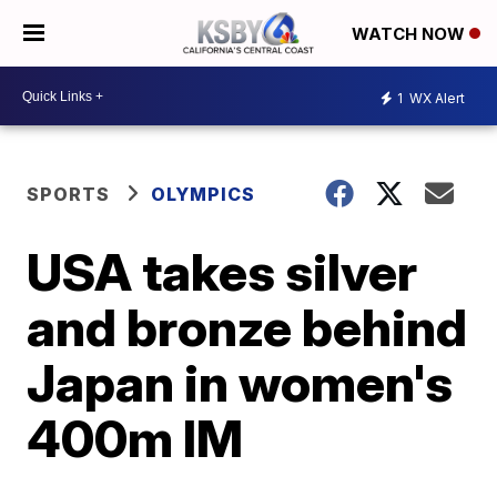
WATCH NOW
1
WX Alert
SPORTS
OLYMPICS
USA takes silver
and bronze behind
Japan in women's
400m IM