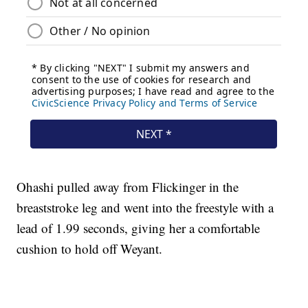
Ohashi pulled away from Flickinger in the
breaststroke leg and went into the freestyle with a
lead of 1.99 seconds, giving her a comfortable
cushion to hold off Weyant.