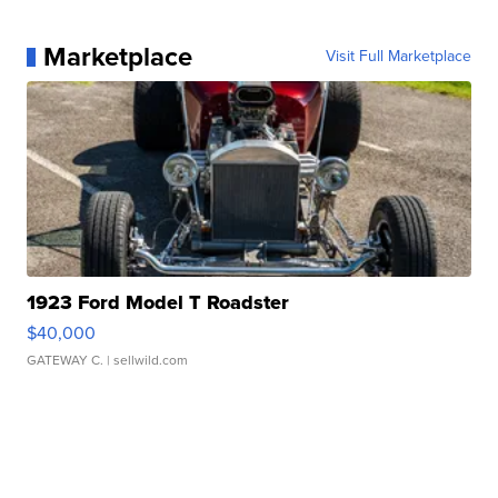
Marketplace
Visit Full Marketplace
1923 Ford Model T Roadster
$40,000
GATEWAY C.
| sellwild.com