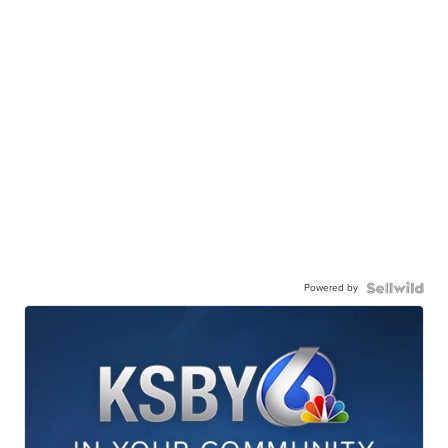
Powered by