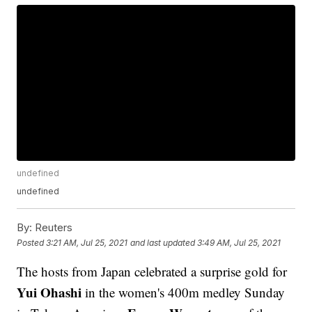
undefined
undefined
By:
Reuters
Posted
3:21 AM, Jul 25, 2021
and last updated
3:49 AM, Jul 25, 2021
The hosts from Japan celebrated a surprise gold for
Yui Ohashi
in the women's 400m medley Sunday