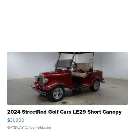
2024 StreetRod Golf Cars LE29 Short Canopy
$31,000
GATEWAY C.
| sellwild.com