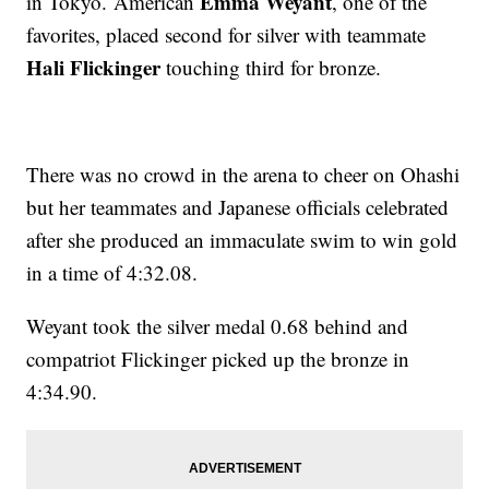
Emma Weyant
in Tokyo. American
, one of the
favorites, placed second for silver with teammate
Hali Flickinger
touching third for bronze.
There was no crowd in the arena to cheer on Ohashi
but her teammates and Japanese officials celebrated
after she produced an immaculate swim to win gold
in a time of 4:32.08.
Weyant took the silver medal 0.68 behind and
compatriot Flickinger picked up the bronze in
4:34.90.