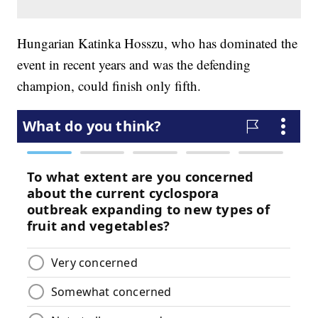
Hungarian Katinka Hosszu, who has dominated the
event in recent years and was the defending
champion, could finish only fifth.