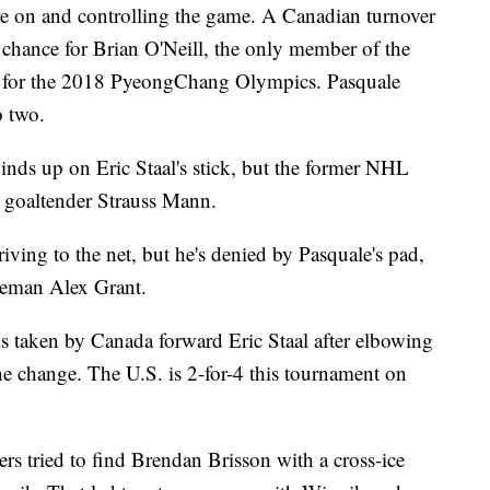
re on and controlling the game. A Canadian turnover
at chance for Brian O'Neill, the only member of the
m for the 2018 PyeongChang Olympics. Pasquale
o two.
nds up on Eric Staal's stick, but the former NHL
. goaltender Strauss Mann.
iving to the net, but he's denied by Pasquale's pad,
seman Alex Grant.
is taken by Canada forward Eric Staal after elbowing
ne change. The U.S. is 2-for-4 this tournament on
ers tried to find Brendan Brisson with a cross-ice