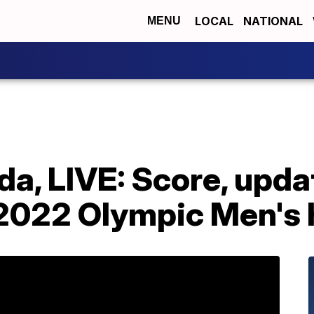
LOCAL
NATIONAL
MENU
a, LIVE: Score, upda
n 2022 Olympic Men's