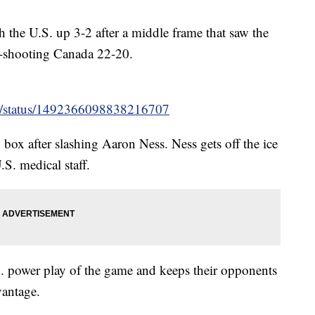
 the U.S. up 3-2 after a middle frame that saw the
t-shooting Canada 22-20.
ey/status/1492366098838216707
y box after slashing Aaron Ness. Ness gets off the ice
.S. medical staff.
S. power play of the game and keeps their opponents
vantage.