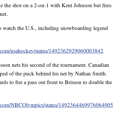
 the shot on a 2-on-1 with Kent Johnson but fires
net.
to watch the U.S., including snowboarding legend
ter.com/usahockey/status/1492362929060003842
isson nets his second of the tournament. Canadian
pped of the puck behind his net by Nathan Smith.
rds to fire a pass out front to Brisson to double the
ter.com/NBCOlympics/status/1492364469976064005