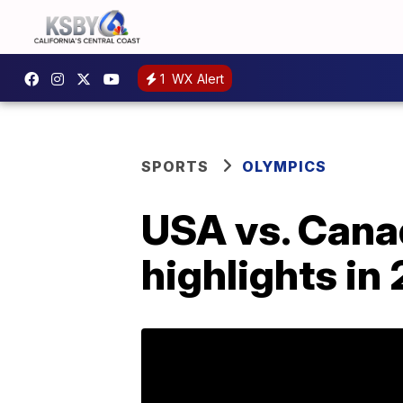
1
WX Alert
SPORTS
OLYMPICS
USA vs. Canad
highlights i