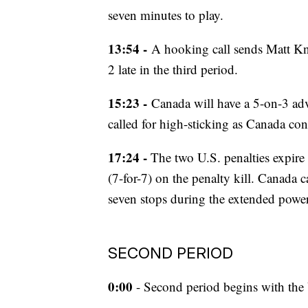
seven minutes to play.
13:54 -
A hooking call sends Matt Kni
2 late in the third period.
15:23 -
Canada will have a 5-on-3 adv
called for high-sticking as Canada con
17:24 -
The two U.S. penalties expire 
(7-for-7) on the penalty kill. Canada 
seven stops during the extended power
SECOND PERIOD
0:00
- Second period begins with the 