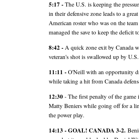
5:17 -
The U.S. is keeping the pressu
in their defensive zone leads to a gre
American roster who was on the tea
managed the save to keep the deficit t
8:42 -
A quick zone exit by Canada wi
veteran's shot is swallowed up by U.S
11:11 -
O'Neill with an opportunity dr
while taking a hit from Canada defen
12:30
- The first penalty of the game 
Matty Beniers while going off for a li
the power play.
14:13 - GOAL! CANADA 3-2.
Beni