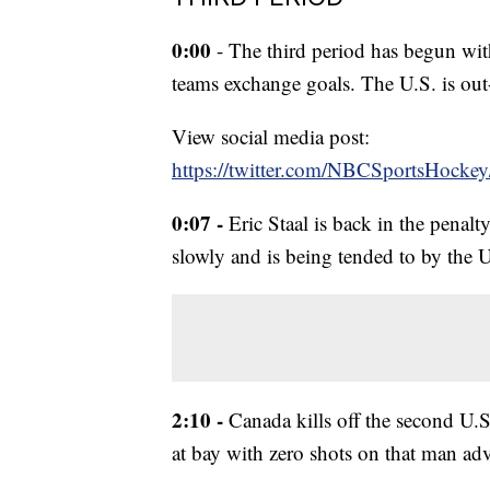
0:00
- The third period has begun with
teams exchange goals. The U.S. is ou
View social media post:
https://twitter.com/NBCSportsHock
0:07 -
Eric Staal is back in the penalt
slowly and is being tended to by the U
2:10 -
Canada kills off the second U.
at bay with zero shots on that man ad