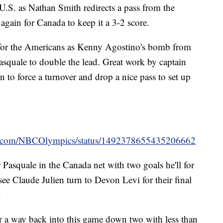
U.S. as Nathan Smith redirects a pass from the
gain for Canada to keep it a 3-2 score.
 for the Americans as Kenny Agostino's bomb from
asquale to double the lead. Great work by captain
 to force a turnover and drop a nice pass to set up
ter.com/NBCOlympics/status/1492378655435206662
Pasquale in the Canada net with two goals he'll for
see Claude Julien turn to Devon Levi for their final
.
r a way back into this game down two with less than