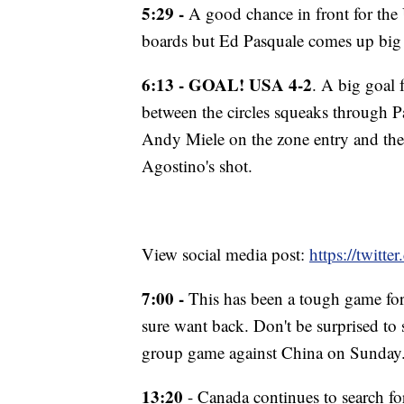
5:29 -
A good chance in front for the 
boards but Ed Pasquale comes up big a
6:13 - GOAL! USA 4-2
. A big goal
between the circles squeaks through P
Andy Miele on the zone entry and then
Agostino's shot.
View social media post:
https://twit
7:00 -
This has been a tough game for 
sure want back. Don't be surprised to 
group game against China on Sunday
13:20
- Canada continues to search fo