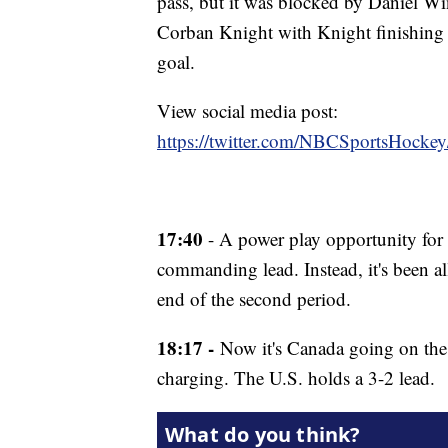
pass, but it was blocked by Daniel W
Corban Knight with Knight finishing of
goal.
View social media post:
https://twitter.com/NBCSportsHock
17:40
- A power play opportunity for 
commanding lead. Instead, it's been a
end of the second period.
18:17 -
Now it's Canada going on the 
charging. The U.S. holds a 3-2 lead.