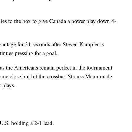
es to the box to give Canada a power play down 4-
antage for 31 seconds after Steven Kampfer is
tinues pressing for a goal.
as the Americans remain perfect in the tournament
came close but hit the crossbar. Strauss Mann made
 plays.
U.S. holding a 2-1 lead.