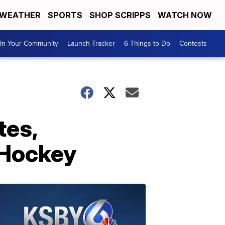
WEATHER
SPORTS
SHOP SCRIPPS
WATCH NOW
In Your Community
Launch Tracker
6 Things to Do
Contests
tes,
 Hockey