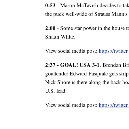
0:53
- Mason McTavish decides to take
the puck well-wide of Strauss Mann's 
2:00
- Some star power in the house 
Shaun White.
View social media post:
https://twit
2:37 - GOAL! USA 3-1
. Brendan Br
goaltender Edward Pasquale gets stri
Nick Shore is there along the back boa
U.S. lead.
View social media post:
https://twit