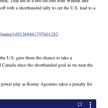
innik. That led to a two-on-one with Winnik and
f with a shorthanded tally to cut the U.S. lead to a
ey/status/1492369461797601282
the U.S. gave them the chance to take a
ll Canada since the shorthanded goal as we near the
power play as Kenny Agostino takes a penalty for