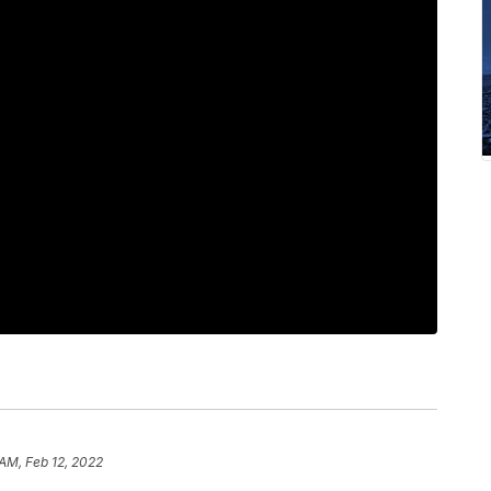
 AM, Feb 12, 2022