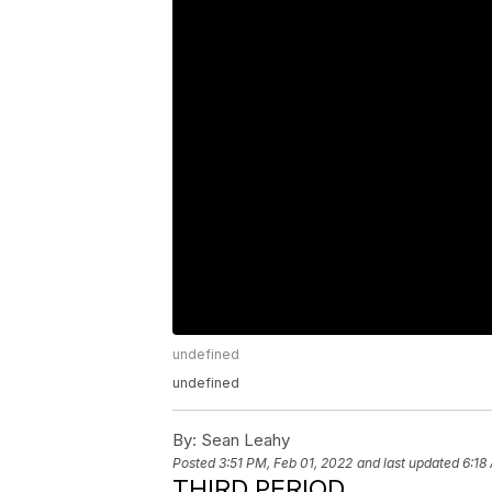
undefined
undefined
By:
Sean Leahy
Posted
3:51 PM, Feb 01, 2022
and last updated
6:18
THIRD PERIOD