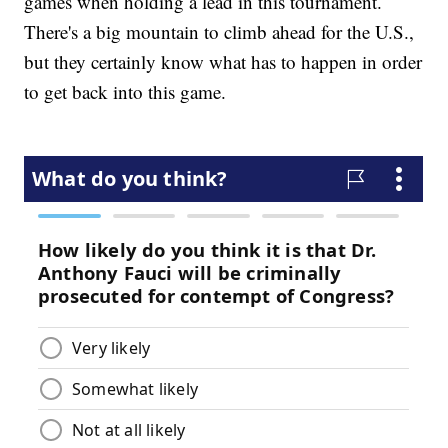
games when holding a lead in this tournament.
There's a big mountain to climb ahead for the U.S.,
but they certainly know what has to happen in order
to get back into this game.