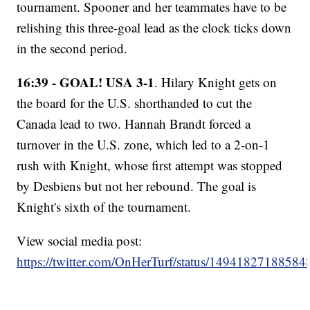
tournament. Spooner and her teammates have to be
relishing this three-goal lead as the clock ticks down
in the second period.
16:39 - GOAL! USA 3-1
. Hilary Knight gets on
the board for the U.S. shorthanded to cut the
Canada lead to two. Hannah Brandt forced a
turnover in the U.S. zone, which led to a 2-on-1
rush with Knight, whose first attempt was stopped
by Desbiens but not her rebound. The goal is
Knight's sixth of the tournament.
View social media post:
https://twitter.com/OnHerTurf/status/1494182718858