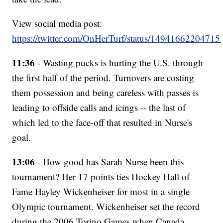
View social media post:
https://twitter.com/OnHerTurf/status/1494166220471
11:36
- Wasting pucks is hurting the U.S. through
the first half of the period. Turnovers are costing
them possession and being careless with passes is
leading to offside calls and icings -- the last of
which led to the face-off that resulted in Nurse's
goal.
13:06
- How good has Sarah Nurse been this
tournament? Her 17 points ties Hockey Hall of
Fame Hayley Wickenheiser for most in a single
Olympic tournament. Wickenheiser set the record
during the 2006 Torino Games when Canada