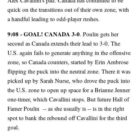
Alex Cavallini's pad. Canada has continued to be
quick on the transitions out of their own zone, with
a handful leading to odd-player rushes.
9:08 - GOAL! CANADA 3-0
. Poulin gets her
second as Canada extends their lead to 3-0. The
U.S. again fails to generate anything in the offensive
zone, so Canada counters, started by Erin Ambrose
flipping the puck into the neutral zone. There it was
picked up by Sarah Nurse, who drove the puck into
the U.S. zone to open up space for a Brianne Jenner
one-timer, which Cavallini stops. But future Hall of
Famer Poulin -- as she usually is -- is in the right
spot to bank the rebound off Cavallini for the third
goal.