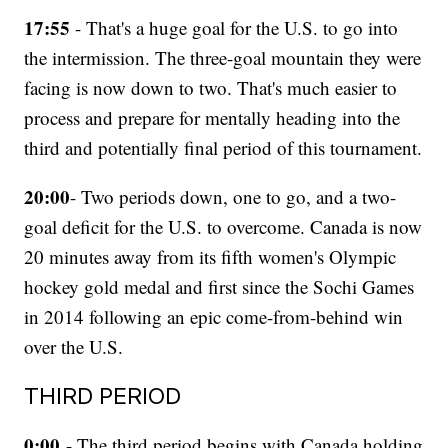
17:55
- That's a huge goal for the U.S. to go into
the intermission. The three-goal mountain they were
facing is now down to two. That's much easier to
process and prepare for mentally heading into the
third and potentially final period of this tournament.
20:00
- Two periods down, one to go, and a two-
goal deficit for the U.S. to overcome. Canada is now
20 minutes away from its fifth women's Olympic
hockey gold medal and first since the Sochi Games
in 2014 following an epic come-from-behind win
over the U.S.
THIRD PERIOD
0:00
- The third period begins with Canada holding