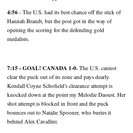
4:56
- The U.S. had its best chance off the stick of
Hannah Brandt, but the post got in the way of
opening the scoring for the defending gold
medalists.
7:15 - GOAL! CANADA 1-0.
The U.S. cannot
clear the puck out of its zone and pays dearly.
Kendall Coyne Schofield's clearance attempt is
knocked down at the point my Melodie Daoust. Her
shot attempt is blocked in front and the puck
bounces out to Natalie Spooner, who buries it
behind Alex Cavallini.