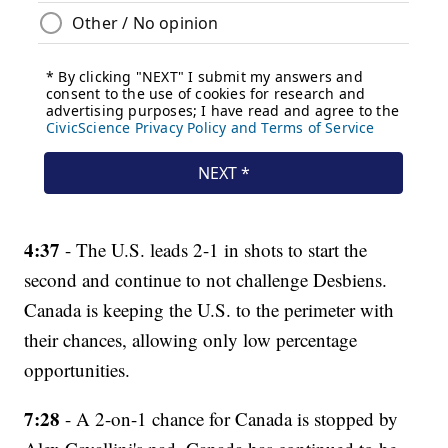
4:37
- The U.S. leads 2-1 in shots to start the
second and continue to not challenge Desbiens.
Canada is keeping the U.S. to the perimeter with
their chances, allowing only low percentage
opportunities.
7:28
- A 2-on-1 chance for Canada is stopped by