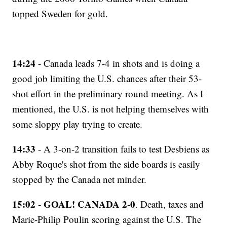
topped Sweden for gold.
14:24
- Canada leads 7-4 in shots and is doing a
good job limiting the U.S. chances after their 53-
shot effort in the preliminary round meeting. As I
mentioned, the U.S. is not helping themselves with
some sloppy play trying to create.
14:33
- A 3-on-2 transition fails to test Desbiens as
Abby Roque's shot from the side boards is easily
stopped by the Canada net minder.
15:02 - GOAL! CANADA 2-0
. Death, taxes and
Marie-Philip Poulin scoring against the U.S. The