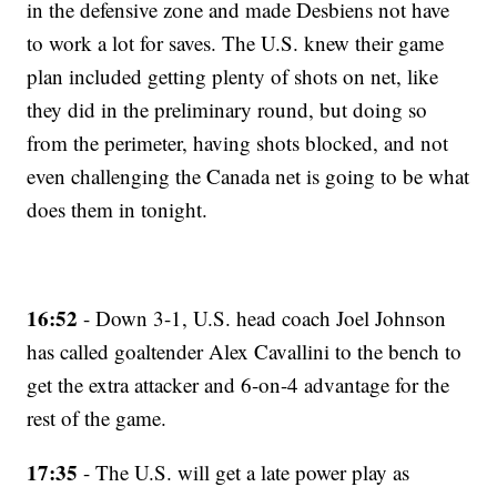
in the defensive zone and made Desbiens not have
to work a lot for saves. The U.S. knew their game
plan included getting plenty of shots on net, like
they did in the preliminary round, but doing so
from the perimeter, having shots blocked, and not
even challenging the Canada net is going to be what
does them in tonight.
16:52
- Down 3-1, U.S. head coach Joel Johnson
has called goaltender Alex Cavallini to the bench to
get the extra attacker and 6-on-4 advantage for the
rest of the game.
17:35
- The U.S. will get a late power play as