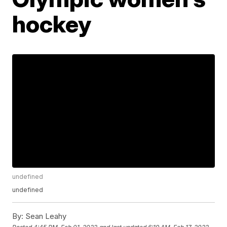
hockey
undefined
undefined
By:
Sean Leahy