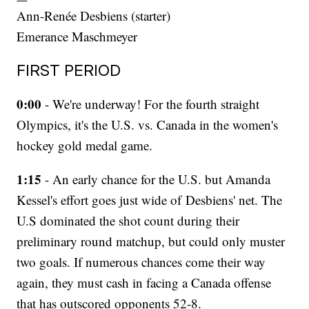
Ann-Renée Desbiens (starter)
Emerance Maschmeyer
FIRST PERIOD
0:00
- We're underway! For the fourth straight
Olympics, it's the U.S. vs. Canada in the women's
hockey gold medal game.
1:15
- An early chance for the U.S. but Amanda
Kessel's effort goes just wide of Desbiens' net. The
U.S dominated the shot count during their
preliminary round matchup, but could only muster
two goals. If numerous chances come their way
again, they must cash in facing a Canada offense
that has outscored opponents 52-8.