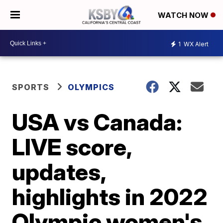
WATCH NOW
1
WX Alert
SPORTS
OLYMPICS
USA vs Canada:
LIVE score,
updates,
highlights in 2022
Olympic women's