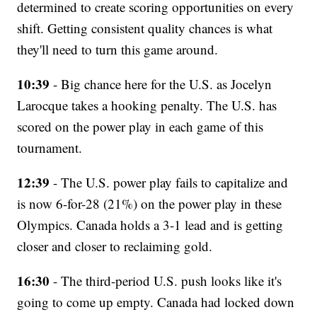
determined to create scoring opportunities on every
shift. Getting consistent quality chances is what
they'll need to turn this game around.
10:39
- Big chance here for the U.S. as Jocelyn
Larocque takes a hooking penalty. The U.S. has
scored on the power play in each game of this
tournament.
12:39
- The U.S. power play fails to capitalize and
is now 6-for-28 (21%) on the power play in these
Olympics. Canada holds a 3-1 lead and is getting
closer and closer to reclaiming gold.
16:30
- The third-period U.S. push looks like it's
going to come up empty. Canada had locked down