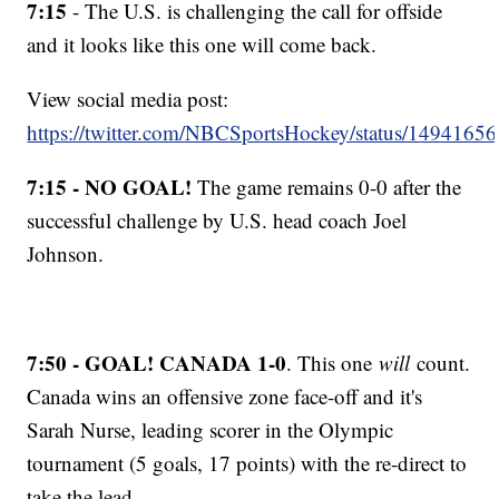
7:15
- The U.S. is challenging the call for offside
and it looks like this one will come back.
View social media post:
https://twitter.com/NBCSportsHockey/status/149416
7:15 - NO GOAL!
The game remains 0-0 after the
successful challenge by U.S. head coach Joel
Johnson.
7:50 - GOAL! CANADA 1-0
. This one
will
count.
Canada wins an offensive zone face-off and it's
Sarah Nurse, leading scorer in the Olympic
tournament (5 goals, 17 points) with the re-direct to
take the lead.