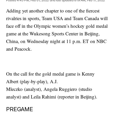
Posted
4:45 PM, Feb 01, 2022
and last updated
6:19 AM, Feb 17, 2022
Adding yet another chapter to one of the fiercest
rivalries in sports, Team USA and Team Canada will
face off in the Olympic women’s hockey gold medal
game at the Wukesong Sports Center in Beijing,
China, on Wednesday night at 11 p.m. ET on NBC
and Peacock.
On the call for the gold medal game is Kenny
Albert (play-by-play), A.J.
Mleczko (analyst), Angela Ruggiero (studio
analyst) and Leila Rahimi (reporter in Beijing).
PREGAME