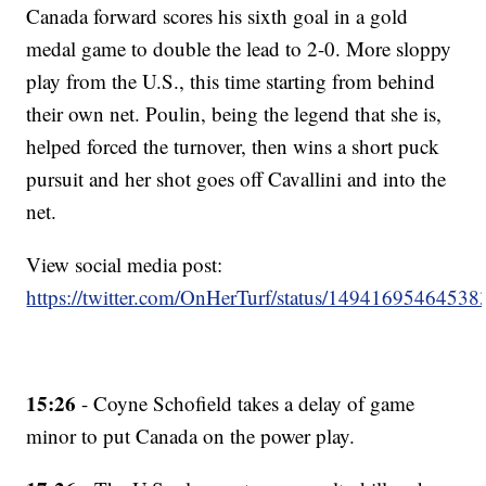
Canada forward scores his sixth goal in a gold
medal game to double the lead to 2-0. More sloppy
play from the U.S., this time starting from behind
their own net. Poulin, being the legend that she is,
helped forced the turnover, then wins a short puck
pursuit and her shot goes off Cavallini and into the
net.
View social media post:
https://twitter.com/OnHerTurf/status/1494169546453
15:26
- Coyne Schofield takes a delay of game
minor to put Canada on the power play.