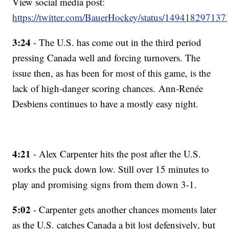
View social media post:
https://twitter.com/BauerHockey/status/14941829713
3:24
- The U.S. has come out in the third period
pressing Canada well and forcing turnovers. The
issue then, as has been for most of this game, is the
lack of high-danger scoring chances. Ann-Renée
Desbiens continues to have a mostly easy night.
4:21
- Alex Carpenter hits the post after the U.S.
works the puck down low. Still over 15 minutes to
play and promising signs from them down 3-1.
5:02
- Carpenter gets another chances moments later
as the U.S. catches Canada a bit lost defensively, but