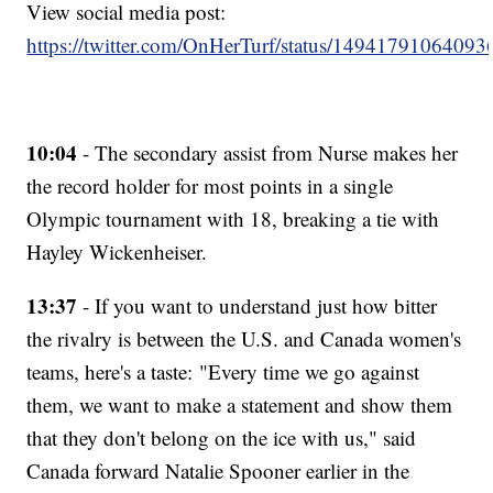
View social media post:
https://twitter.com/OnHerTurf/status/1494179106409
10:04
- The secondary assist from Nurse makes her
the record holder for most points in a single
Olympic tournament with 18, breaking a tie with
Hayley Wickenheiser.
13:37
- If you want to understand just how bitter
the rivalry is between the U.S. and Canada women's
teams, here's a taste: "Every time we go against
them, we want to make a statement and show them
that they don't belong on the ice with us," said
Canada forward Natalie Spooner earlier in the