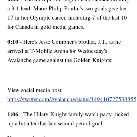
a 3-1 lead. Marie-Philip Poulin's two goals give her
17 in her Olympic career, including 7 of the last 10
for Canada in gold medal games.
0:10
- Here's Jesse Compher's brother, J.T., as he
arrived at T-Mobile Arena for Wednesday's
Avalanche game against the Golden Knights:
View social media post:
https://twitter.com/Avalanche/status/14941072753335
1:06
- The Hilary Knight family watch party picked
up a bit after that late second period goal: