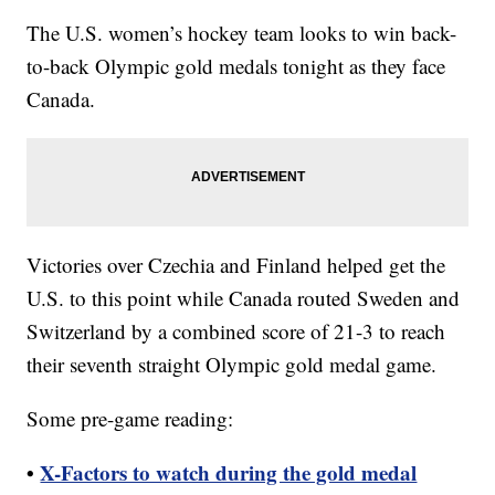
The U.S. women’s hockey team looks to win back-
to-back Olympic gold medals tonight as they face
Canada.
Victories over Czechia and Finland helped get the
U.S. to this point while Canada routed Sweden and
Switzerland by a combined score of 21-3 to reach
their seventh straight Olympic gold medal game.
Some pre-game reading:
•
X-Factors to watch during the gold medal