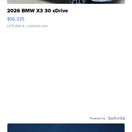
2026 BMW X3 30 xDrive
$56,335
LOTLINX A.
| sellwild.com
Powered by