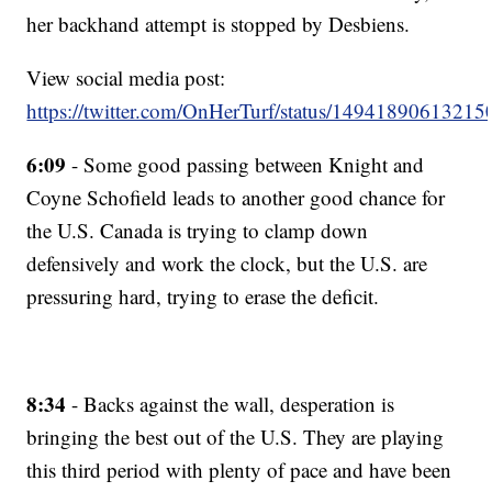
her backhand attempt is stopped by Desbiens.
View social media post:
https://twitter.com/OnHerTurf/status/1494189061321
6:09
- Some good passing between Knight and
Coyne Schofield leads to another good chance for
the U.S. Canada is trying to clamp down
defensively and work the clock, but the U.S. are
pressuring hard, trying to erase the deficit.
8:34
- Backs against the wall, desperation is
bringing the best out of the U.S. They are playing
this third period with plenty of pace and have been