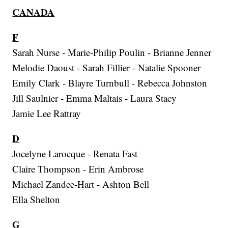
CANADA
F
Sarah Nurse - Marie-Philip Poulin - Brianne Jenner
Melodie Daoust - Sarah Fillier - Natalie Spooner
Emily Clark - Blayre Turnbull - Rebecca Johnston
Jill Saulnier - Emma Maltais - Laura Stacy
Jamie Lee Rattray
D
Jocelyne Larocque - Renata Fast
Claire Thompson - Erin Ambrose
Michael Zandee-Hart - Ashton Bell
Ella Shelton
G