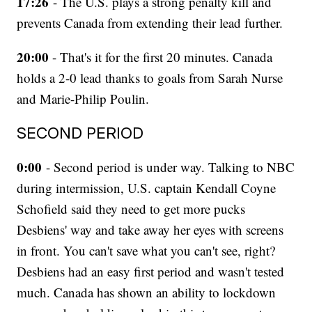
17:26
- The U.S. plays a strong penalty kill and
prevents Canada from extending their lead further.
20:00
- That's it for the first 20 minutes. Canada
holds a 2-0 lead thanks to goals from Sarah Nurse
and Marie-Philip Poulin.
SECOND PERIOD
0:00
- Second period is under way. Talking to NBC
during intermission, U.S. captain Kendall Coyne
Schofield said they need to get more pucks
Desbiens' way and take away her eyes with screens
in front. You can't save what you can't see, right?
Desbiens had an easy first period and wasn't tested
much. Canada has shown an ability to lockdown