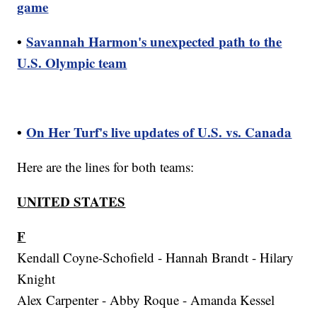
game
•
Savannah Harmon's unexpected path to the
U.S. Olympic team
•
On Her Turf's live updates of U.S. vs. Canada
Here are the lines for both teams:
UNITED STATES
F
Kendall Coyne-Schofield - Hannah Brandt - Hilary
Knight
Alex Carpenter - Abby Roque - Amanda Kessel