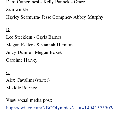
Dani Cameranesi - Kelly Pannek - Grace
Zumwinkle
Hayley Scamurra- Jesse Compher- Abbey Murphy
D
Lee Stecklein - Cayla Barnes
Megan Keller - Savannah Harmon
Jincy Dunne - Megan Bozek
Caroline Harvey
G
Alex Cavallini (starter)
Maddie Rooney
View social media post:
https://twitter.com/NBCOlympics/status/1494157550