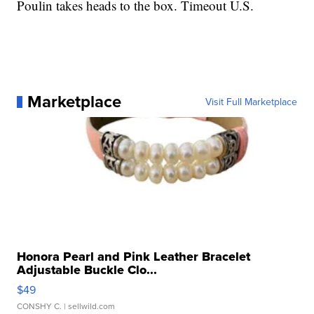
Poulin takes heads to the box. Timeout U.S.
Marketplace
Visit Full Marketplace
Honora Pearl and Pink Leather Bracelet
Adjustable Buckle Clo...
$49
CONSHY C.
| sellwild.com