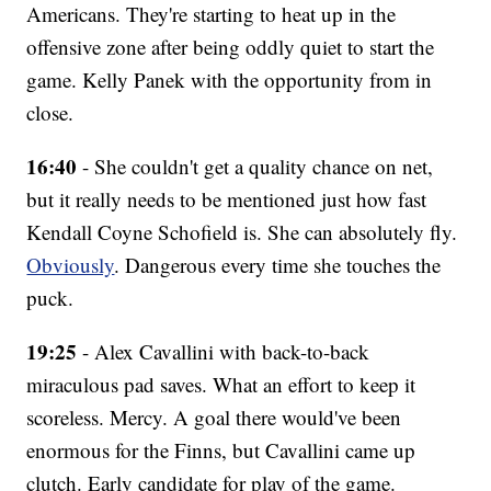
Americans. They're starting to heat up in the
offensive zone after being oddly quiet to start the
game. Kelly Panek with the opportunity from in
close.
16:40
- She couldn't get a quality chance on net,
but it really needs to be mentioned just how fast
Kendall Coyne Schofield is. She can absolutely fly.
Obviously
. Dangerous every time she touches the
puck.
19:25
- Alex Cavallini with back-to-back
miraculous pad saves. What an effort to keep it
scoreless. Mercy. A goal there would've been
enormous for the Finns, but Cavallini came up
clutch. Early candidate for play of the game.