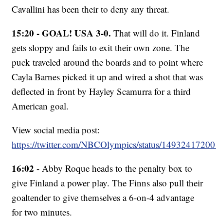
Cavallini has been their to deny any threat.
15:20 - GOAL! USA 3-0.
That will do it. Finland
gets sloppy and fails to exit their own zone. The
puck traveled around the boards and to point where
Cayla Barnes picked it up and wired a shot that was
deflected in front by Hayley Scamurra for a third
American goal.
View social media post:
https://twitter.com/NBCOlympics/status/1493241720
16:02
- Abby Roque heads to the penalty box to
give Finland a power play. The Finns also pull their
goaltender to give themselves a 6-on-4 advantage
for two minutes.