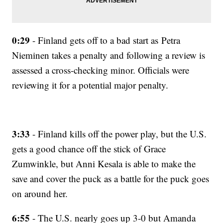
0:29
- Finland gets off to a bad start as Petra
Nieminen takes a penalty and following a review is
assessed a cross-checking minor. Officials were
reviewing it for a potential major penalty.
3:33
- Finland kills off the power play, but the U.S.
gets a good chance off the stick of Grace
Zumwinkle, but Anni Kesala is able to make the
save and cover the puck as a battle for the puck goes
on around her.
6:55
- The U.S. nearly goes up 3-0 but Amanda