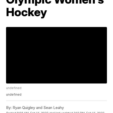
Hockey
undefined
undefined
By:
Ryan Quigley and Sean Leahy