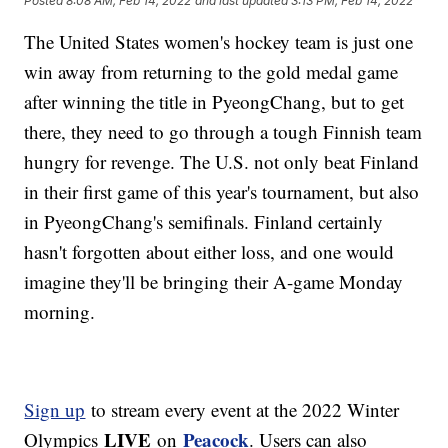
Posted
8:08 AM, Feb 14, 2022
and last updated
3:13 PM, Feb 14, 2022
The United States women's hockey team is just one
win away from returning to the gold medal game
after winning the title in PyeongChang, but to get
there, they need to go through a tough Finnish team
hungry for revenge. The U.S. not only beat Finland
in their first game of this year's tournament, but also
in PyeongChang's semifinals. Finland certainly
hasn't forgotten about either loss, and one would
imagine they'll be bringing their A-game Monday
morning.
Sign up
to stream every event at the 2022 Winter
LIVE
Peacock
Olympics
on
. Users can also