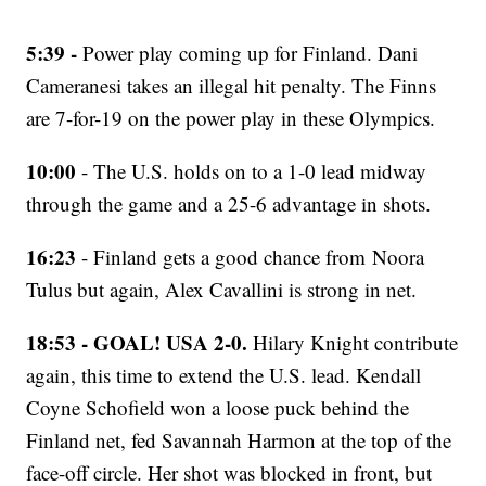
5:39 -
Power play coming up for Finland. Dani
Cameranesi takes an illegal hit penalty. The Finns
are 7-for-19 on the power play in these Olympics.
10:00
- The U.S. holds on to a 1-0 lead midway
through the game and a 25-6 advantage in shots.
16:23
- Finland gets a good chance from Noora
Tulus but again, Alex Cavallini is strong in net.
18:53 - GOAL! USA 2-0.
Hilary Knight contribute
again, this time to extend the U.S. lead. Kendall
Coyne Schofield won a loose puck behind the
Finland net, fed Savannah Harmon at the top of the
face-off circle. Her shot was blocked in front, but