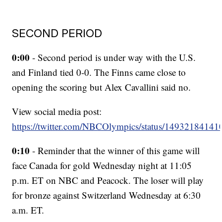
SECOND PERIOD
0:00
- Second period is under way with the U.S.
and Finland tied 0-0. The Finns came close to
opening the scoring but Alex Cavallini said no.
View social media post:
https://twitter.com/NBCOlympics/status/1493218414
0:10
- Reminder that the winner of this game will
face Canada for gold Wednesday night at 11:05
p.m. ET on NBC and Peacock. The loser will play
for bronze against Switzerland Wednesday at 6:30
a.m. ET.