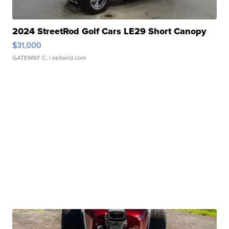
2024 StreetRod Golf Cars LE29 Short Canopy
$31,000
GATEWAY C.
| sellwild.com