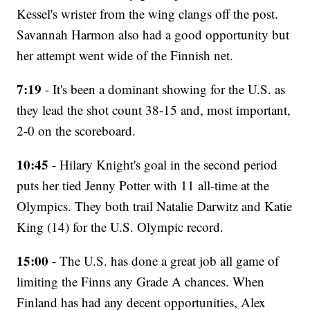
Kessel's wrister from the wing clangs off the post.
Savannah Harmon also had a good opportunity but
her attempt went wide of the Finnish net.
7:19
- It's been a dominant showing for the U.S. as
they lead the shot count 38-15 and, most important,
2-0 on the scoreboard.
10:45
- Hilary Knight's goal in the second period
puts her tied Jenny Potter with 11 all-time at the
Olympics. They both trail Natalie Darwitz and Katie
King (14) for the U.S. Olympic record.
15:00
- The U.S. has done a great job all game of
limiting the Finns any Grade A chances. When
Finland has had any decent opportunities, Alex