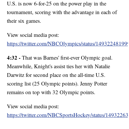
U.S. is now 6-for-25 on the power play in the
tournament, scoring with the advantage in each of
their six games.
View social media post:
https://twitter.com/NBCOlympics/status/1493224819
4:32 -
That was Barnes' first-ever Olympic goal.
Meanwhile, Knight's assist ties her with Natalie
Darwitz for second place on the all-time U.S.
scoring list (25 Olympic points). Jenny Potter
remains on top with 32 Olympic points.
View social media post:
https://twitter.com/NBCSportsHockey/status/149322