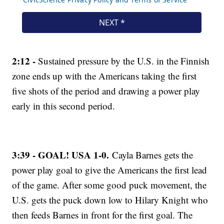
2:12 -
Sustained pressure by the U.S. in the Finnish
zone ends up with the Americans taking the first
five shots of the period and drawing a power play
early in this second period.
3:39 - GOAL! USA 1-0.
Cayla Barnes gets the
power play goal to give the Americans the first lead
of the game. After some good puck movement, the
U.S. gets the puck down low to Hilary Knight who
then feeds Barnes in front for the first goal. The