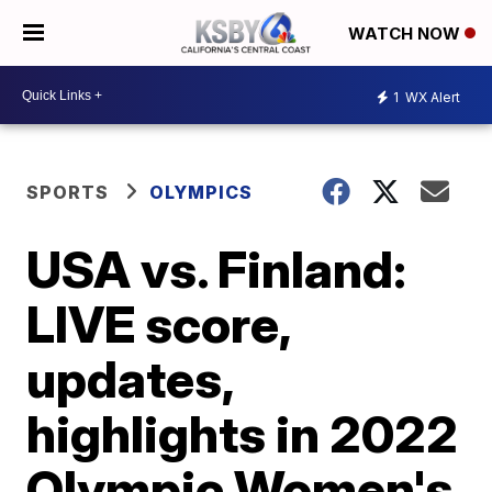
WATCH NOW
1
WX Alert
SPORTS
OLYMPICS
USA vs. Finland:
LIVE score,
updates,
highlights in 2022
Olympic Women's