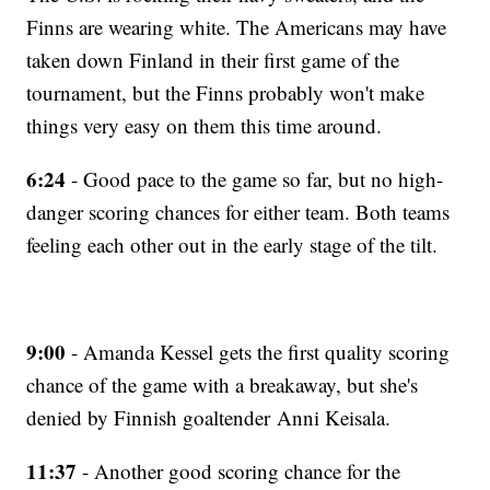
Finns are wearing white. The Americans may have
taken down Finland in their first game of the
tournament, but the Finns probably won't make
things very easy on them this time around.
6:24
- Good pace to the game so far, but no high-
danger scoring chances for either team. Both teams
feeling each other out in the early stage of the tilt.
9:00
- Amanda Kessel gets the first quality scoring
chance of the game with a breakaway, but she's
denied by Finnish goaltender Anni Keisala.
11:37
- Another good scoring chance for the