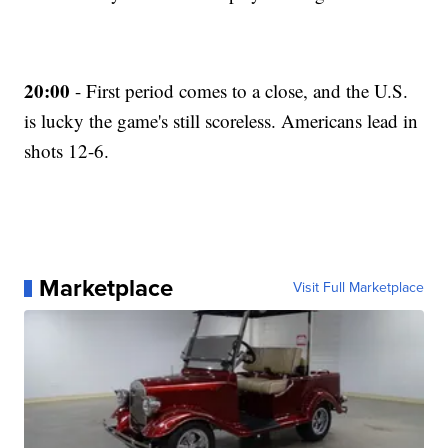
20:00
- First period comes to a close, and the U.S.
is lucky the game's still scoreless. Americans lead in
shots 12-6.
Marketplace
Visit Full Marketplace