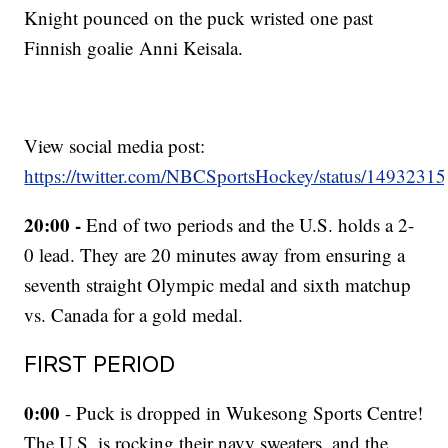
Knight pounced on the puck wristed one past
Finnish goalie Anni Keisala.
View social media post:
https://twitter.com/NBCSportsHockey/status/149323
20:00 -
End of two periods and the U.S. holds a 2-
0 lead. They are 20 minutes away from ensuring a
seventh straight Olympic medal and sixth matchup
vs. Canada for a gold medal.
FIRST PERIOD
0:00
- Puck is dropped in Wukesong Sports Centre!
The U.S. is rocking their navy sweaters, and the