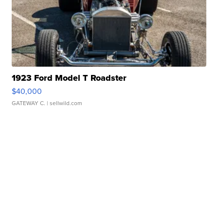
1923 Ford Model T Roadster
$40,000
GATEWAY C.
| sellwild.com