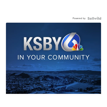
Powered by