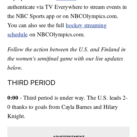
authenticate via TV Everywhere to stream events in
the NBC Sports app or on NBCOlympics.com.
You can also see the full
hockey streaming
schedule
on NBCOlympics.com.
Follow the action between the U.S. and Finland in
the women's semifinal game with our live updates
below.
THIRD PERIOD
0:00
- Third period is under way. The U.S. leads 2-
0 thanks to goals from Cayla Barnes and Hilary
Knight.