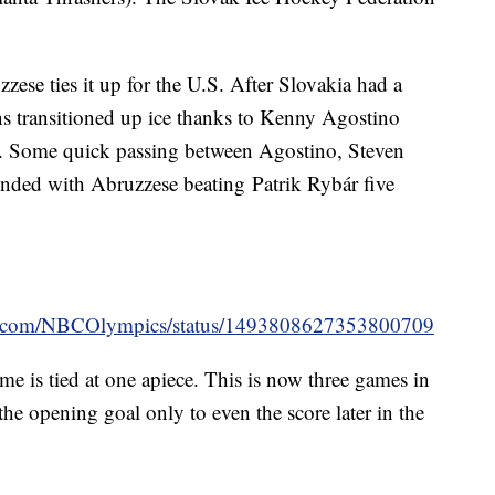
ese ties it up for the U.S. After Slovakia had a
 transitioned up ice thanks to Kenny Agostino
e. Some quick passing between Agostino, Steven
ended with Abruzzese beating Patrik Rybár five
ter.com/NBCOlympics/status/1493808627353800709
me is tied at one apiece. This is now three games in
he opening goal only to even the score later in the