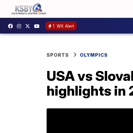
1
WX Alert
SPORTS
OLYMPICS
USA vs Slovak
highlights i