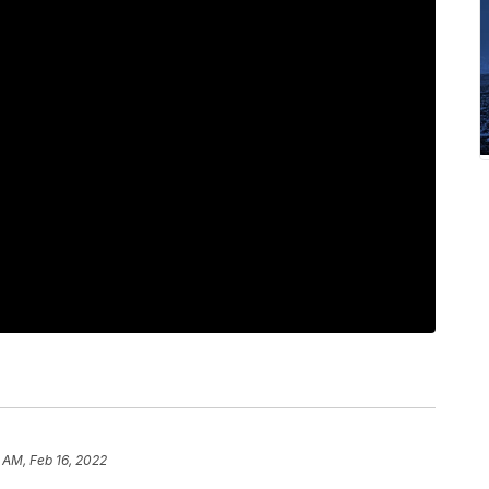
 AM, Feb 16, 2022