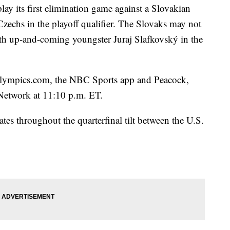
lay its first elimination game against a Slovakian
 Czechs in the playoff qualifier. The Slovaks may not
ith up-and-coming youngster Juraj Slafkovský in the
ympics.com, the NBC Sports app and Peacock,
 Network at 11:10 p.m. ET.
tes throughout the quarterfinal tilt between the U.S.