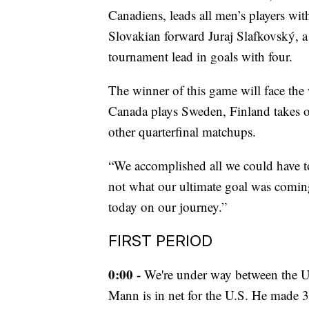
Canadiens, leads all men’s players with 
Slovakian forward Juraj Slafkovský, a
tournament lead in goals with four.
The winner of this game will face the 
Canada plays Sweden, Finland takes 
other quarterfinal matchups.
“We accomplished all we could have to 
not what our ultimate goal was comin
today on our journey.”
FIRST PERIOD
0:00 -
We're under way between the U.
Mann is in net for the U.S. He made 3