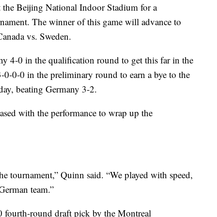
 the Beijing National Indoor Stadium for a
rnament. The winner of this game will advance to
 Canada vs. Sweden.
4-0 in the qualification round to get this far in the
-0-0 in the preliminary round to earn a bye to the
nday, beating Germany 3-2.
sed with the performance to wrap up the
the tournament,” Quinn said. “We played with speed,
od German team.”
 fourth-round draft pick by the Montreal