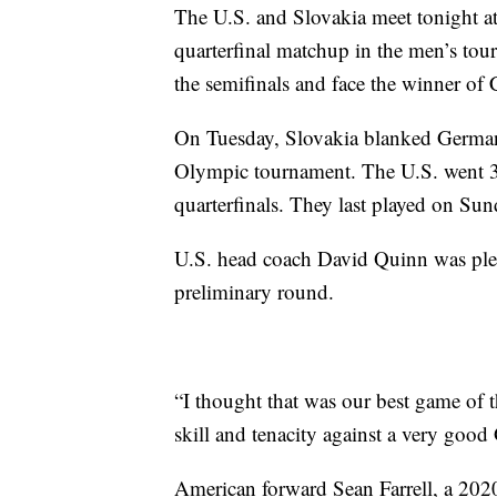
The U.S. and Slovakia meet tonight at
quarterfinal matchup in the men’s tou
the semifinals and face the winner of
On Tuesday, Slovakia blanked Germany 
Olympic tournament. The U.S. went 3-0
quarterfinals. They last played on Su
U.S. head coach David Quinn was plea
preliminary round.
“I thought that was our best game of 
skill and tenacity against a very go
American forward Sean Farrell, a 2020