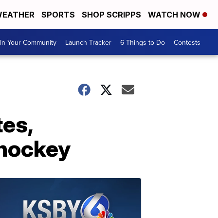
EATHER
SPORTS
SHOP SCRIPPS
WATCH NOW
In Your Community
Launch Tracker
6 Things to Do
Contests
tes,
 hockey