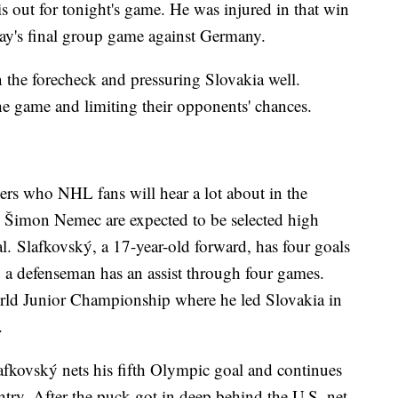
out for tonight's game. He was injured in that win
ay's final group game against Germany.
 the forecheck and pressuring Slovakia well.
 the game and limiting their opponents' chances.
ers who NHL fans will hear a lot about in the
 Šimon Nemec are expected to be selected high
. Slafkovský, a 17-year-old forward, has four goals
 a defenseman has an assist through four games.
rld Junior Championship where he led Slovakia in
.
fkovský nets his fifth Olympic goal and continues
untry. After the puck got in deep behind the U.S. net,