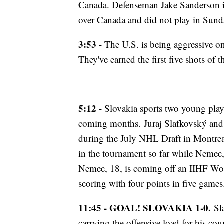
Canada. Defenseman Jake Sanderson is 
over Canada and did not play in Sund
3:53
- The U.S. is being aggressive on
They've earned the first five shots of
5:12
- Slovakia sports two young play
coming months. Juraj Slafkovský and
during the July NHL Draft in Montreal
in the tournament so far while Nemec,
Nemec, 18, is coming off an IIHF Wo
scoring with four points in five games
11:45 - GOAL! SLOVAKIA 1-0.
Sla
carrying the offensive load for his co