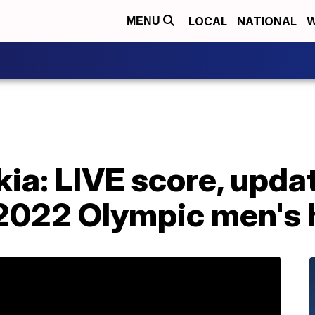
LOCAL
NATIONAL
W
MENU
ia: LIVE score, upda
n 2022 Olympic men's