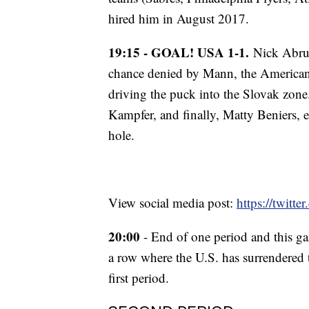
hired him in August 2017.
19:15 - GOAL! USA 1-1.
Nick Abruzz
chance denied by Mann, the Americans
driving the puck into the Slovak zon
Kampfer, and finally, Matty Beniers, 
hole.
View social media post:
https://twit
20:00
- End of one period and this ga
a row where the U.S. has surrendered t
first period.