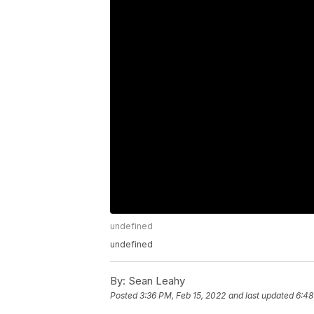
undefined
undefined
By:
Sean Leahy
Posted
3:36 PM, Feb 15, 2022
and last updated
6:48