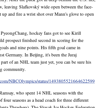
, leaving Slafkovský wide open between the face-
et up and fire a wrist shot over Mann's glove to open
PyeongChang, hockey fans got to see Kirill
d prospect finished second in scoring for the
oals and nine points. His fifth goal came in
t Germany. In Beijing, it's been the Juraj
 part of an NHL team just yet, you can be sure his
ing community.
ter.com/NBCOlympics/status/1493805521664622599
g Ramsay, who spent 14 NHL seasons with the
f four seasons as a head coach for three different
tlanta Thrashers). The Slovak Ice Hockey Federation