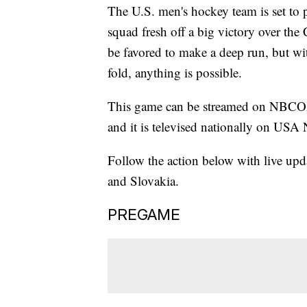
The U.S. men's hockey team is set to p
squad fresh off a big victory over the
be favored to make a deep run, but w
fold, anything is possible.
This game can be streamed on NBCOl
and it is televised nationally on USA
Follow the action below with live upda
and Slovakia.
PREGAME