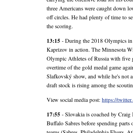
three Americans were caught down low
off circles. He had plenty of time to s
the scoring.
13:15
- During the 2018 Olympics in 
Kaprizov in action. The Minnesota Wil
Olympic Athletes of Russia with five g
overtime of the gold medal game agains
Slafkovský show, and while he's not a
draft stock is rising among the scout
View social media post:
https://twit
17:55
- Slovakia is coached by Crai
Buffalo Sabres before spending parts o
teams (Sabres, Philadelphia Flyers, A