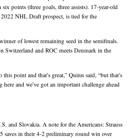
six points (three goals, three assists). 17-year-old
 2022 NHL Draft prospect, is tied for the
winner of lowest remaining seed in the semifinals.
on Switzerland and ROC meets Denmark in the
this point and that’s great,” Quinn said, “but that’s
g here and we’ve got an important challenge ahead
S. and Slovakia. A note for the Americans: Strauss
5 saves in their 4-2 preliminary round win over