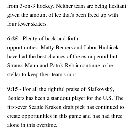
from 3-on-3 hockey. Neither team are being hesitant
given the amount of ice that's been freed up with
four fewer skaters.
6:25
- Plenty of back-and-forth
opportunities. Matty Beniers and Libor Hudáček
have had the best chances of the extra period but
Strauss Mann and Patrik Rybár continue to be
stellar to keep their team's in it.
9:15
- For all the rightful praise of Slafkovský,
Beniers has been a standout player for the U.S. The
first-ever Seattle Kraken draft pick has continued to
create opportunities in this game and has had three
alone in this overtime.