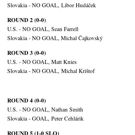
Slovakia - NO GOAL, Libor Hudáček
ROUND 2 (0-0)
U.S. - NO GOAL, Sean Farrell
Slovakia - NO GOAL, Michal Čajkovský
ROUND 3 (0-0)
U.S. - NO GOAL, Matt Knies
Slovakia - NO GOAL, Michal Krištof
ROUND 4 (0-0)
U.S. - NO GOAL, Nathan Smith
Slovakia - GOAL, Peter Cehlárik
ROUND 5 (1-0 SLO)