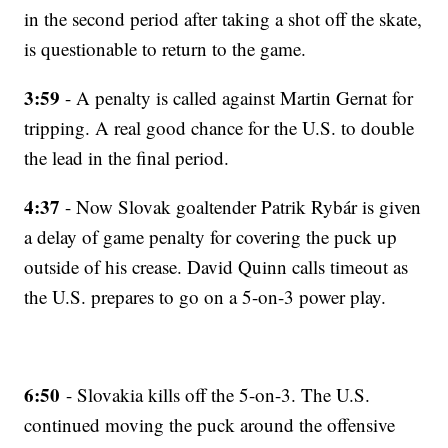
in the second period after taking a shot off the skate,
is questionable to return to the game.
3:59
- A penalty is called against Martin Gernat for
tripping. A real good chance for the U.S. to double
the lead in the final period.
4:37
- Now Slovak goaltender Patrik Rybár is given
a delay of game penalty for covering the puck up
outside of his crease. David Quinn calls timeout as
the U.S. prepares to go on a 5-on-3 power play.
6:50
- Slovakia kills off the 5-on-3. The U.S.
continued moving the puck around the offensive