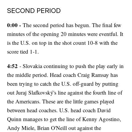
SECOND PERIOD
0:00 -
The second period has begun. The final few
minutes of the opening 20 minutes were eventful. It
is the U.S. on top in the shot count 10-8 with the
score tied 1-1.
4:52
- Slovakia continuing to push the play early in
the middle period. Head coach Craig Ramsay has
been trying to catch the U.S. off-guard by putting
out Juraj Slafkovský's line against the fourth line of
the Americans. These are the little games played
between head coaches. U.S. head coach David
Quinn manages to get the line of Kenny Agostino,
Andy Miele, Brian O'Neill out against the