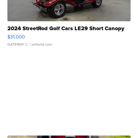
2024 StreetRod Golf Cars LE29 Short Canopy
$31,000
GATEWAY C.
| sellwild.com