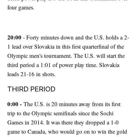
four games.
20:00
- Forty minutes down and the U.S. holds a 2-
1 lead over Slovakia in this first quarterfinal of the
Olympic men's tournament. The U.S. will start the
third period a 1:01 of power play time. Slovakia
leads 21-16 in shots.
THIRD PERIOD
0:00 -
The U.S. is 20 minutes away from its first
trip to the Olympic semifinals since the Sochi
Games in 2014. It was there they dropped a 1-0
game to Canada, who would go on to win the gold