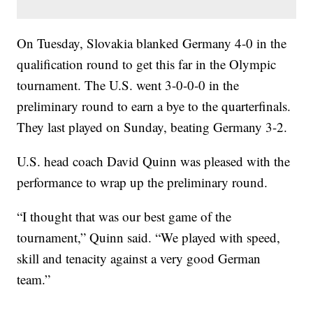
On Tuesday, Slovakia blanked Germany 4-0 in the
qualification round to get this far in the Olympic
tournament. The U.S. went 3-0-0-0 in the
preliminary round to earn a bye to the quarterfinals.
They last played on Sunday, beating Germany 3-2.
U.S. head coach David Quinn was pleased with the
performance to wrap up the preliminary round.
“I thought that was our best game of the
tournament,” Quinn said. “We played with speed,
skill and tenacity against a very good German
team.”