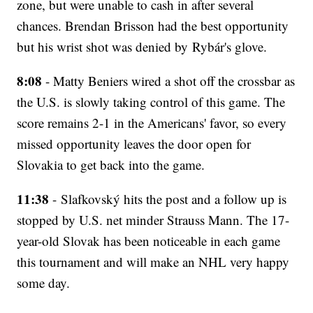
zone, but were unable to cash in after several
chances. Brendan Brisson had the best opportunity
but his wrist shot was denied by Rybár's glove.
8:08
- Matty Beniers wired a shot off the crossbar as
the U.S. is slowly taking control of this game. The
score remains 2-1 in the Americans' favor, so every
missed opportunity leaves the door open for
Slovakia to get back into the game.
11:38
- Slafkovský hits the post and a follow up is
stopped by U.S. net minder Strauss Mann. The 17-
year-old Slovak has been noticeable in each game
this tournament and will make an NHL very happy
some day.