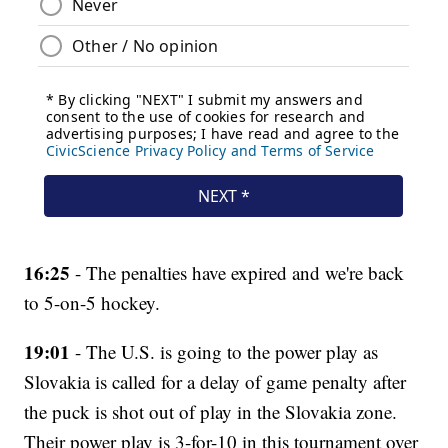
16:25
- The penalties have expired and we're back
to 5-on-5 hockey.
19:01
- The U.S. is going to the power play as
Slovakia is called for a delay of game penalty after
the puck is shot out of play in the Slovakia zone.
Their power play is 3-for-10 in this tournament over