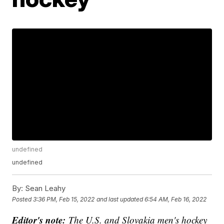
undefined
undefined
By:
Sean Leahy
Posted
3:36 PM, Feb 15, 2022
and last updated
6:54 AM, Feb 16, 2022
Editor's note:
The U.S. and Slovakia men's hockey