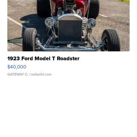
1923 Ford Model T Roadster
$40,000
GATEWAY C.
| sellwild.com