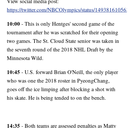
View social media post:
https://twitter.com/NBCOlympics/status/1493816105
10:00
- This is only Hentges' second game of the
tournament after he was scratched for their opening
two games. The St. Cloud State senior was taken in
the seventh round of the 2018 NHL Draft by the
Minnesota Wild.
10:45
- U.S. forward Brian O'Neill, the only player
who was one the 2018 roster in PyeongChang,
goes off the ice limping after blocking a shot with
his skate. He is being tended to on the bench.
14:35
- Both teams are assessed penalties as Matty