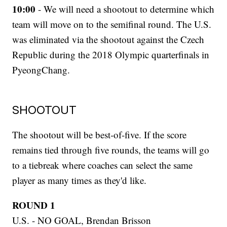
10:00
- We will need a shootout to determine which
team will move on to the semifinal round. The U.S.
was eliminated via the shootout against the Czech
Republic during the 2018 Olympic quarterfinals in
PyeongChang.
SHOOTOUT
The shootout will be best-of-five. If the score
remains tied through five rounds, the teams will go
to a tiebreak where coaches can select the same
player as many times as they'd like.
ROUND 1
U.S. - NO GOAL, Brendan Brisson