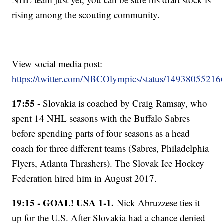
rising among the scouting community.
View social media post:
https://twitter.com/NBCOlympics/status/1493805521
17:55
- Slovakia is coached by Craig Ramsay, who
spent 14 NHL seasons with the Buffalo Sabres
before spending parts of four seasons as a head
coach for three different teams (Sabres, Philadelphia
Flyers, Atlanta Thrashers). The Slovak Ice Hockey
Federation hired him in August 2017.
19:15 - GOAL! USA 1-1.
Nick Abruzzese ties it
up for the U.S. After Slovakia had a chance denied