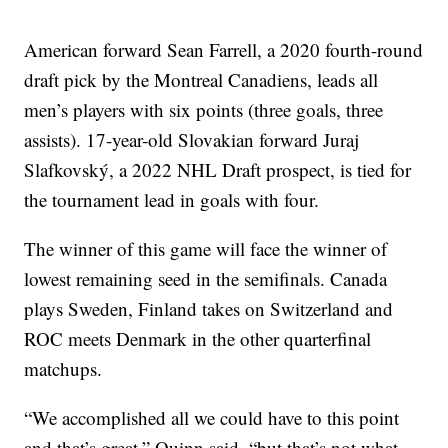
American forward Sean Farrell, a 2020 fourth-round
draft pick by the Montreal Canadiens, leads all
men’s players with six points (three goals, three
assists). 17-year-old Slovakian forward Juraj
Slafkovský, a 2022 NHL Draft prospect, is tied for
the tournament lead in goals with four.
The winner of this game will face the winner of
lowest remaining seed in the semifinals. Canada
plays Sweden, Finland takes on Switzerland and
ROC meets Denmark in the other quarterfinal
matchups.
“We accomplished all we could have to this point
and that’s great,” Quinn said, “but that’s not what