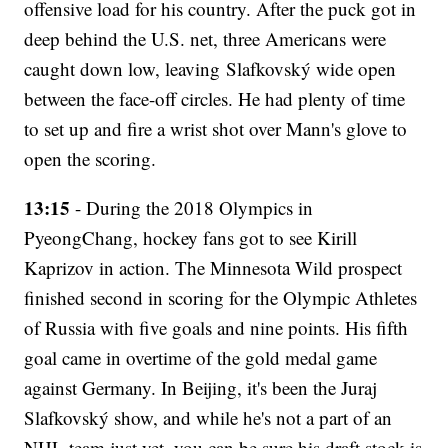
offensive load for his country. After the puck got in
deep behind the U.S. net, three Americans were
caught down low, leaving Slafkovský wide open
between the face-off circles. He had plenty of time
to set up and fire a wrist shot over Mann's glove to
open the scoring.
13:15
- During the 2018 Olympics in
PyeongChang, hockey fans got to see Kirill
Kaprizov in action. The Minnesota Wild prospect
finished second in scoring for the Olympic Athletes
of Russia with five goals and nine points. His fifth
goal came in overtime of the gold medal game
against Germany. In Beijing, it's been the Juraj
Slafkovský show, and while he's not a part of an
NHL team just yet, you can be sure his draft stock is