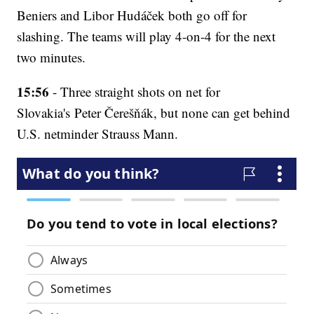
Beniers and Libor Hudáček both go off for
slashing. The teams will play 4-on-4 for the next
two minutes.
15:56
- Three straight shots on net for
Slovakia's Peter Čerešňák, but none can get behind
U.S. netminder Strauss Mann.