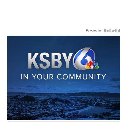
Powered by