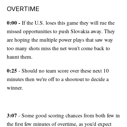
OVERTIME
0:00 -
If the U.S. loses this game they will rue the
missed opportunities to push Slovakia away. They
are hoping the multiple power plays that saw way
too many shots miss the net won't come back to
haunt them.
0:25
- Should no team score over these next 10
minutes then we're off to a shootout to decide a
winner.
3:07
- Some good scoring chances from both few in
the first few minutes of overtime, as you'd expect