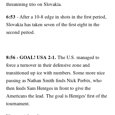
threatening trio on Slovakia.
6:53
- After a 10-8 edge in shots in the first period,
Slovakia has taken seven of the first eight in the
second period.
8:56 - GOAL! USA 2-1.
The U.S. managed to
force a turnover in their defensive zone and
transitioned up ice with numbers. Some more nice
passing as Nathan Smith finds Nick Perbix, who
then feeds Sam Hentges in front to give the
Americans the lead. The goal is Hentges' first of the
tournament.