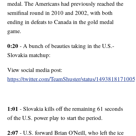
medal. The Americans had previously reached the
semifinal round in 2010 and 2002, with both
ending in defeats to Canada in the gold medal
game.
0:20
- A bunch of beauties taking in the U.S.-
Slovakia matchup:
View social media post:
https://twitter.com/TeamShuster/status/14938181710
1:01
- Slovakia kills off the remaining 61 seconds
of the U.S. power play to start the period.
2:07
- U.S. forward Brian O'Neill, who left the ice