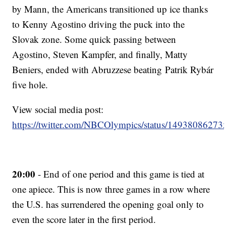
by Mann, the Americans transitioned up ice thanks
to Kenny Agostino driving the puck into the
Slovak zone. Some quick passing between
Agostino, Steven Kampfer, and finally, Matty
Beniers, ended with Abruzzese beating Patrik Rybár
five hole.
View social media post:
https://twitter.com/NBCOlympics/status/1493808627
20:00
- End of one period and this game is tied at
one apiece. This is now three games in a row where
the U.S. has surrendered the opening goal only to
even the score later in the first period.