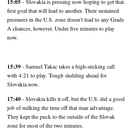
15:05
- Slovakia is pressing now hoping to get that
first goal that will lead to another. Their sustained
pressures in the U.S. zone doesn't lead to any Grade
A chances, however. Under five minutes to play
now.
15:39
- Samuel Takac takes a high-sticking call
with 4:21 to play. Tough sledding ahead for
Slovakia now.
17:40
- Slovakia kills it off, but the U.S. did a good
job of milking the time off that man advantage.
They kept the puck to the outside of the Slovak
zone for most of the two minutes.