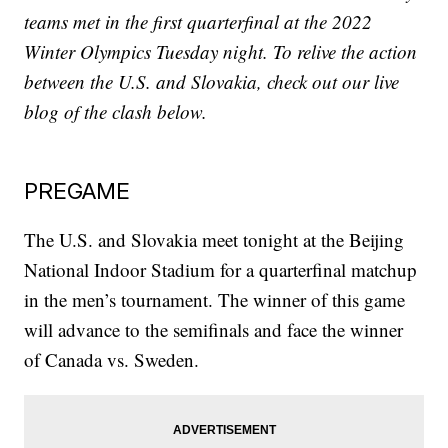
teams met in the first quarterfinal at the 2022
Winter Olympics Tuesday night. To relive the action
between the U.S. and Slovakia, check out our live
blog of the clash below.
PREGAME
The U.S. and Slovakia meet tonight at the Beijing
National Indoor Stadium for a quarterfinal matchup
in the men’s tournament. The winner of this game
will advance to the semifinals and face the winner
of Canada vs. Sweden.