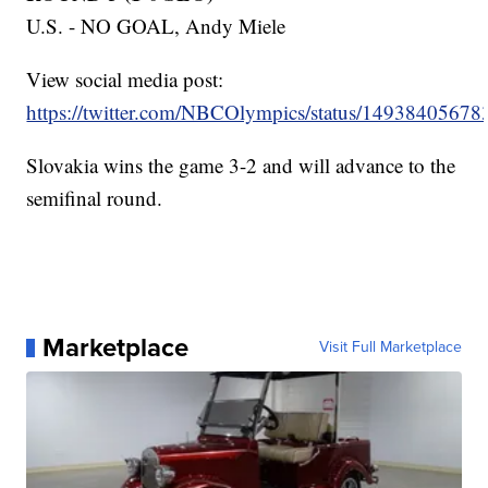
U.S. - NO GOAL, Andy Miele
View social media post:
https://twitter.com/NBCOlympics/status/1493840567
Slovakia wins the game 3-2 and will advance to the
semifinal round.
Marketplace
Visit Full Marketplace