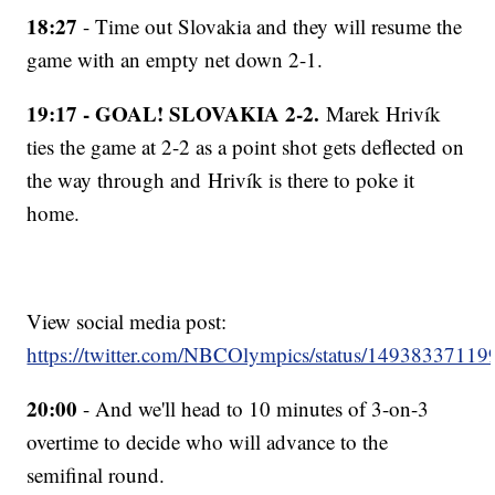
18:27
- Time out Slovakia and they will resume the
game with an empty net down 2-1.
19:17 - GOAL! SLOVAKIA 2-2.
Marek Hrivík
ties the game at 2-2 as a point shot gets deflected on
the way through and Hrivík is there to poke it
home.
View social media post:
https://twitter.com/NBCOlympics/status/1493833711
20:00
- And we'll head to 10 minutes of 3-on-3
overtime to decide who will advance to the
semifinal round.