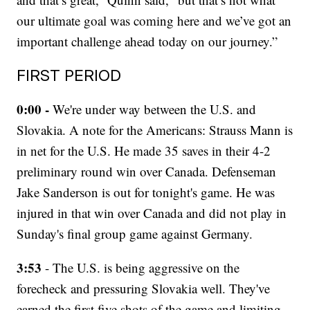
our ultimate goal was coming here and we’ve got an
important challenge ahead today on our journey.”
FIRST PERIOD
0:00 -
We're under way between the U.S. and
Slovakia. A note for the Americans: Strauss Mann is
in net for the U.S. He made 35 saves in their 4-2
preliminary round win over Canada. Defenseman
Jake Sanderson is out for tonight's game. He was
injured in that win over Canada and did not play in
Sunday's final group game against Germany.
3:53
- The U.S. is being aggressive on the
forecheck and pressuring Slovakia well. They've
earned the first five shots of the game and limiting