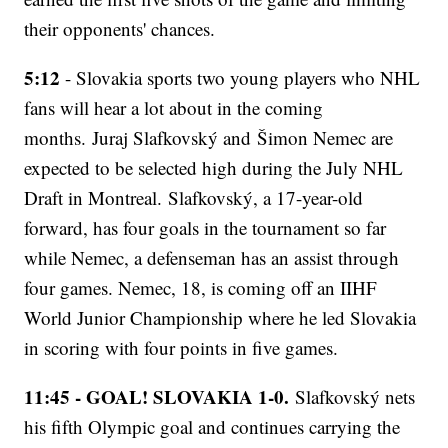
their opponents' chances.
5:12
- Slovakia sports two young players who NHL
fans will hear a lot about in the coming
months. Juraj Slafkovský and Šimon Nemec are
expected to be selected high during the July NHL
Draft in Montreal. Slafkovský, a 17-year-old
forward, has four goals in the tournament so far
while Nemec, a defenseman has an assist through
four games. Nemec, 18, is coming off an IIHF
World Junior Championship where he led Slovakia
in scoring with four points in five games.
11:45 - GOAL! SLOVAKIA 1-0.
Slafkovský nets
his fifth Olympic goal and continues carrying the