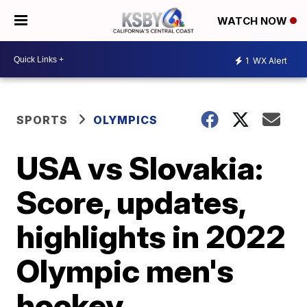
WATCH NOW
1
WX Alert
SPORTS
OLYMPICS
USA vs Slovakia:
Score, updates,
highlights in 2022
Olympic men's
hockey