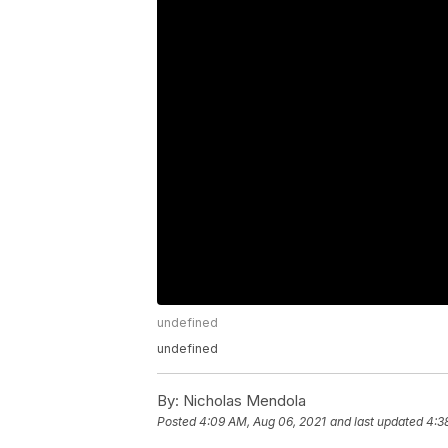
undefined
undefined
By:
Nicholas Mendola
Posted
4:09 AM, Aug 06, 2021
and last updated
4:3