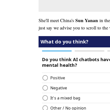
Sun Yanan
She'll meet China's
in the
just say we advise you to scroll to th