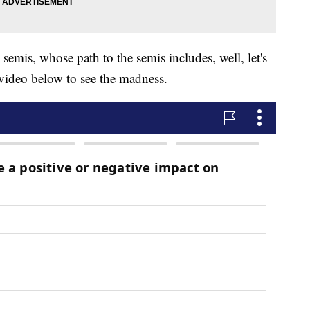
 semis, whose path to the semis includes, well, let's
e video below to see the madness.