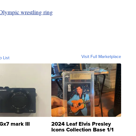
 Olympic wrestling ring
Visit Full Marketplace
o List
Gx7 mark III
2024 Leaf Elvis Presley
Icons Collection Base 1/1
SSP Clear ...