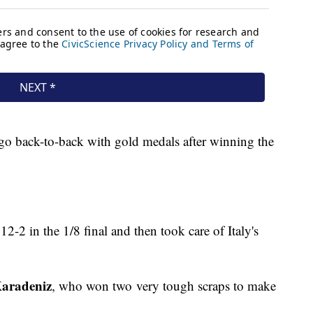
go back-to-back with gold medals after winning the
2-2 in the 1/8 final and then took care of Italy's
Karadeniz
, who won two very tough scraps to make