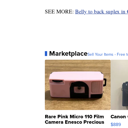
SEE MORE:
Belly to back suplex in
Marketplace
Sell Your Items - Free t
Rare Pink Micro 110 Film
Canon 
Camera Enesco Precious
$889
Moments TD4