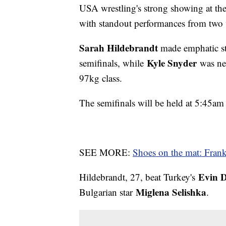
USA wrestling's strong showing at t
with standout performances from two w
Sarah Hildebrandt
made emphatic st
Kyle Snyder
semifinals, while
was nea
97kg class.
The semifinals will be held at 5:45a
SEE MORE:
Shoes on the mat: Frank 
Evin 
Hildebrandt, 27, beat Turkey's
Miglena Selishka
Bulgarian star
.