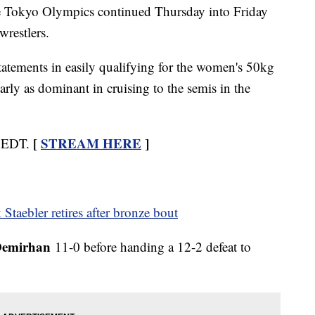
he Tokyo Olympics continued Thursday into Friday
restlers.
atements in easily qualifying for the women's 50kg
rly as dominant in cruising to the semis in the
[
STREAM HERE
]
m EDT.
Staebler retires after bronze bout
Demirhan
11-0 before handing a 12-2 defeat to