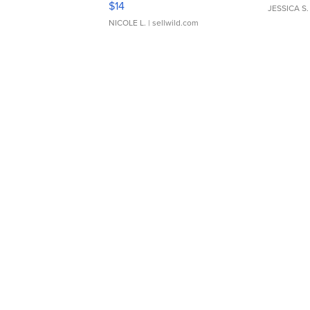
$14
JESSICA S.
NICOLE L.
| sellwild.com