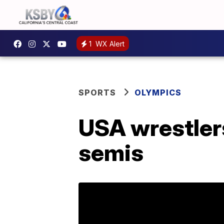
1
WX Alert
SPORTS
OLYMPICS
USA wrestler
semis