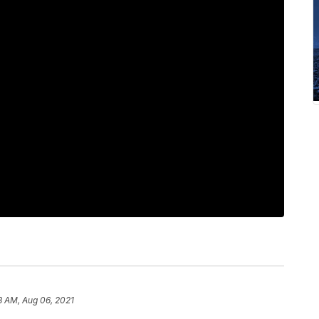
8 AM, Aug 06, 2021