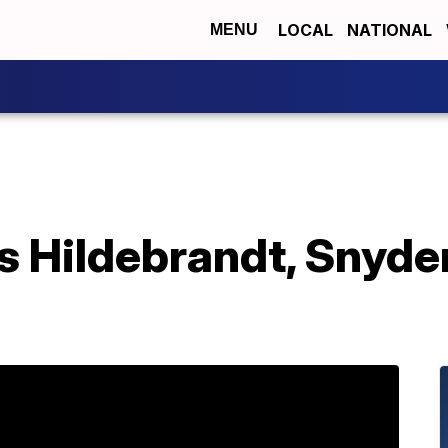
LOCAL
NATIONAL
MENU
s Hildebrandt, Snyde