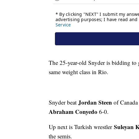
The 25-year-old Snyder is bidding to 
same weight class in Rio.
Jordan Steen
Snyder beat
of Canada 1
Abraham Conyedo
6-0.
Suleyan 
Up next is Turkish wrestler
the semis.