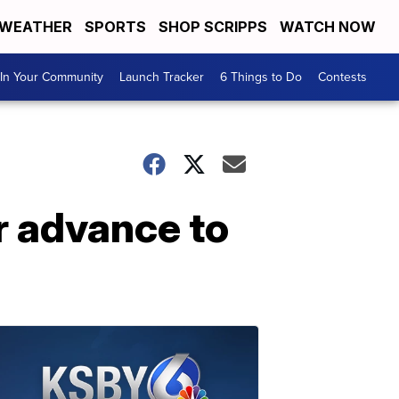
WEATHER
SPORTS
SHOP SCRIPPS
WATCH NOW
In Your Community
Launch Tracker
6 Things to Do
Contests
r advance to