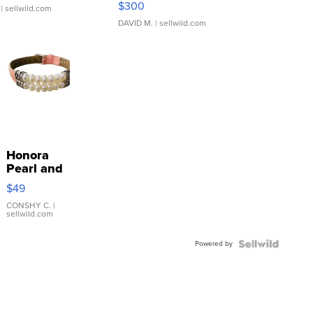
$300
| sellwild.com
DAVID M.
| sellwild.com
Honora
Pearl and
Pink
$49
Leather
Bracelet
CONSHY C.
|
sellwild.com
Adjustable
Buckle
Powered by
Clo...