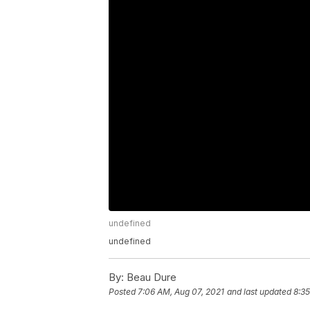
undefined
undefined
By:
Beau Dure
Posted
7:06 AM, Aug 07, 2021
and last updated
8:35