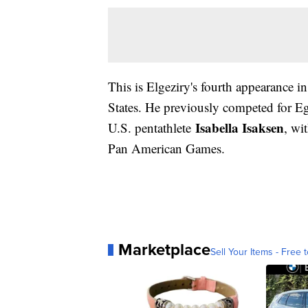
This is Elgeziry's fourth appearance i
States. He previously competed for Eg
Isabella Isaksen
U.S. pentathlete
, wi
Pan American Games.
Marketplace
Sell Your Items - Free t