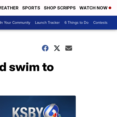
EATHER
SPORTS
SHOP SCRIPPS
WATCH NOW
In Your Community
Launch Tracker
6 Things to Do
Contests
rd swim to