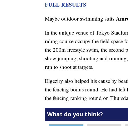
FULL RESULTS
Amro
Maybe outdoor swimming suits
In the unique venue of Tokyo Stadium,
riding course occupy the field space 
the 200m freestyle swim, the second 
show jumping, shooting and running, th
run to shoot at targets.
Elgeziry also helped his cause by be
the fencing bonus round. He had left h
the fencing ranking round on Thursda