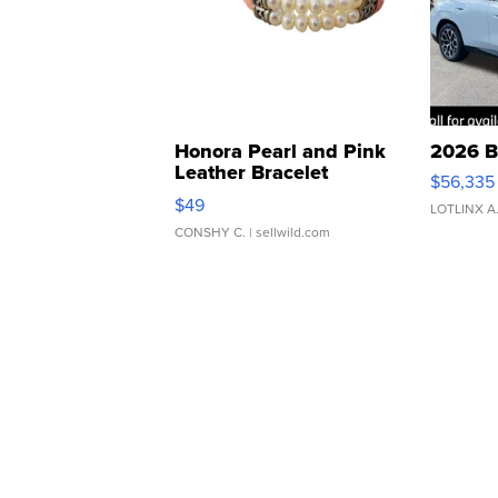
Honora Pearl and Pink
2026 B
Leather Bracelet
$56,335
Adjustable Buckle Clo...
$49
LOTLINX A
CONSHY C.
| sellwild.com