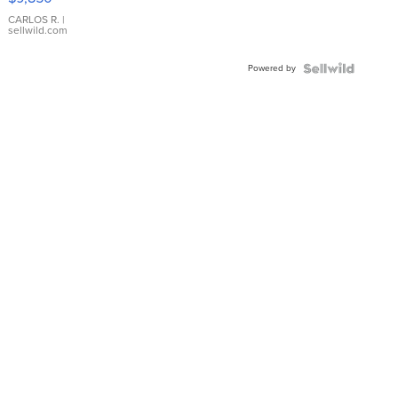
WHITE
DIAL
CARLOS R.
|
sellwild.com
FLUTED
BEZEL
Powered by
TWO-
TONE
JUBILE...