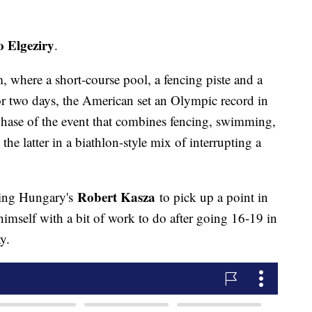
 Elgeziry
.
 where a short-course pool, a fencing piste and a
for two days, the American set an Olympic record in
phase of the event that combines fencing, swimming,
e latter in a biathlon-style mix of interrupting a
Robert Kasza
ating Hungary's
to pick up a point in
imself with a bit of work to do after going 16-19 in
y.