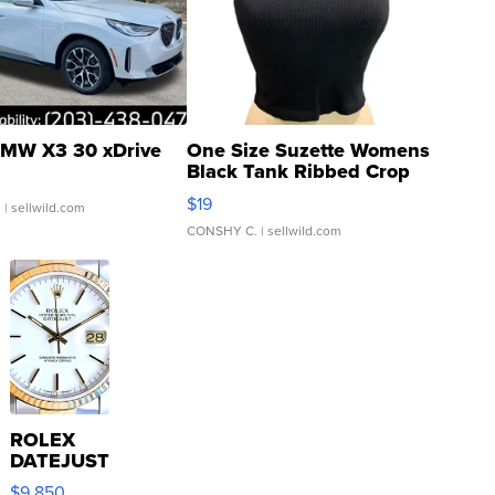
MW X3 30 xDrive
One Size Suzette Womens
Black Tank Ribbed Crop
Asymmetrical ...
$19
.
| sellwild.com
CONSHY C.
| sellwild.com
ROLEX
DATEJUST
16233
$9,850