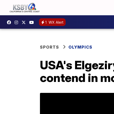
1
WX Alert
SPORTS
OLYMPICS
USA's Elgezi
contend in m