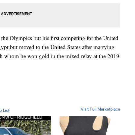
n the Olympics but his first competing for the United
ypt but moved to the United States after marrying
th whom he won gold in the mixed relay at the 2019
Visit Full Marketplace
o List