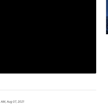
 AM, Aug 07, 2021