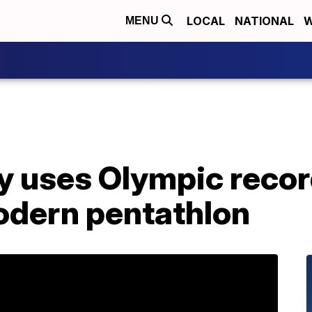
LOCAL
NATIONAL
W
MENU
ry uses Olympic reco
odern pentathlon