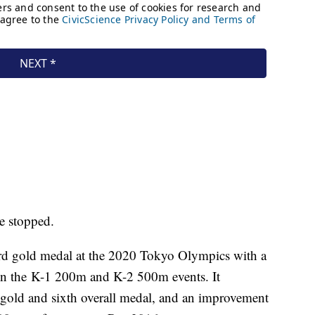
be stopped.
ird gold medal at the 2020 Tokyo Olympics with a
 in the K-1 200m and K-2 500m events. It
 gold and sixth overall medal, and an improvement