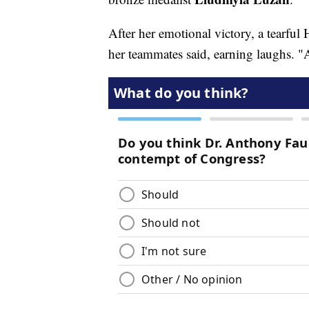
After her emotional victory, a tearful
her teammates said, earning laughs.