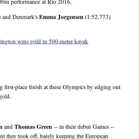
00m performance at Rio 2016.
Emma Jorgensen
) and Denmark's
(1:52.773)
rington wins gold in 500-meter kayak
g first-place finish at these Olympics by edging out
gold.
n
Thomas Green
and
-- in their debut Games --
nt they took off, barely keeping the European