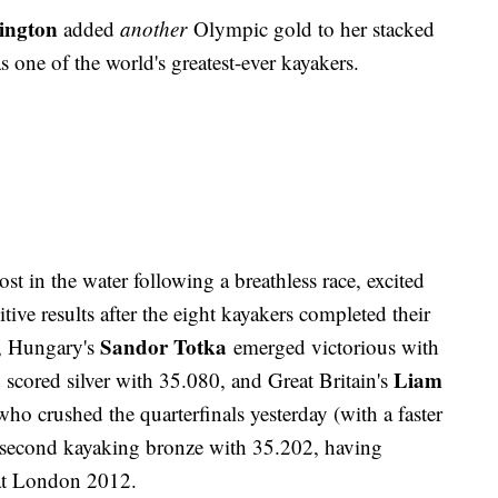
ington
added
another
Olympic gold to her stacked
as one of the world's greatest-ever kayakers.
ost in the water following a breathless race, excited
tive results after the eight kayakers completed their
Sandor Totka
, Hungary's
emerged victorious with
a
Liam
scored silver with 35.080, and Great Britain's
ho crushed the quarterfinals yesterday (with a faster
s second kayaking bronze with 35.202, having
 at London 2012.