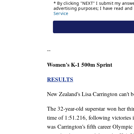
--
Women's K-1 500m Sprint
RESULTS
New Zealand's Lisa Carrington can't 
The 32-year-old superstar won her th
time of 1:51.216, following victories
was Carrington's fifth career Olympic