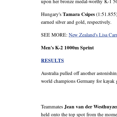
upon her bronze medal-worthy K-1 5
Tamara Csipes
Hungary's
(1:51.855
earned silver and gold, respectively.
SEE MORE:
New Zealand's Lisa Car
Men's K-2 1000m Sprint
RESULTS
Australia pulled off another astonishin
world champions Germany for kayak 
Jean van der Westhuyze
Teammates
held onto the top spot from the mome