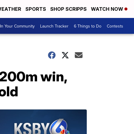
EATHER
SPORTS
SHOP SCRIPPS
WATCH NOW
In Your Community
Launch Tracker
6 Things to Do
Contests
1 200m win,
old