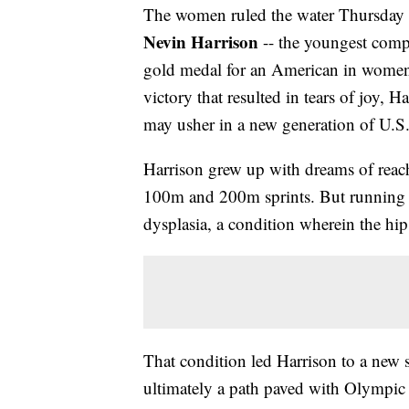
The women ruled the water Thursday at
Nevin Harrison
-- the youngest compe
gold medal for an American in women’
victory that resulted in tears of joy, 
may usher in a new generation of U.S
Harrison grew up with dreams of reach
100m and 200m sprints. But running b
dysplasia, a condition wherein the hi
That condition led Harrison to a new s
ultimately a path paved with Olympic