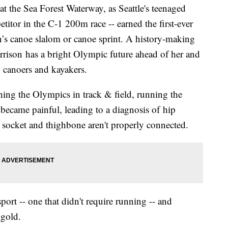
 the Sea Forest Waterway, as Seattle's teenaged
titor in the C-1 200m race -- earned the first-ever
s canoe slalom or canoe sprint. A history-making
Harrison has a bright Olympic future ahead of her and
. canoers and kayakers.
ing the Olympics in track & field, running the
ecame painful, leading to a diagnosis of hip
p socket and thighbone aren't properly connected.
port -- one that didn't require running -- and
 gold.