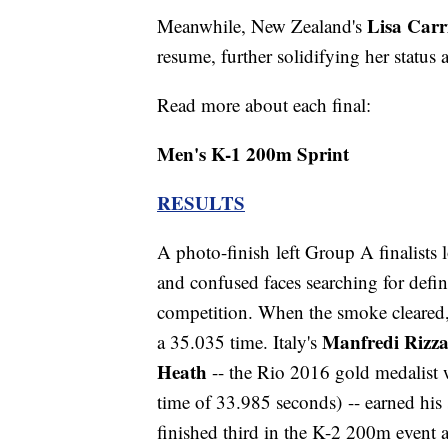
Lisa Carr
Meanwhile, New Zealand's
resume, further solidifying her status 
Read more about each final:
Men's K-1 200m Sprint
RESULTS
A photo-finish left Group A finalists l
and confused faces searching for defini
competition. When the smoke cleared
Manfredi Rizz
a 35.035 time. Italy's
Heath
-- the Rio 2016 gold medalist w
time of 33.985 seconds) -- earned hi
finished third in the K-2 200m event