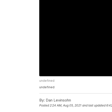
undefined
undefined
By:
Dan Levinsohn
Posted
2:24 AM, Aug 05, 2021
and last updated
6:4