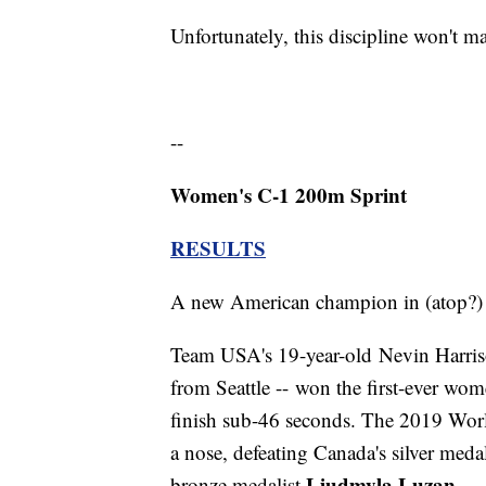
Unfortunately, this discipline won't 
--
Women's C-1 200m Sprint
RESULTS
A new American champion in (atop?) 
Team USA's 19-year-old Nevin Harrison
from Seattle -- won the first-ever wo
finish sub-46 seconds. The 2019 Wor
a nose, defeating Canada's silver meda
Liudmyla Luzan
bronze medalist
.