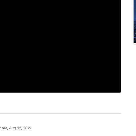
2 AM, Aug 05, 2021