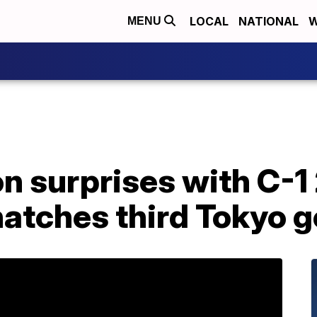
LOCAL
NATIONAL
W
MENU
on surprises with C-
atches third Tokyo g