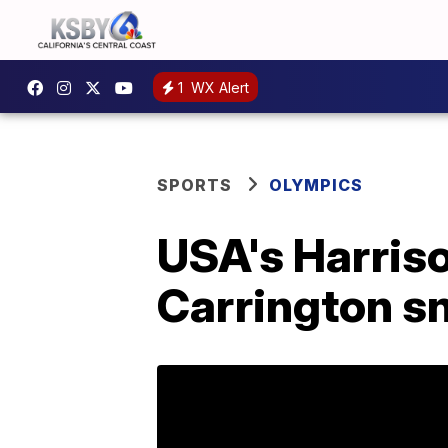
1
WX Alert
SPORTS
OLYMPICS
USA's Harris
Carrington sn