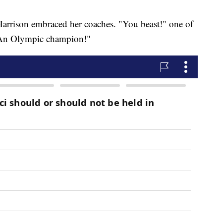
 Harrison embraced her coaches. "You beast!" one of
 "An Olympic champion!"