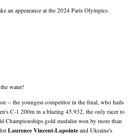
make an appearance at the 2024 Paris Olympics.
the water!
 -- the youngest competitor in the final, who hails
men's C-1 200m in a blazing 45.932, the only racer to
ld Championships gold medalist won by more than
Laurence Vincent-Lapointe
list
and Ukraine's