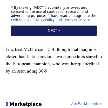
Jelic beat McPherson 15-4, though that margin is
closer than Jelic's previous two competitors stayed to
the European champion, who won her quarterfinal
by an astounding 30-9.
Marketplace
Visit Full Marketplace