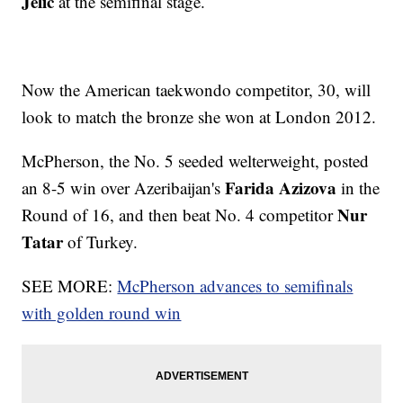
Jelic
at the semifinal stage.
Now the American taekwondo competitor, 30, will
look to match the bronze she won at London 2012.
McPherson, the No. 5 seeded welterweight, posted
Farida Azizova
an 8-5 win over Azeribaijan's
in the
Nur
Round of 16, and then beat No. 4 competitor
Tatar
of Turkey.
SEE MORE:
McPherson advances to semifinals
with golden round win