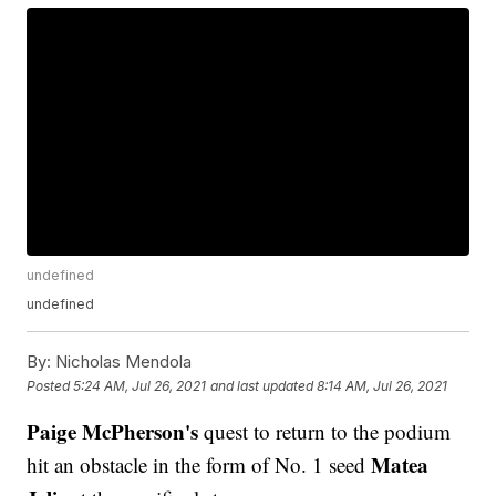
undefined
undefined
By:
Nicholas Mendola
Posted
5:24 AM, Jul 26, 2021
and last updated
8:14 AM, Jul 26, 2021
Paige McPherson's
quest to return to the podium
Matea
hit an obstacle in the form of No. 1 seed