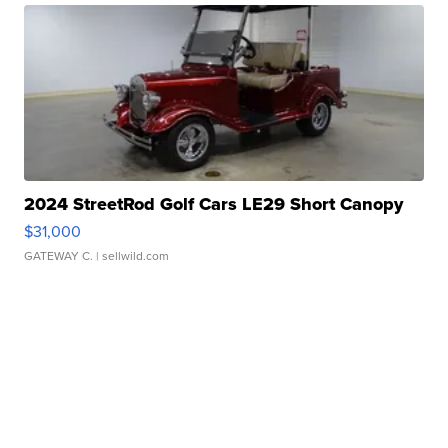
2024 StreetRod Golf Cars LE29 Short Canopy
$31,000
GATEWAY C.
| sellwild.com