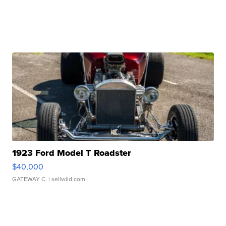
1923 Ford Model T Roadster
$40,000
GATEWAY C.
| sellwild.com