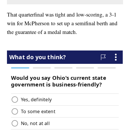
That quarterfinal was tight and low-scoring, a 3-1
win for McPherson to set up a semifinal berth and
the guarantee of a medal match.