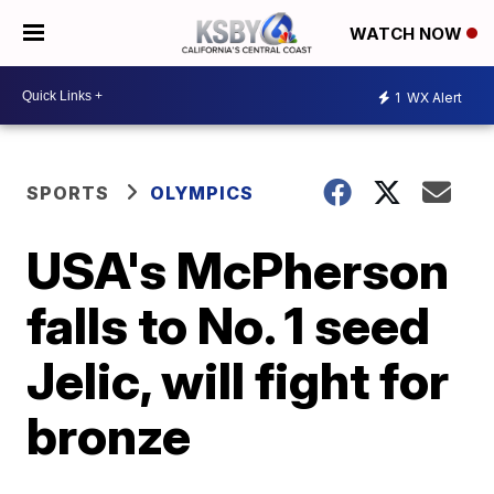
WATCH NOW
1
WX Alert
SPORTS
OLYMPICS
USA's McPherson
falls to No. 1 seed
Jelic, will fight for
bronze