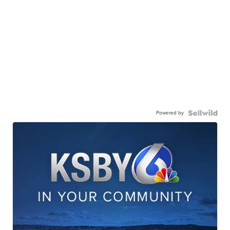
Powered by