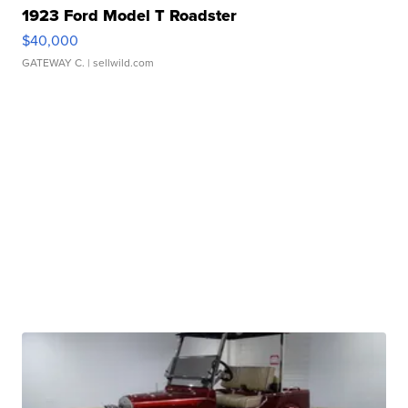
1923 Ford Model T Roadster
$40,000
GATEWAY C.
| sellwild.com