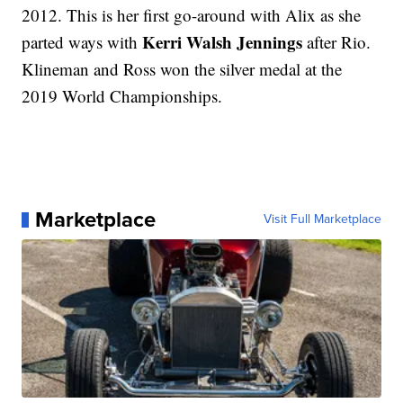
2012. This is her first go-around with Alix as she
Kerri Walsh Jennings
parted ways with
after Rio.
Klineman and Ross won the silver medal at the
2019 World Championships.
Marketplace
Visit Full Marketplace