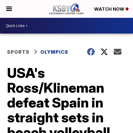
WATCH NOW
SPORTS
OLYMPICS
USA's
Ross/Klineman
defeat Spain in
straight sets in
beach volleyball