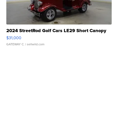
2024 StreetRod Golf Cars LE29 Short Canopy
$31,000
GATEWAY C.
| sellwild.com