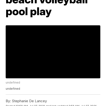
pool play
undefined
undefined
By:
Stephanie De Lancey