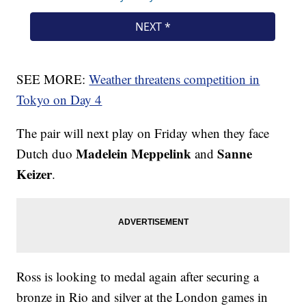
SEE MORE:
Weather threatens competition in
Tokyo on Day 4
The pair will next play on Friday when they face
Madelein Meppelink
Sanne
Dutch duo
and
Keizer
.
Ross is looking to medal again after securing a
bronze in Rio and silver at the London games in