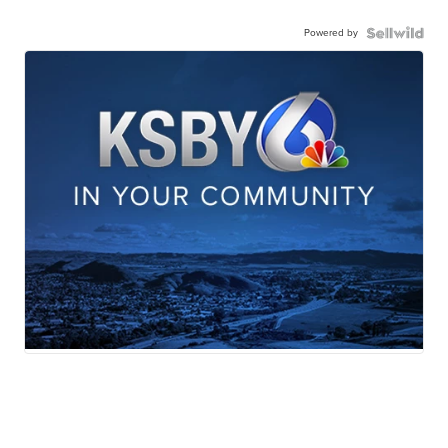
Powered by