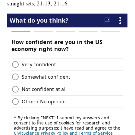
straight sets, 21-13, 21-16.