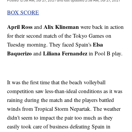
Posted
12:58 AM, Jul 27, 2021
and last updated
2:58 AM, Jul 27, 2021
BOX SCORE
April Ross
Alix Klineman
and
were back in action
for their second match of the Tokyo Games on
Elsa
Tuesday morning. They faced Spain's
Baquerizo
Liliana Fernandez
and
in Pool B play.
It was the first time that the beach volleyball
competition saw less-than-ideal conditions as it was
raining during the match and the players battled
winds from Tropical Storm Nepartak. The weather
didn't seem to impact the pair too much as they
easily took care of business defeating Spain in