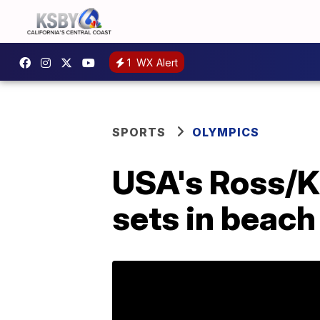
1
WX Alert
SPORTS
OLYMPICS
USA's Ross/Kl
sets in beach 