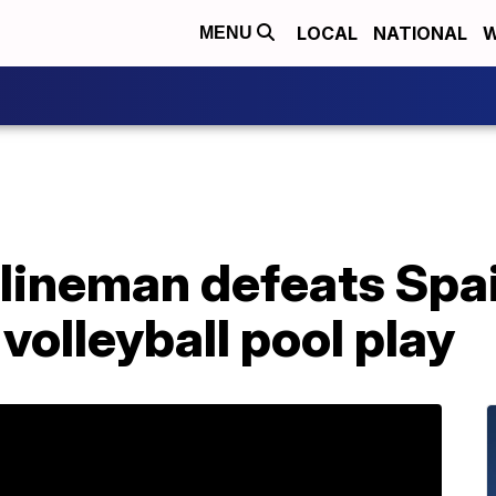
LOCAL
NATIONAL
W
MENU
ineman defeats Spain
volleyball pool play