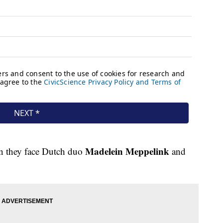
Madelein Meppelink
en they face Dutch duo
and