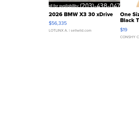
2026 BMW X3 30 xDrive
One Si
Black 
$56,335
Asymmet
$19
LOTLINX A.
| sellwild.com
CONSHY C