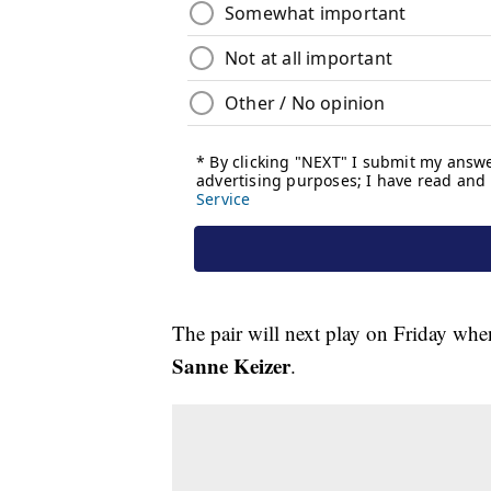
The pair will next play on Friday wh
Sanne Keizer
.