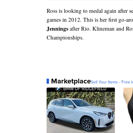
Ross is looking to medal again after s
games in 2012. This is her first go-a
Jennings
after Rio. Klineman and Ros
Championships.
Marketplace
Sell Your Items - Free t