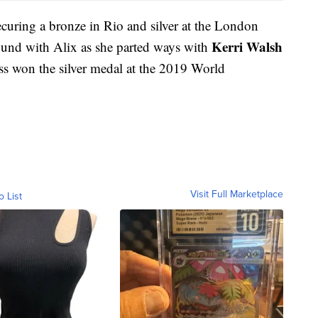
ecuring a bronze in Rio and silver at the London
Kerri Walsh
round with Alix as she parted ways with
s won the silver medal at the 2019 World
Visit Full Marketplace
o List