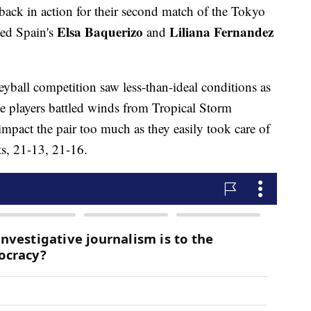
ack in action for their second match of the Tokyo
Elsa Baquerizo
Liliana Fernandez
ed Spain's
and
lleyball competition saw less-than-ideal conditions as
he players battled winds from Tropical Storm
mpact the pair too much as they easily took care of
ets, 21-13, 21-16.