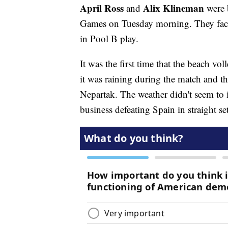
April Ross
Alix Klineman
and
were b
Games on Tuesday morning. They fac
in Pool B play.
It was the first time that the beach vo
it was raining during the match and t
Nepartak. The weather didn't seem to i
business defeating Spain in straight s