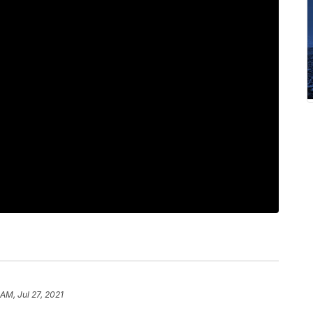
 AM, Jul 27, 2021