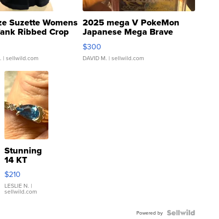
ze Suzette Womens
2025 mega V PokeMon
Tank Ribbed Crop
Japanese Mega Brave
rical ...
076/063 Super Rare H...
$300
.
| sellwild.com
DAVID M.
| sellwild.com
Stunning
14 KT
Yellow
$210
Gold Ring
with Pear
LESLIE N.
|
sellwild.com
Shaped
Blue
Topaz ...
Powered by