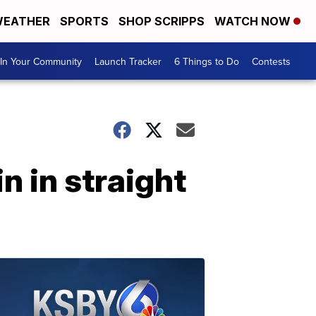
EATHER
SPORTS
SHOP SCRIPPS
WATCH NOW
In Your Community
Launch Tracker
6 Things to Do
Contests
 in straight