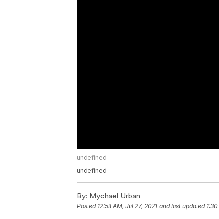
undefined
undefined
By:
Mychael Urban
Posted
12:58 AM, Jul 27, 2021
and last updated
1:30