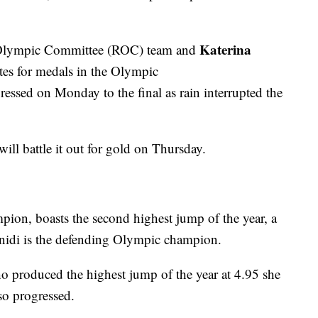
Katerina
 Olympic Committee (ROC) team and
tes for medals in the Olympic
essed on Monday to the final as rain interrupted the
ll battle it out for gold on Thursday.
ion, boasts the second highest jump of the year, a
fanidi is the defending Olympic champion.
o produced the highest jump of the year at 4.95 she
so progressed.