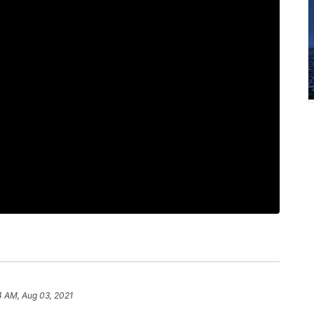
4 AM, Aug 03, 2021