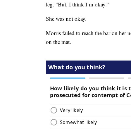
leg. ”But, I think I’m okay.”
She was not okay.
Morris failed to reach the bar on her 
on the mat.