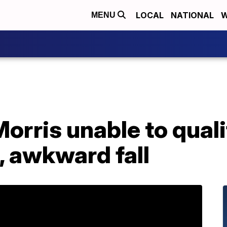
LOCAL
NATIONAL
W
MENU
orris unable to quali
, awkward fall