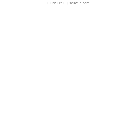
CONSHY C.
| sellwild.com