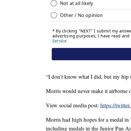
“I don’t know what I did, but my hip is
Morris would never make it airborne on
View social media post:
https://twit
Morris had high hopes for a medal in 
including medals in the Junior Pa