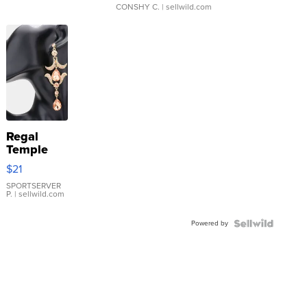
CONSHY C.
| sellwild.com
Regal
Temple
Droplet
$21
Earrings
SPORTSERVER
P.
| sellwild.com
Powered by