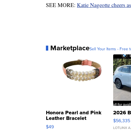
SEE MORE:
Katie Nageotte cheers as 
Marketplace
Sell Your Items - Free t
Honora Pearl and Pink
2026 B
Leather Bracelet
$56,335
Adjustable Buckle Clo...
$49
LOTLINX A