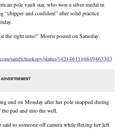
rican pole vault star, who won a silver medal in
ng “chipper and confident” after solid practice
riday.
ust the right time!” Morris posted on Saturday.
ter.com/sandicheekspv/status/1421461116849463303
ing end on Monday after her pole snapped during
 the pad and into the well.
she said to someone off camera while flexing her left