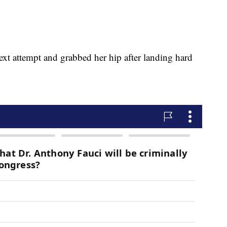
next attempt and grabbed her hip after landing hard