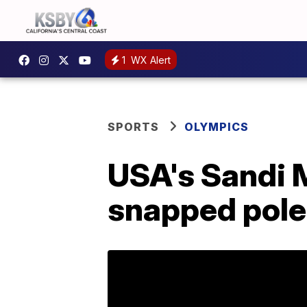
1
WX Alert
SPORTS
OLYMPICS
USA's Sandi M
snapped pole