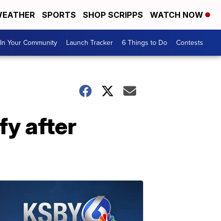
EATHER
SPORTS
SHOP SCRIPPS
WATCH NOW
In Your Community
Launch Tracker
6 Things to Do
Contests
fy after