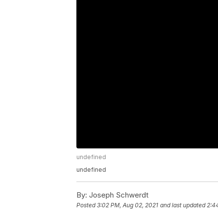
undefined
undefined
By:
Joseph Schwerdt
Posted
3:02 PM, Aug 02, 2021
and last updated
2:4