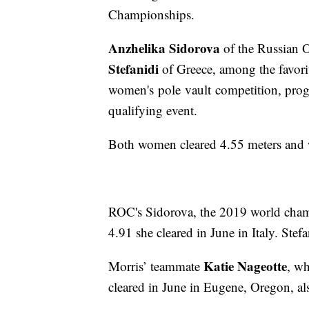
Championships.
Anzhelika Sidorova
of the Russian
Stefanidi
of Greece, among the favori
women's pole vault competition, progr
qualifying event.
Both women cleared 4.55 meters and wi
ROC's Sidorova, the 2019 world champ
4.91 she cleared in June in Italy. Ste
Katie Nageotte
Morris’ teammate
, wh
cleared in June in Eugene, Oregon, al