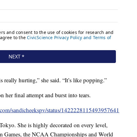
 really hurting,” she said. “It’s like popping.”
 her final attempt and burst into tears.
ter.com/sandicheekspv/status/1422228115493957641
Tokyo. She is highly decorated on every level,
n Am Games, the NCAA Championships and World