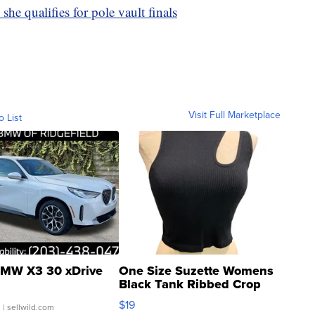
she qualifies for pole vault finals
Visit Full Marketplace
o List
MW X3 30 xDrive
One Size Suzette Womens
Black Tank Ribbed Crop
Asymmetrical ...
$19
.
| sellwild.com