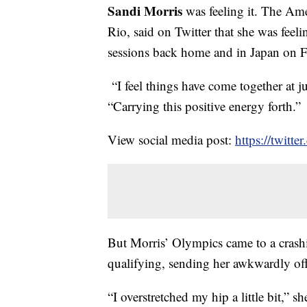
Sandi Morris
was feeling it. The Ame
Rio, said on Twitter that she was feeli
sessions back home and in Japan on F
“I feel things have come together at j
“Carrying this positive energy forth.”
View social media post:
https://twit
But Morris’ Olympics came to a crash
qualifying, sending her awkwardly off
“I overstretched my hip a little bit,” 