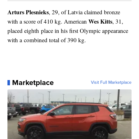
Arturs Plesnieks
, 29, of Latvia claimed bronze
Wes Kitts
with a score of 410 kg. American
, 31,
placed eighth place in his first Olympic appearance
with a combined total of 390 kg.
Marketplace
Visit Full Marketplace