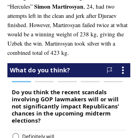
Simon Martirosyan
“Hercules”
, 24, had two
attempts left in the clean and jerk after Djuraev
finished. However, Martirosyan failed twice at what
would be a winning weight of 238 kg, giving the
Uzbek the win. Martirosyan took silver with a
combined total of 423 kg.