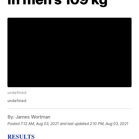
undefined
undefined
By:
James Wortman
Posted
7:12 AM, Aug 03, 2021
and last updated
2:10 PM, Aug 03, 2021
RESULTS