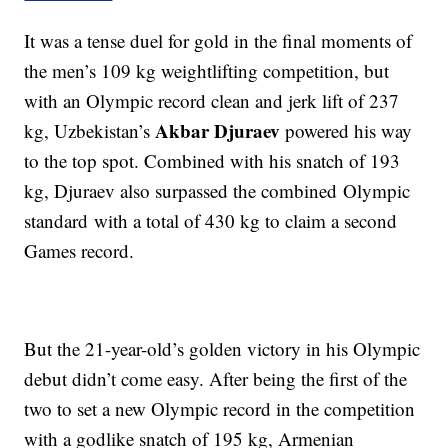
It was a tense duel for gold in the final moments of
the men’s 109 kg weightlifting competition, but
with an Olympic record clean and jerk lift of 237
Akbar Djuraev
kg, Uzbekistan’s
powered his way
to the top spot. Combined with his snatch of 193
kg, Djuraev also surpassed the combined Olympic
standard with a total of 430 kg to claim a second
Games record.
But the 21-year-old’s golden victory in his Olympic
debut didn’t come easy. After being the first of the
two to set a new Olympic record in the competition
with a godlike snatch of 195 kg, Armenian