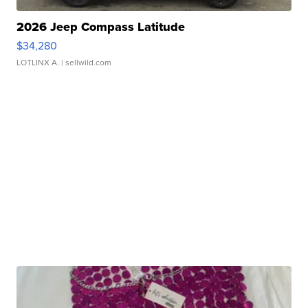
2026 Jeep Compass Latitude
$34,280
LOTLINX A.
| sellwild.com