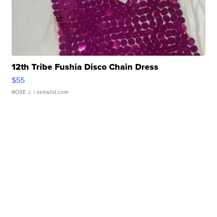
12th Tribe Fushia Disco Chain Dress
$55
ROSE J.
| sellwild.com