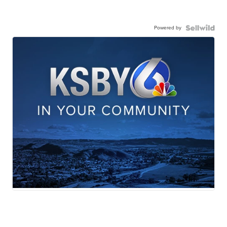
Powered by