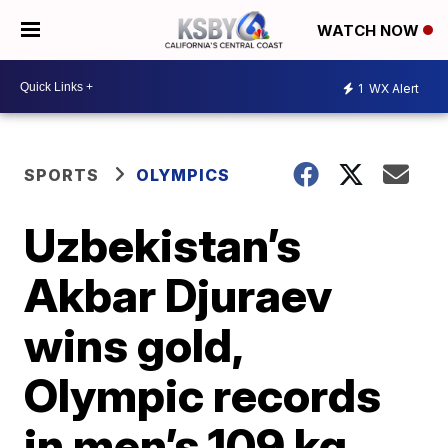
WATCH NOW
1
WX Alert
SPORTS
OLYMPICS
Uzbekistan’s
Akbar Djuraev
wins gold,
Olympic records
in men’s 109 kg