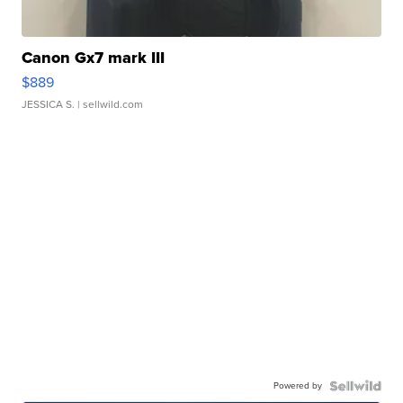
Canon Gx7 mark III
$889
JESSICA S.
| sellwild.com
Powered by