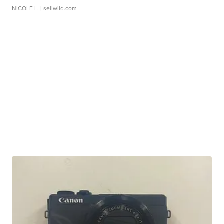
NICOLE L.
| sellwild.com