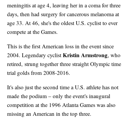
meningitis at age 4, leaving her in a coma for three
days, then had surgery for cancerous melanoma at
age 33. At 46, she's the oldest U.S. cyclist to ever
compete at the Games.
This is the first American loss in the event since
Kristin Armstrong
2004. Legendary cyclist
, who
retired, strung together three straight Olympic time
trial golds from 2008-2016.
It's also just the second time a U.S. athlete has not
made the podium – only the event's inaugural
competition at the 1996 Atlanta Games was also
missing an American in the top three.