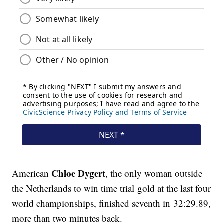
Chloe Dygert
American
, the only woman outside
the Netherlands to win time trial gold at the last four
world championships, finished seventh in 32:29.89,
more than two minutes back.