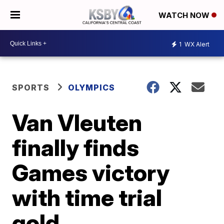
WATCH NOW
1
WX Alert
SPORTS
OLYMPICS
Van Vleuten
finally finds
Games victory
with time trial
gold