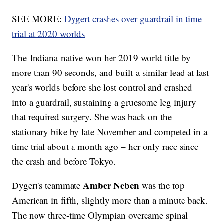
SEE MORE:
Dygert crashes over guardrail in time
trial at 2020 worlds
The Indiana native won her 2019 world title by
more than 90 seconds, and built a similar lead at last
year's worlds before she lost control and crashed
into a guardrail, sustaining a gruesome leg injury
that required surgery. She was back on the
stationary bike by late November and competed in a
time trial about a month ago – her only race since
the crash and before Tokyo.
Amber Neben
Dygert's teammate
was the top
American in fifth, slightly more than a minute back.
The now three-time Olympian overcame spinal