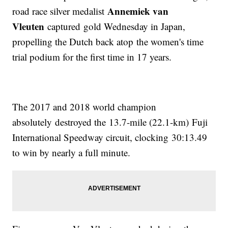
Annemiek van
road race silver medalist
Vleuten
captured gold Wednesday in Japan,
propelling the Dutch back atop the women's time
trial podium for the first time in 17 years.
The 2017 and 2018 world champion
absolutely destroyed the 13.7-mile (22.1-km) Fuji
International Speedway circuit, clocking 30:13.49
to win by nearly a full minute.