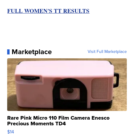
FULL WOMEN'S TT RESULTS
Marketplace
Visit Full Marketplace
Rare Pink Micro 110 Film Camera Enesco
Precious Moments TD4
$14