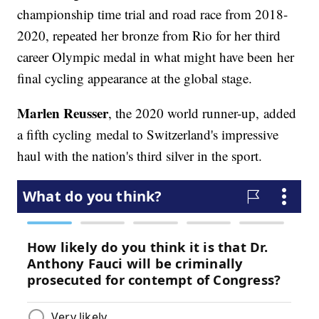
championship time trial and road race from 2018-
2020, repeated her bronze from Rio for her third
career Olympic medal in what might have been her
final cycling appearance at the global stage.
Marlen Reusser
, the 2020 world runner-up,
added
a fifth cycling medal to Switzerland's impressive
haul with the nation's third silver in the sport.