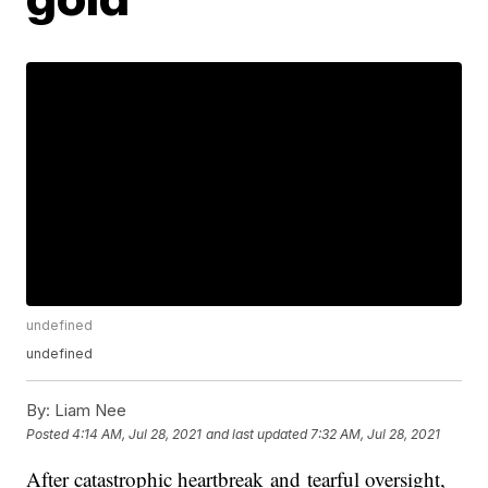
undefined
undefined
By:
Liam Nee
Posted
4:14 AM, Jul 28, 2021
and last updated
7:32 AM, Jul 28, 2021
After catastrophic heartbreak and tearful oversight,