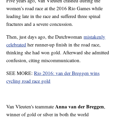
Five years ago, Van Vleuten crashed during the
women’s road race at the 2016 Rio Games while
leading late in the race and suffered three spinal
fractures and a severe concussion.
Then, just days ago, the Dutchwoman
mistakenly
celebrated
her runner-up finish in the road race,
thinking she had won gold. Afterward she admitted
confusion, citing miscommunication.
SEE MORE:
Rio 2016: van der Breggen wins
cycling road race gold
Anna van der Breggen
Van Vleuten's teammate
,
winner of gold or silver in both the world