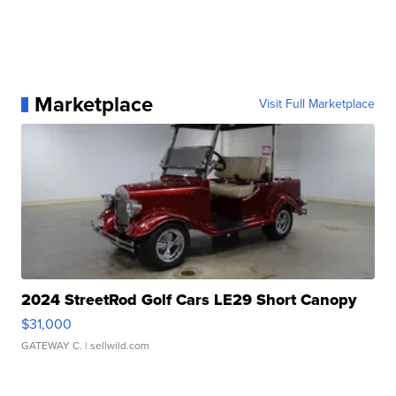
Marketplace
Visit Full Marketplace
2024 StreetRod Golf Cars LE29 Short Canopy
$31,000
GATEWAY C.
| sellwild.com