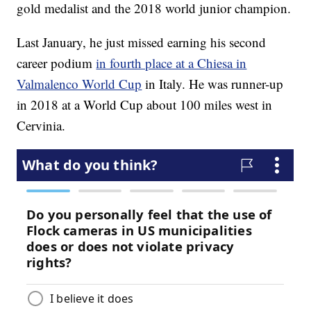
gold medalist and the 2018 world junior champion.
Last January, he just missed earning his second
career podium
in fourth place at a Chiesa in
Valmalenco World Cup
in Italy. He was runner-up
in 2018 at a World Cup about 100 miles west in
Cervinia.