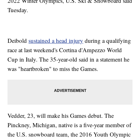
2022 Winter Olympics, U.S. Ski & Snowboard said
Tuesday.
Deibold
sustained a head injury
during a qualifying
race at last weekend's Cortina d'Ampezzo World
Cup in Italy. The 35-year-old said in a statement he
was "heartbroken" to miss the Games.
Vedder, 23, will make his Games debut. The
Pinckney, Michigan, native is a five-year member of
the U.S. snowboard team, the 2016 Youth Olympic