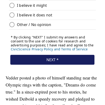
Vedder posted a photo of himself standing near the
Olympic rings with the caption, "Dreams do come
true." In a since-expired post to his stories, he
wished Deibold a speedy recovery and pledged to