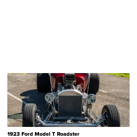
1923 Ford Model T Roadster