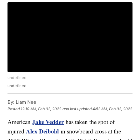
undefined
undefined
By:
Liam Nee
Posted
12:10 AM, Feb 03, 2022
and last updated
4:53 AM, Feb 03, 2022
Jake Vedder
American
has taken the spot of
Alex Deibold
injured
in snowboard cross at the