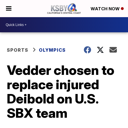
WATCH NOW
SPORTS
OLYMPICS
Vedder chosen to
replace injured
Deibold on U.S.
SBX team