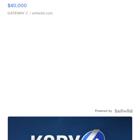
$40,000
GATEWAY C.
| sellwild.com
Powered by