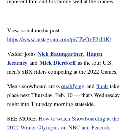
represent him and his family well at the Games.
View social media post:
https://www.instagram.com/p/CZeOvF2rJ4K/
Nick Baumgartner
Hagen
Vedder joins
,
Kearney
Mick Dierdorff
and
as the four U.S.
men's SBX riders competing at the 2022 Games.
Men's snowboard cross
qualifying
and
finals
take
place next Thursday, Feb. 10 — that's Wednesday
night into Thursday morning stateside.
SEE MORE:
How to watch Snowboarding at the
2022 Winter Olympics on NBC and Peacock