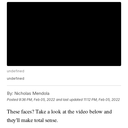
undefined
undefined
By:
Nicholas Mendola
Posted
9:36 PM, Feb 05, 2022
and last updated
11:12 PM, Feb 05, 2022
These faces? Take a look at the video below and
they'll make total sense.