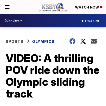
WATCH NOW
1
WX Alert
SPORTS
OLYMPICS
VIDEO: A thrilling
POV ride down the
Olympic sliding
track