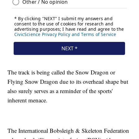
The track is being called the Snow Dragon or
Flying Snow Dragon due to its overhead shape but
also surely serves as a reminder of the sports'
inherent menace.
The International Bobsleigh & Skeleton Federation