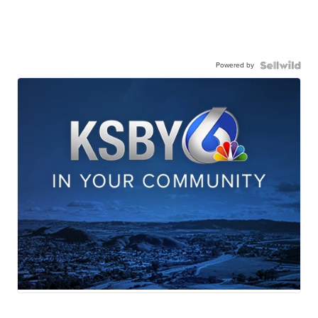
Powered by