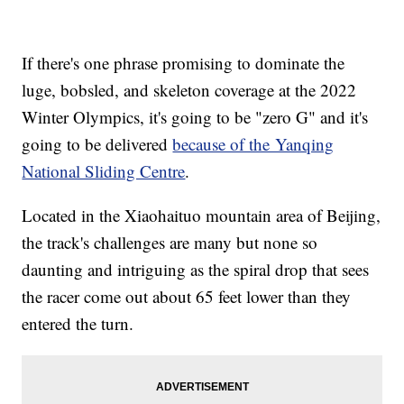
If there's one phrase promising to dominate the
luge, bobsled, and skeleton coverage at the 2022
Winter Olympics, it's going to be "zero G" and it's
going to be delivered
because of the Yanqing
National Sliding Centre
.
Located in the Xiaohaituo mountain area of Beijing,
the track's challenges are many but none so
daunting and intriguing as the spiral drop that sees
the racer come out about 65 feet lower than they
entered the turn.