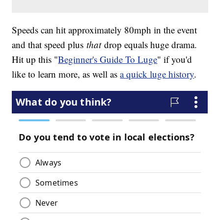
Speeds can hit approximately 80mph in the event
and that speed plus
that
drop equals huge drama.
Hit up this "
Beginner's Guide To Luge
" if you'd
like to learn more, as well as
a quick luge history
.