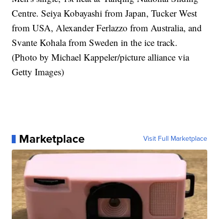
Centre. Seiya Kobayashi from Japan, Tucker West
from USA, Alexander Ferlazzo from Australia, and
Svante Kohala from Sweden in the ice track.
(Photo by Michael Kappeler/picture alliance via
Getty Images)
Marketplace
Visit Full Marketplace