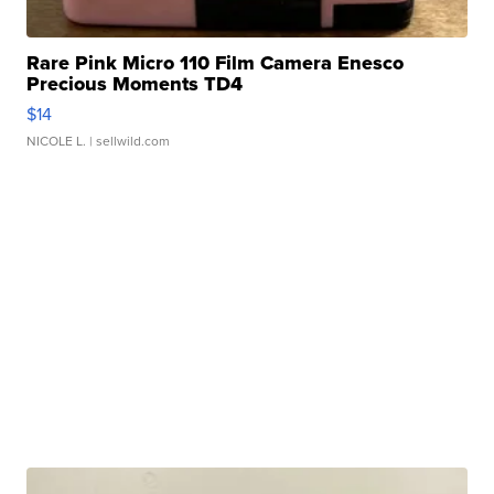
Rare Pink Micro 110 Film Camera Enesco
Precious Moments TD4
$14
NICOLE L.
| sellwild.com