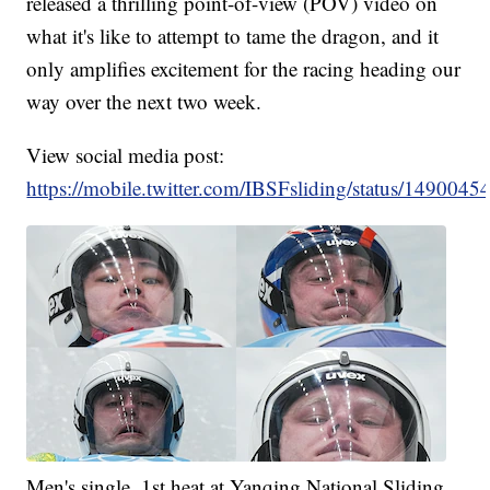
released a thrilling point-of-view (POV) video on
what it's like to attempt to tame the dragon, and it
only amplifies excitement for the racing heading our
way over the next two week.
View social media post:
https://mobile.twitter.com/IBSFsliding/status/14900
Men's single, 1st heat at Yanqing National Sliding