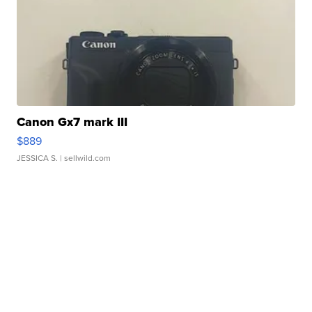
Canon Gx7 mark III
$889
JESSICA S.
| sellwild.com