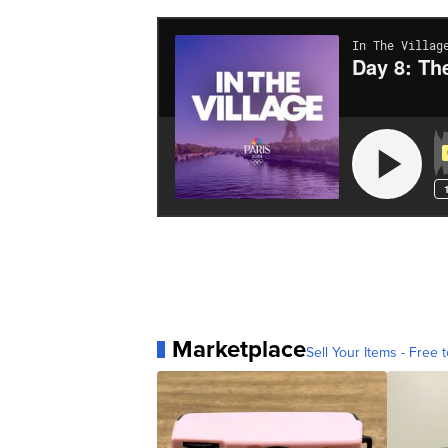
Marketplace
Sell Your Items - Free t