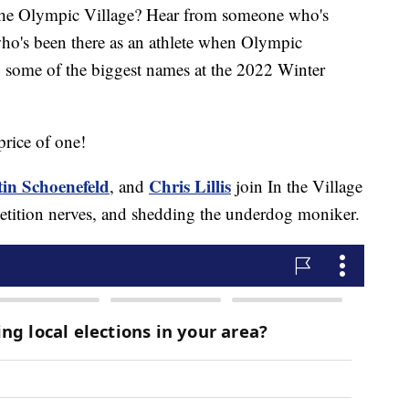
the Olympic Village? Hear from someone who's
who's been there as an athlete when Olympic
y some of the biggest names at the 2022 Winter
price of one!
tin Schoenefeld
Chris Lillis
, and
join In the Village
mpetition nerves, and shedding the underdog moniker.