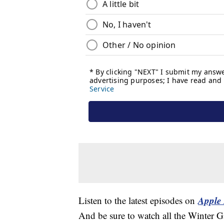
Apple 
Listen to the latest episodes on
And be sure to watch all the Winter 