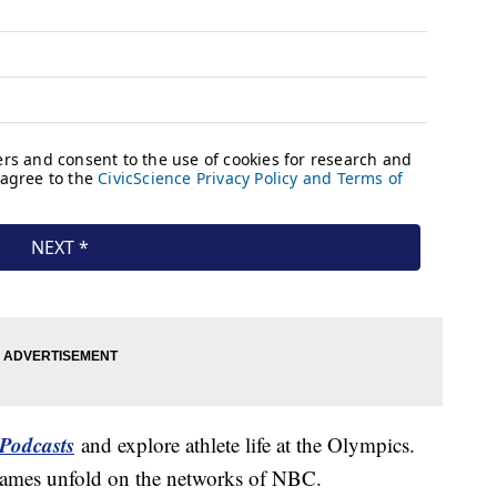
Podcasts
and explore athlete life at the Olympics.
Games unfold on the networks of NBC.