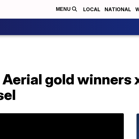
LOCAL
NATIONAL
W
MENU
: Aerial gold winners
sel