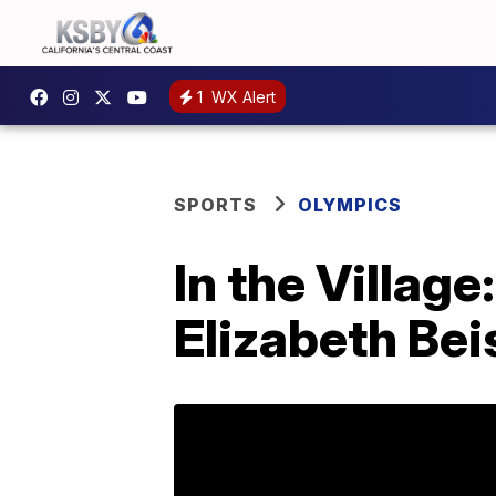
1
WX Alert
SPORTS
OLYMPICS
In the Village
Elizabeth Bei