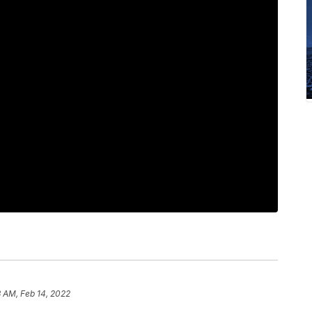
3 AM, Feb 14, 2022