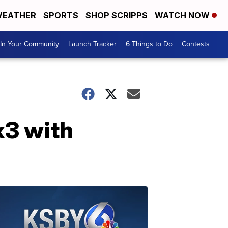
EATHER
SPORTS
SHOP SCRIPPS
WATCH NOW
In Your Community
Launch Tracker
6 Things to Do
Contests
 x3 with