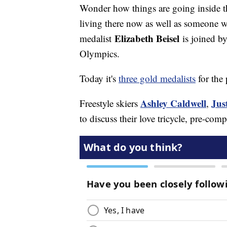
Wonder how things are going inside 
living there now as well as someone 
Elizabeth Beisel
medalist
is joined b
Olympics.
Today it's
three gold medalists
for the 
Ashley Caldwell
Jus
Freestyle skiers
,
to discuss their love tricycle, pre-co