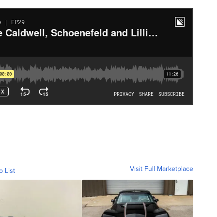
Visit Full Marketplace
o List