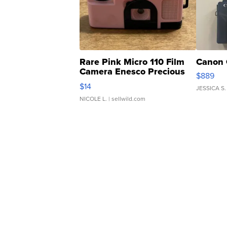
Rare Pink Micro 110 Film
Canon 
Camera Enesco Precious
$889
Moments TD4
$14
JESSICA S.
NICOLE L.
| sellwild.com