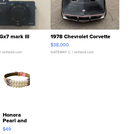
Gx7 mark III
1978 Chevrolet Corvette
$38,000
| sellwild.com
GATEWAY C.
| sellwild.com
Honora
Pearl and
Pink
$49
Leather