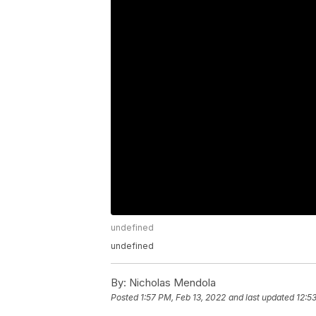
undefined
undefined
By:
Nicholas Mendola
Posted
1:57 PM, Feb 13, 2022
and last updated
12:5