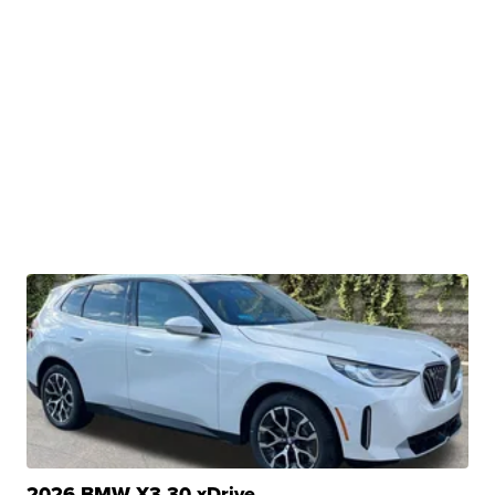
2026 BMW X3 30 xDrive