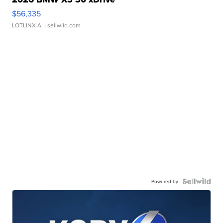
$56,335
LOTLINX A.
| sellwild.com
Powered by