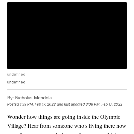
undefined
undefined
By:
Nicholas Mendola
Posted
1:39 PM, Feb 17, 2022
and last updated
3:08 PM, Feb 17, 2022
Wonder how things are going inside the Olympic
Village? Hear from someone who's living there now