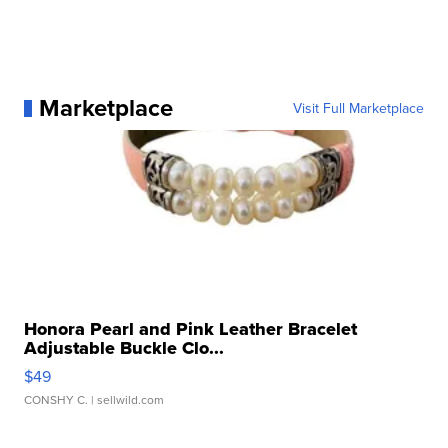
Marketplace
Visit Full Marketplace
Honora Pearl and Pink Leather Bracelet
Adjustable Buckle Clo...
$49
CONSHY C.
| sellwild.com