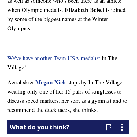
as well as someone who's been there as an athlete
Elizabeth Beisel
when Olympic medalist
is joined
by some of the biggest names at the Winter
Olympics.
We've have another Team USA medalist
In The
Village!
Megan Nick
Aerial skier
stops by In The Village
wearing only one of her 15 pairs of sunglasses to
discuss speed markers, her start as a gymnast and to
recommend the duck tacos, she thinks.