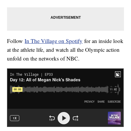
Follow
In The Village on Spotify
for an inside look
at the athlete life, and watch all the Olympic action
unfold on the networks of NBC.