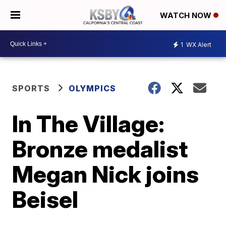
WATCH NOW
1
WX Alert
SPORTS
OLYMPICS
In The Village:
Bronze medalist
Megan Nick joins
Beisel