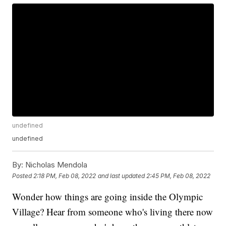
undefined
undefined
By:
Nicholas Mendola
Posted
2:18 PM, Feb 08, 2022
and last updated
2:45 PM, Feb 08, 2022
Wonder how things are going inside the Olympic
Village? Hear from someone who's living there now