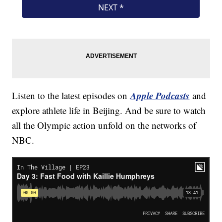
Apple Podcasts
Listen to the latest episodes on
and
explore athlete life in Beijing. And be sure to watch
all the Olympic action unfold on the networks of
NBC.