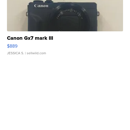
Canon Gx7 mark III
$889
JESSICA S.
| sellwild.com