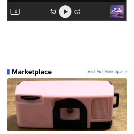
Marketplace
Visit Full Marketplace