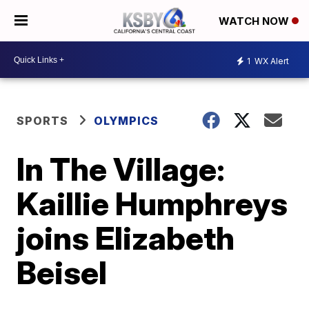
WATCH NOW
1
WX Alert
SPORTS
OLYMPICS
In The Village:
Kaillie Humphreys
joins Elizabeth
Beisel