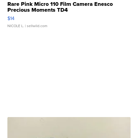
Rare Pink Micro 110 Film Camera Enesco
Precious Moments TD4
$14
NICOLE L.
| sellwild.com