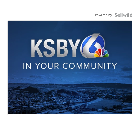
Powered by