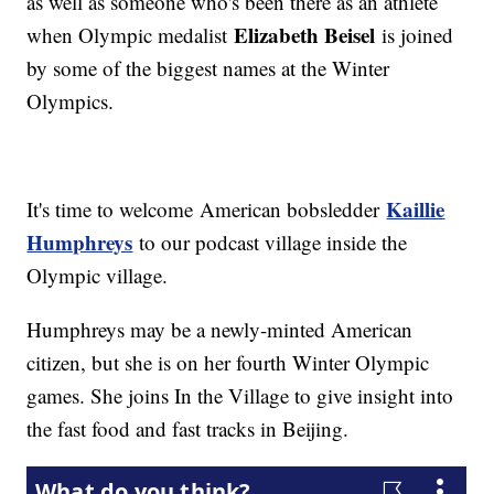
as well as someone who's been there as an athlete
Elizabeth Beisel
when Olympic medalist
is joined
by some of the biggest names at the Winter
Olympics.
Kaillie
It's time to welcome American bobsledder
Humphreys
to our podcast village inside the
Olympic village.
Humphreys may be a newly-minted American
citizen, but she is on her fourth Winter Olympic
games. She joins In the Village to give insight into
the fast food and fast tracks in Beijing.