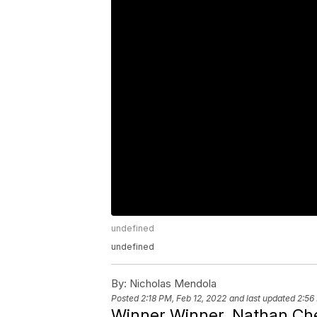
undefined
undefined
By:
Nicholas Mendola
Posted
2:18 PM, Feb 12, 2022
and last updated
2:56
Winner Winner, Nathan Che