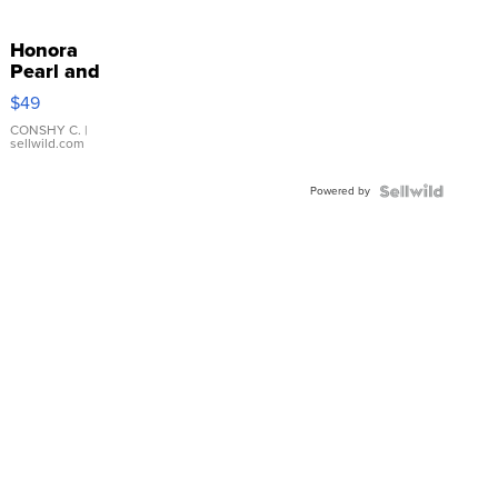
Honora
Pearl and
Pink
$49
Leather
Bracelet
CONSHY C.
|
sellwild.com
Adjustable
Buckle
Powered by
Clo...