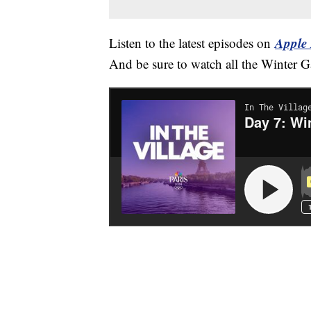
Apple 
Listen to the latest episodes on
And be sure to watch all the Winter 