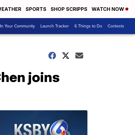
EATHER
SPORTS
SHOP SCRIPPS
WATCH NOW
In Your Community
Launch Tracker
6 Things to Do
Contests
Chen joins