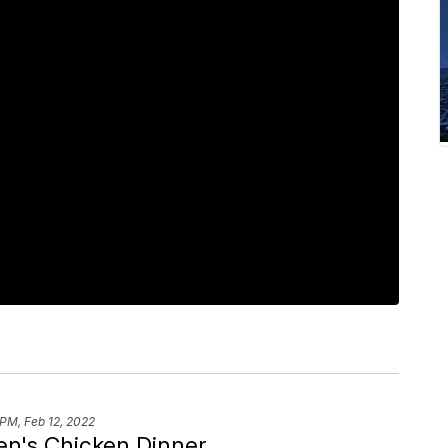
 PM, Feb 12, 2022
n's Chicken Dinner