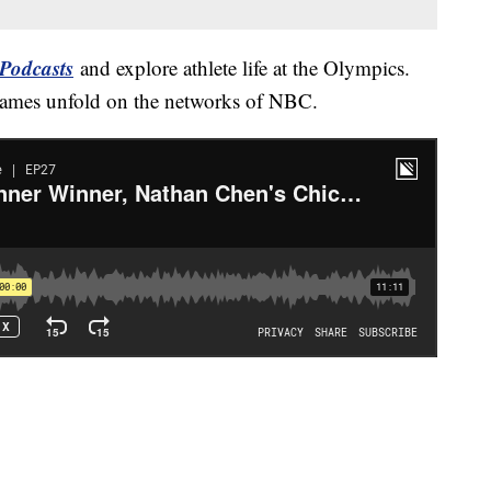
Podcasts
and explore athlete life at the Olympics.
Games unfold on the networks of NBC.