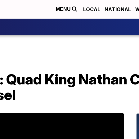
LOCAL
NATIONAL
W
MENU
e: Quad King Nathan 
sel