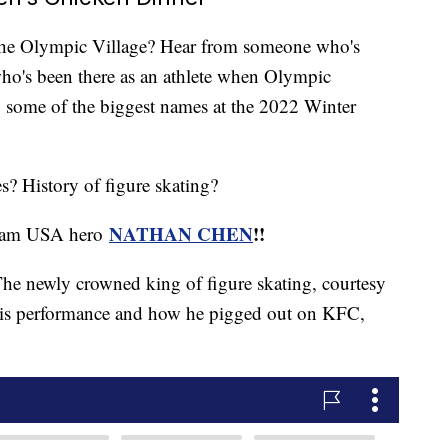
the Olympic Village? Hear from someone who's
who's been there as an athlete when Olympic
y some of the biggest names at the 2022 Winter
s? History of figure skating?
NATHAN CHEN
!!
 Team USA hero
he newly crowned king of figure skating, courtesy
 his performance and how he pigged out on KFC,