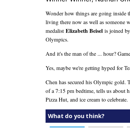
Wonder how things are going inside 
living there now as well as someone 
Elizabeth Beisel
medalist
is joined b
Olympics.
And it's the man of the ... hour? Game
Yes, maybe we're getting hyped for
Chen has secured his Olympic gold. T
of a 7:15 pm bedtime, tells us about
Pizza Hut, and ice cream to celebrate.