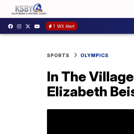
1
WX Alert
SPORTS
OLYMPICS
In The Villag
Elizabeth Bei