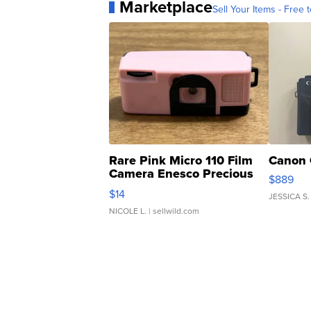
Marketplace
Sell Your Items - Free t
Rare Pink Micro 110 Film
Canon 
Camera Enesco Precious
$889
Moments TD4
$14
JESSICA S.
NICOLE L.
| sellwild.com