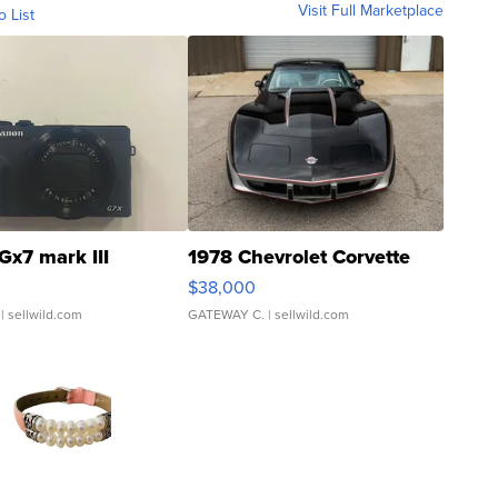
Visit Full Marketplace
o List
Gx7 mark III
1978 Chevrolet Corvette
$38,000
| sellwild.com
GATEWAY C.
| sellwild.com