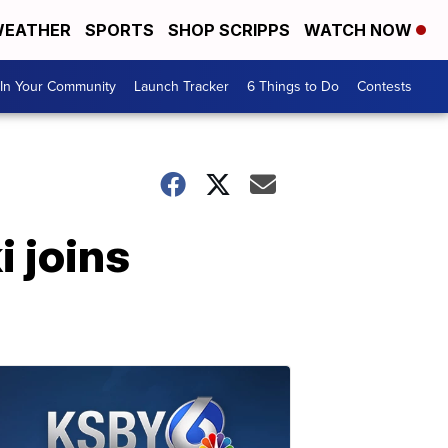
EATHER
SPORTS
SHOP SCRIPPS
WATCH NOW
In Your Community
Launch Tracker
6 Things to Do
Contests
i joins