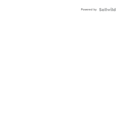
Powered by