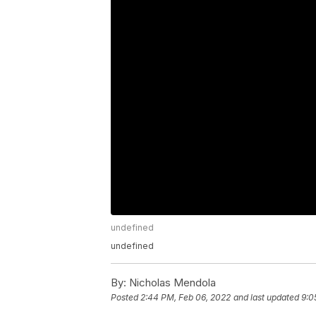
undefined
undefined
By:
Nicholas Mendola
Posted
2:44 PM, Feb 06, 2022
and last updated
9:0