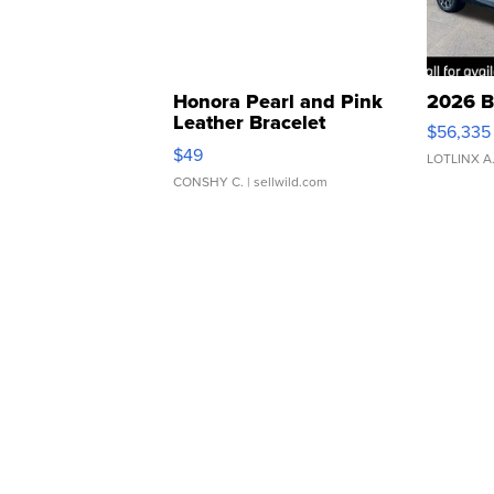
Honora Pearl and Pink
2026 B
Leather Bracelet
$56,335
Adjustable Buckle Clo...
$49
LOTLINX A
CONSHY C.
| sellwild.com