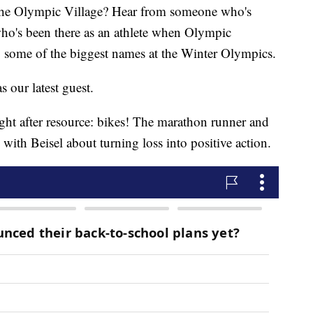
the Olympic Village? Hear from someone who's
who's been there as an athlete when Olympic
y some of the biggest names at the Winter Olympics.
s our latest guest.
ht after resource: bikes! The marathon runner and
th Beisel about turning loss into positive action.