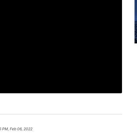
5 PM, Feb 06, 2022