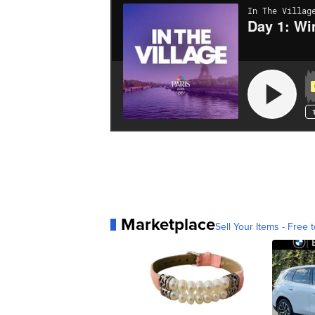
Marketplace
Sell Your Items - Free t