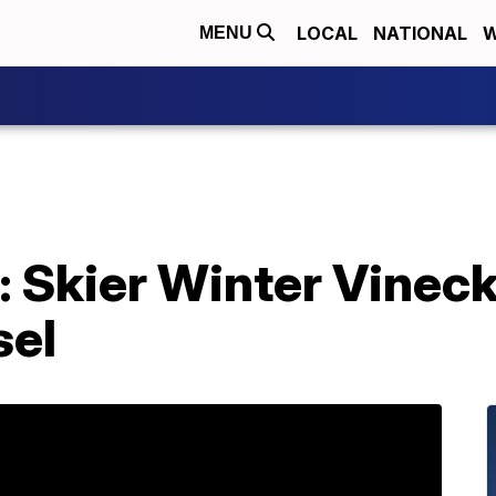
LOCAL
NATIONAL
W
MENU
: Skier Winter Vineck
sel