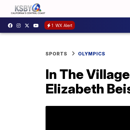
1
WX Alert
SPORTS
OLYMPICS
In The Village
Elizabeth Bei