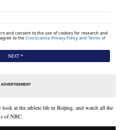
 look at the athlete life in Beijing, and watch all the
ks of NBC.