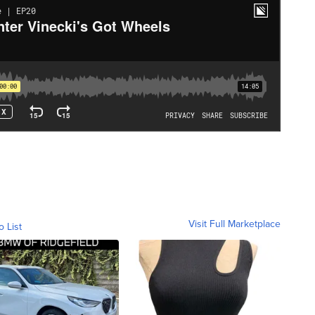
Visit Full Marketplace
o List