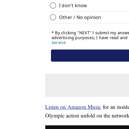
Listen on Amazon Music
for an inside
Olympic action unfold on the networ