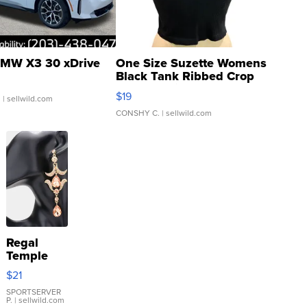
MW X3 30 xDrive
One Size Suzette Womens
Black Tank Ribbed Crop
Asymmetrical ...
$19
.
| sellwild.com
CONSHY C.
| sellwild.com
Regal
Temple
Droplet
$21
Earrings
SPORTSERVER
P.
| sellwild.com