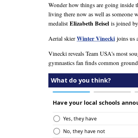
Wonder how things are going inside 
living there now as well as someone 
Elizabeth Beisel
medalist
is joined b
Winter Vinecki
Aerial skier
joins us a
Vinecki reveals Team USA's most soug
gymnastics fan finds common ground wi