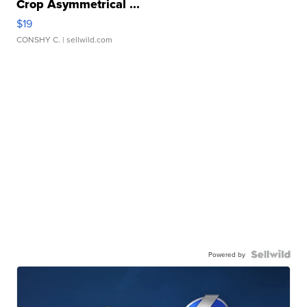
Crop Asymmetrical ...
$19
CONSHY C.
| sellwild.com
Powered by