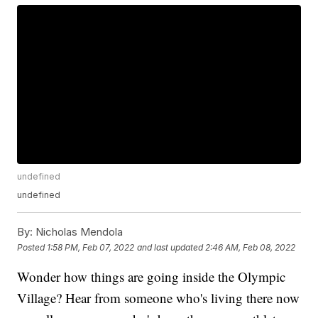
undefined
undefined
By:
Nicholas Mendola
Posted
1:58 PM, Feb 07, 2022
and last updated
2:46 AM, Feb 08, 2022
Wonder how things are going inside the Olympic
Village? Hear from someone who's living there now