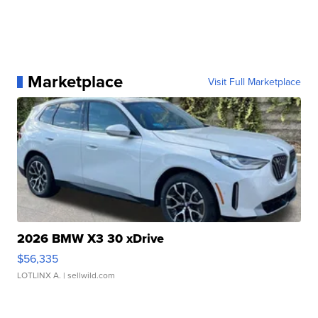
Marketplace
Visit Full Marketplace
2026 BMW X3 30 xDrive
$56,335
LOTLINX A.
| sellwild.com