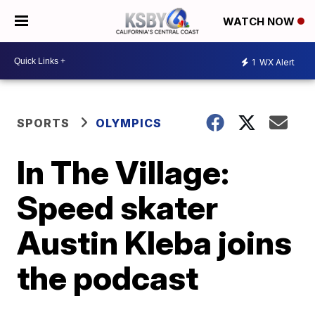
WATCH NOW
1
WX Alert
SPORTS
OLYMPICS
In The Village:
Speed skater
Austin Kleba joins
the podcast