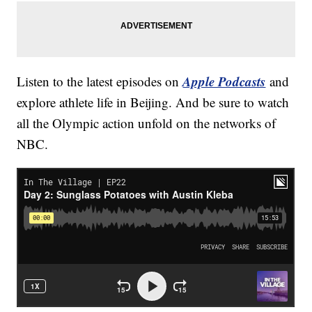
Apple Podcasts
Listen to the latest episodes on
and
explore athlete life in Beijing. And be sure to watch
all the Olympic action unfold on the networks of
NBC.