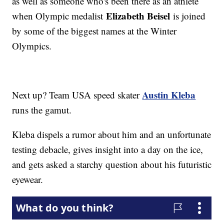
as well as someone who's been there as an athlete
Elizabeth Beisel
when Olympic medalist
is joined
by some of the biggest names at the Winter
Olympics.
Austin Kleba
Next up? Team USA speed skater
runs the gamut.
Kleba dispels a rumor about him and an unfortunate
testing debacle, gives insight into a day on the ice,
and gets asked a starchy question about his futuristic
eyewear.