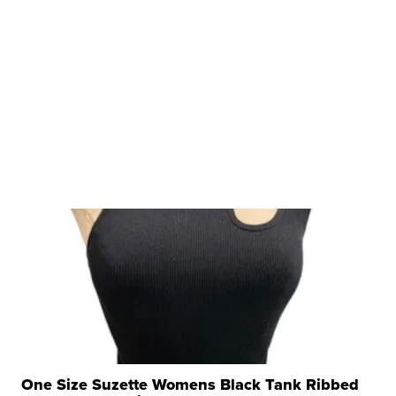
One Size Suzette Womens Black Tank Ribbed