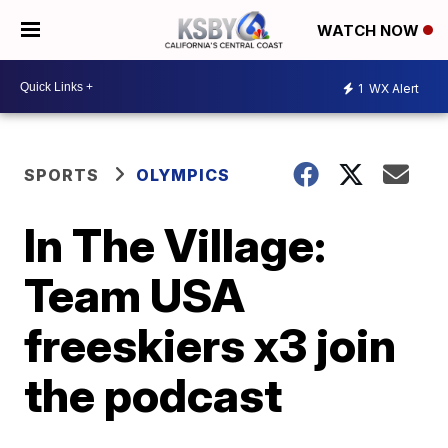
WATCH NOW
1
WX Alert
SPORTS
OLYMPICS
In The Village:
Team USA
freeskiers x3 join
the podcast