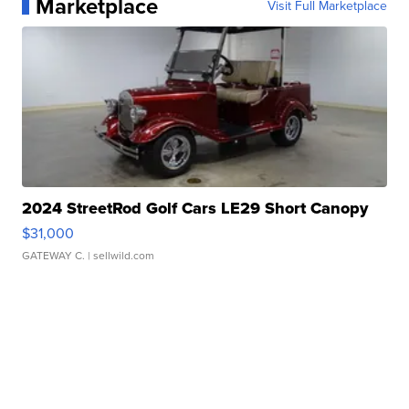
Marketplace
Visit Full Marketplace
2024 StreetRod Golf Cars LE29 Short Canopy
$31,000
GATEWAY C.
| sellwild.com