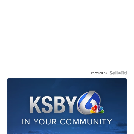
Powered by