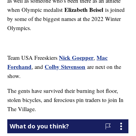
as well as someone who's been there as an athlete
Elizabeth Beisel
when Olympic medalist
is joined
by some of the biggest names at the 2022 Winter
Olympics.
Nick Goepper
Mac
Team USA Freeskiers
,
Forehand
Colby Stevenson
, and
are next on the
show.
The gents have survived their burning hot floor,
stolen bicycles, and ferocious pin traders to join In
The Village.