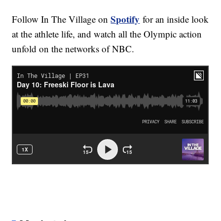
Spotify
Follow In The Village on
for an inside look
at the athlete life, and watch all the Olympic action
unfold on the networks of NBC.