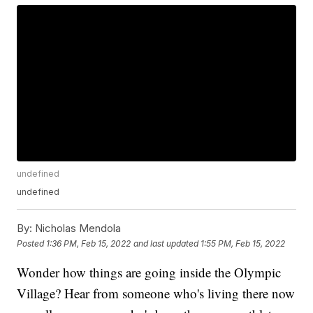
undefined
undefined
By:
Nicholas Mendola
Posted
1:36 PM, Feb 15, 2022
and last updated
1:55 PM, Feb 15, 2022
Wonder how things are going inside the Olympic
Village? Hear from someone who's living there now