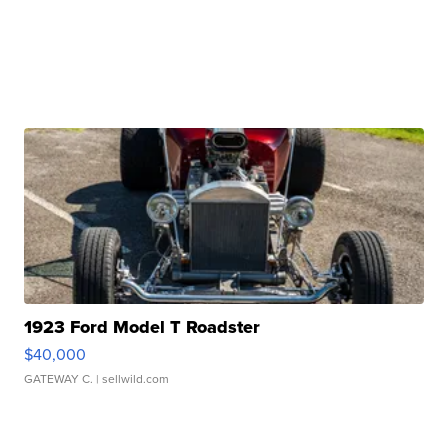
1923 Ford Model T Roadster
$40,000
GATEWAY C.
| sellwild.com