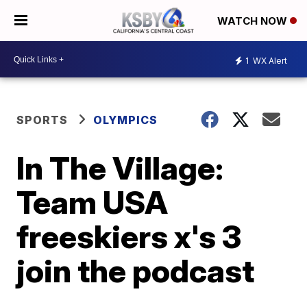
WATCH NOW
1
WX Alert
SPORTS
OLYMPICS
In The Village:
Team USA
freeskiers x's 3
join the podcast