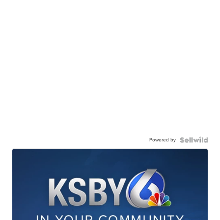
Powered by