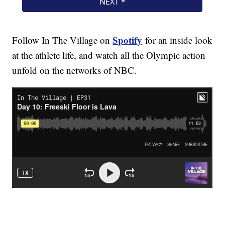
Spotify
Follow In The Village on
for an inside look
at the athlete life, and watch all the Olympic action
unfold on the networks of NBC.