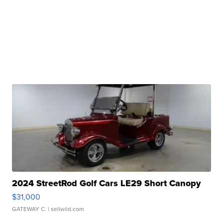
2024 StreetRod Golf Cars LE29 Short Canopy
$31,000
GATEWAY C.
| sellwild.com