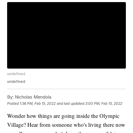
undefined
undefined
By:
Nicholas Mendola
Posted
1:36 PM, Feb 15, 2022
and last updated
3:00 PM, Feb 15, 2022
Wonder how things are going inside the Olympic
Village? Hear from someone who's living there now