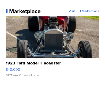
Marketplace
Visit Full Marketplace
1923 Ford Model T Roadster
$40,000
GATEWAY C.
| sellwild.com