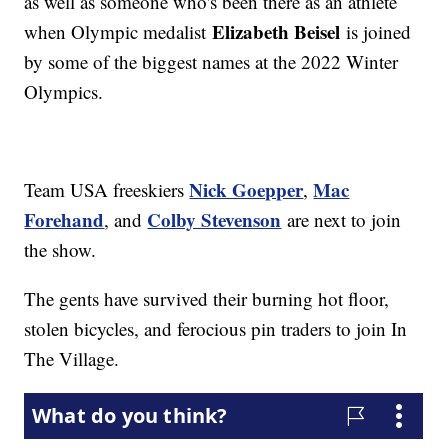
as well as someone who's been there as an athlete
Elizabeth Beisel
when Olympic medalist
is joined
by some of the biggest names at the 2022 Winter
Olympics.
Nick Goepper
Mac
Team USA freeskiers
,
Forehand
Colby Stevenson
, and
are next to join
the show.
The gents have survived their burning hot floor,
stolen bicycles, and ferocious pin traders to join In
The Village.