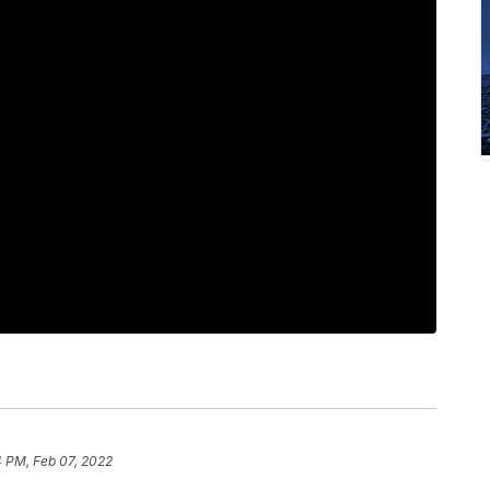
4 PM, Feb 07, 2022