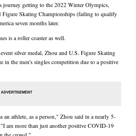
 a journey getting to the 2022 Winter Olympics,
d Figure Skating Championships (failing to qualify
merica seven months later.
es is a roller coaster as well.
 event silver medal, Zhou and U.S. Figure Skating
 in the men's singles competition due to a positive
s an athlete, as a person," Zhou said in a nearly 5-
. "I am more than just another positive COVID-19
in the crowd."