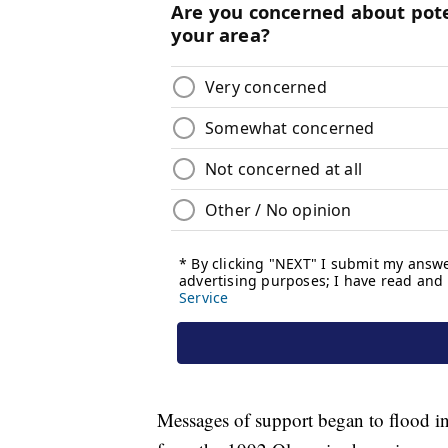
Messages of support began to flood in