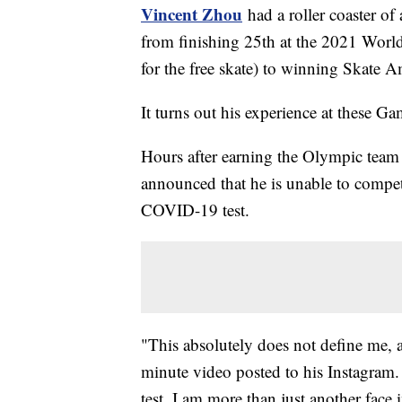
Vincent Zhou
had a roller coaster of
from finishing 25th at the 2021 Worl
for the free skate) to winning Skate A
It turns out his experience at these Gam
Hours after earning the Olympic team
announced that he is unable to compete
COVID-19 test.
"This absolutely does not define me, a
minute video posted to his Instagram
test, I am more than just another face 