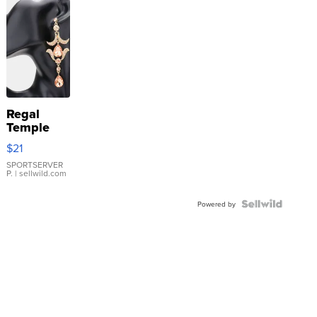
Regal
Temple
Droplet
$21
Earrings
SPORTSERVER
P.
| sellwild.com
Powered by