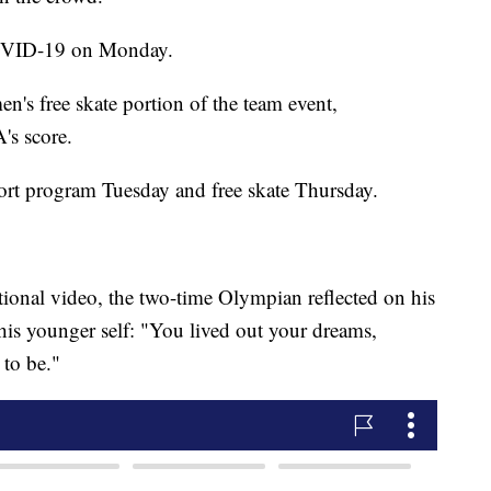
 COVID-19 on Monday.
's free skate portion of the team event,
's score.
ort program Tuesday and free skate Thursday.
ional video, the two-time Olympian reflected on his
his younger self: "You lived out your dreams,
to be."