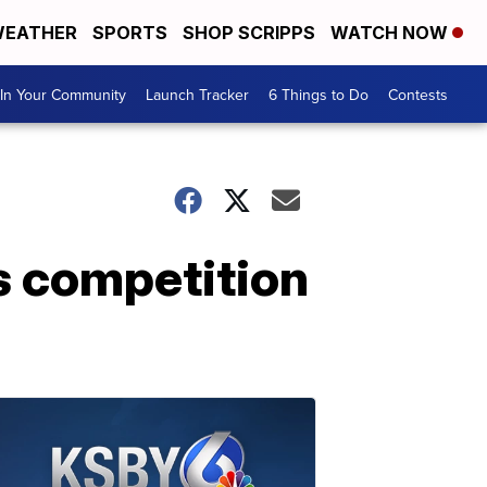
EATHER
SPORTS
SHOP SCRIPPS
WATCH NOW
In Your Community
Launch Tracker
6 Things to Do
Contests
s competition