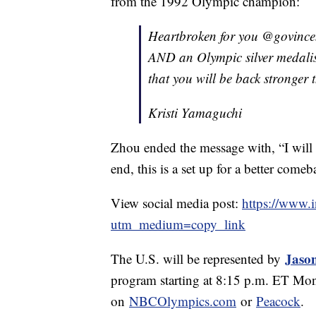
from the 1992 Olympic champion:
Heartbroken for you @govince
AND an Olympic silver medalis
that you will be back stronger 
Kristi Yamaguchi
Zhou ended the message with, “I will b
end, this is a set up for a better comeb
View social media post:
https://www.
utm_medium=copy_link
Jaso
The U.S. will be represented by
program starting at 8:15 p.m. ET M
on
NBCOlympics.com
or
Peacock
.