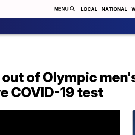
LOCAL
NATIONAL
W
MENU
 out of Olympic men'
ve COVID-19 test