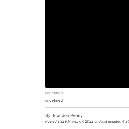
undefined
undefined
By:
Brandon Penny
Posted
3:32 PM, Feb 07, 2022
and last updated
4:3