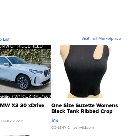
Visit Full Marketplace
o List
MW X3 30 xDrive
One Size Suzette Womens
Black Tank Ribbed Crop
Asymmetrical ...
$19
.
| sellwild.com
CONSHY C.
| sellwild.com