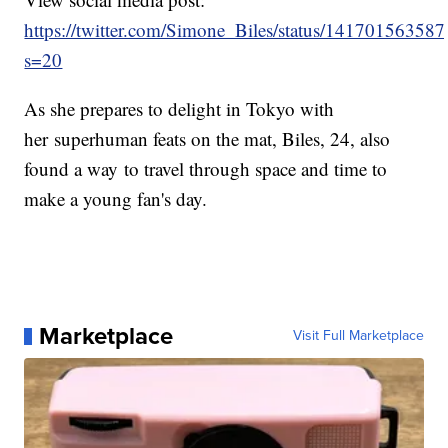
https://twitter.com/Simone_Biles/status/1417015635
s=20
As she prepares to delight in Tokyo with
her superhuman feats on the mat, Biles, 24, also
found a way to travel through space and time to
make a young fan's day.
Marketplace
Visit Full Marketplace