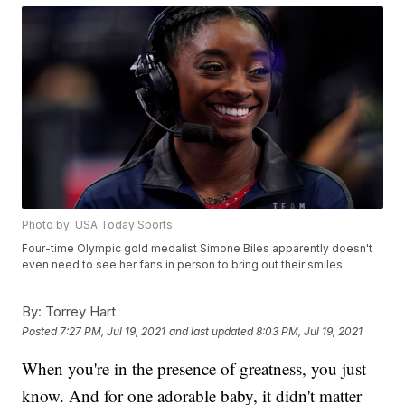
Photo by: USA Today Sports
Four-time Olympic gold medalist Simone Biles apparently doesn't
even need to see her fans in person to bring out their smiles.
By:
Torrey Hart
Posted
7:27 PM, Jul 19, 2021
and last updated
8:03 PM, Jul 19, 2021
When you're in the presence of greatness, you just
know. And for one adorable baby, it didn't matter