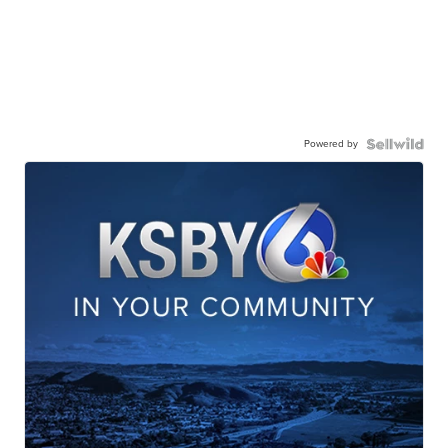
Powered by