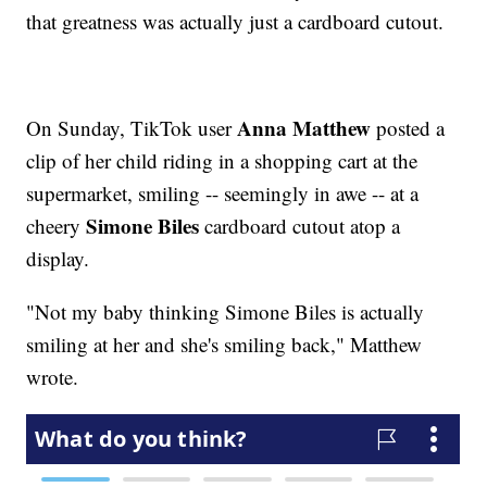
that greatness was actually just a cardboard cutout.
Anna Matthew
On Sunday, TikTok user
posted a
clip of her child riding in a shopping cart at the
supermarket, smiling -- seemingly in awe -- at a
Simone Biles
cheery
cardboard cutout atop a
display.
"Not my baby thinking Simone Biles is actually
smiling at her and she's smiling back," Matthew
wrote.