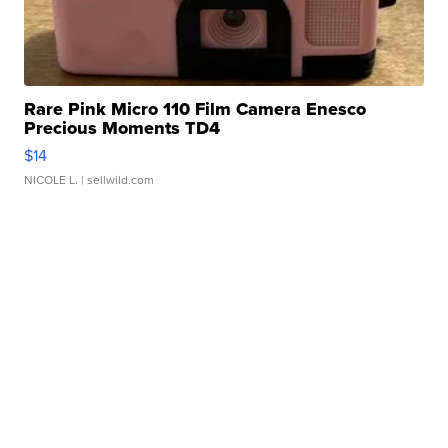
Rare Pink Micro 110 Film Camera Enesco
Precious Moments TD4
$14
NICOLE L.
| sellwild.com