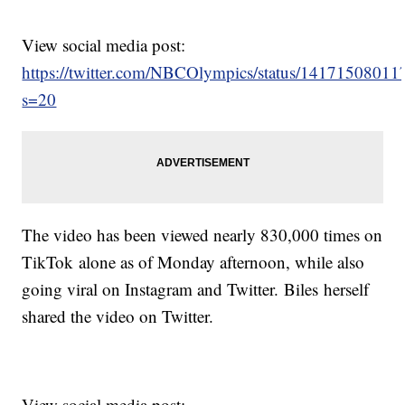
View social media post:
https://twitter.com/NBCOlympics/status/1417150801
s=20
The video has been viewed nearly 830,000 times on
TikTok alone as of Monday afternoon, while also
going viral on Instagram and Twitter. Biles herself
shared the video on Twitter.
View social media post: