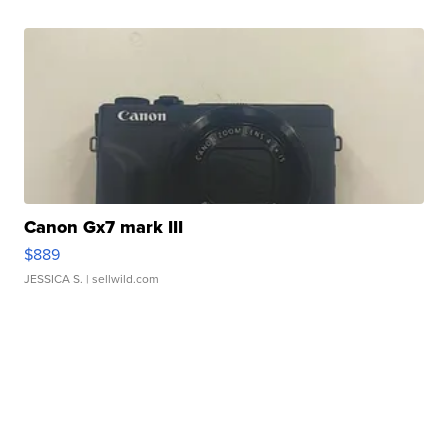
Canon Gx7 mark III
$889
JESSICA S.
| sellwild.com