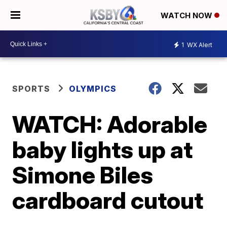
WATCH NOW
1
WX Alert
SPORTS
OLYMPICS
WATCH: Adorable
baby lights up at
Simone Biles
cardboard cutout