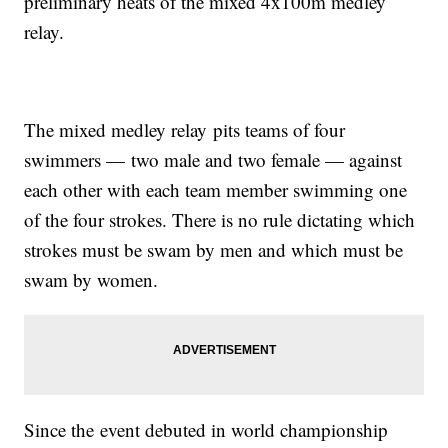
preliminary heats of the mixed 4x100m medley
relay.
The mixed medley relay pits teams of four
swimmers — two male and two female — against
each other with each team member swimming one
of the four strokes. There is no rule dictating which
strokes must be swam by men and which must be
swam by women.
Since the event debuted in world championship