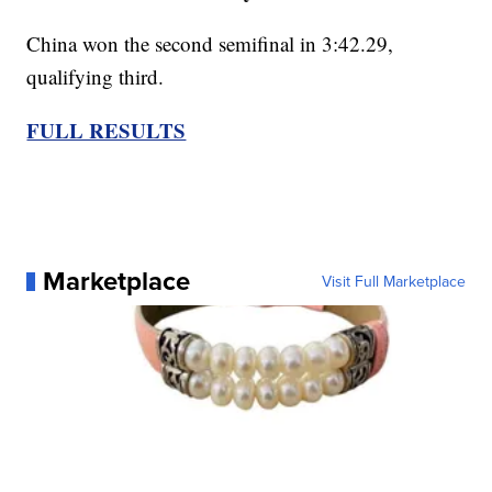
China won the second semifinal in 3:42.29,
qualifying third.
FULL RESULTS
Marketplace
Visit Full Marketplace