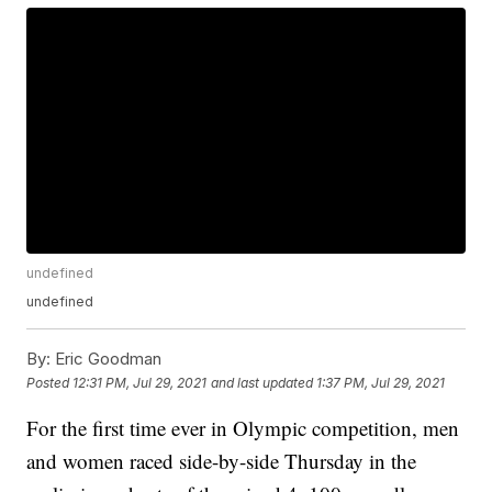
undefined
undefined
By:
Eric Goodman
Posted
12:31 PM, Jul 29, 2021
and last updated
1:37 PM, Jul 29, 2021
For the first time ever in Olympic competition, men
and women raced side-by-side Thursday in the