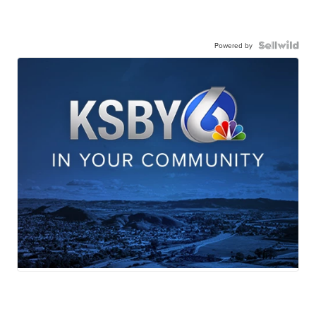
Powered by