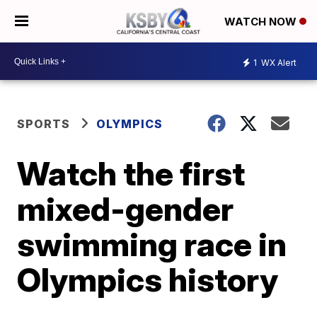
WATCH NOW
1
WX Alert
SPORTS
OLYMPICS
Watch the first
mixed-gender
swimming race in
Olympics history