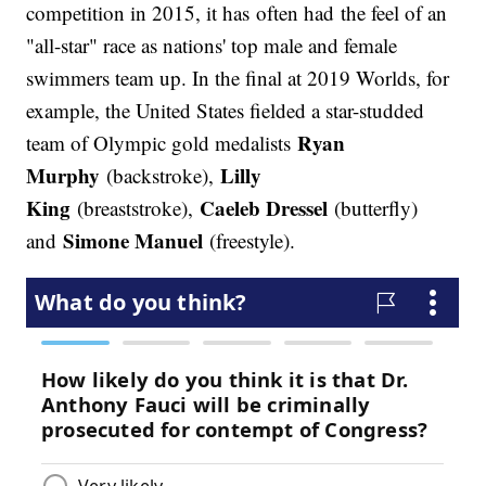
competition in 2015, it has often had the feel of an
"all-star" race as nations' top male and female
swimmers team up. In the final at 2019 Worlds, for
example, the United States fielded a star-studded
Ryan
team of Olympic gold medalists
Murphy
Lilly
(backstroke),
King
Caeleb Dressel
(breaststroke),
(butterfly)
Simone Manuel
and
(freestyle).