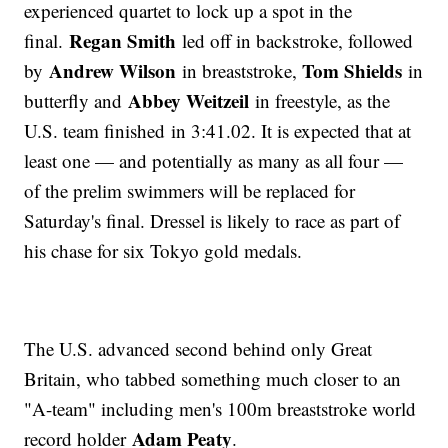
experienced quartet to lock up a spot in the
Regan Smith
final.
led off in backstroke, followed
Andrew Wilson
Tom Shields
by
in breaststroke,
in
Abbey Weitzeil
butterfly and
in freestyle, as the
U.S. team finished in 3:41.02. It is expected that at
least one — and potentially as many as all four —
of the prelim swimmers will be replaced for
Saturday's final. Dressel is likely to race as part of
his chase for six Tokyo gold medals.
The U.S. advanced second behind only Great
Britain, who tabbed something much closer to an
"A-team" including men's 100m breaststroke world
Adam Peaty
record holder
.