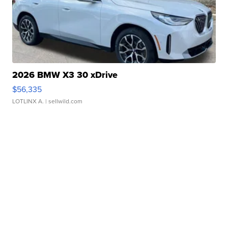
2026 BMW X3 30 xDrive
$56,335
LOTLINX A.
| sellwild.com