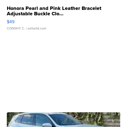
Honora Pearl and Pink Leather Bracelet
Adjustable Buckle Clo...
$49
CONSHY C.
| sellwild.com