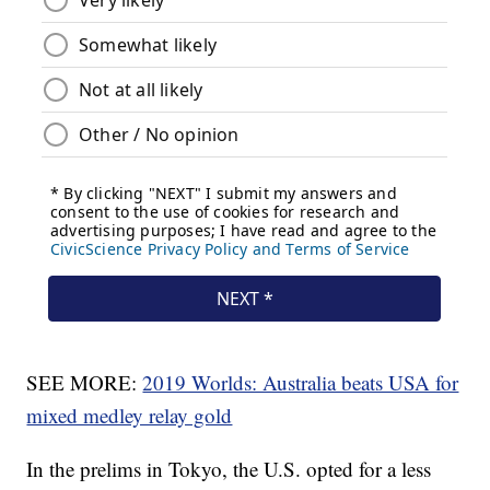
SEE MORE:
2019 Worlds: Australia beats USA for
mixed medley relay gold
In the prelims in Tokyo, the U.S. opted for a less