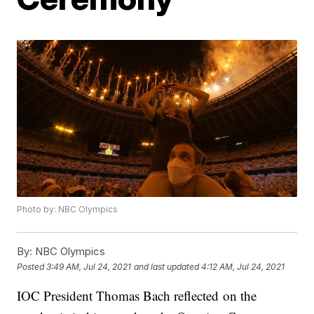
Photo by: NBC Olympics
By:
NBC Olympics
Posted
3:49 AM, Jul 24, 2021
and last updated
4:12 AM, Jul 24, 2021
IOC President Thomas Bach reflected on the