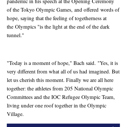
pandemic in his speech at the Opening Ceremony
of the Tokyo Olympic Games, and offered words of
hope, saying that the feeling of togetherness at
the Olympics "is the light at the end of the dark
tunnel."
"Today is a moment of hope," Bach said. "Yes, it is
very different from what all of us had imagined. But
let us cherish this moment. Finally we are all here
together: the athletes from 205 National Olympic
Committees and the IOC Refugee Olympic Team,
living under one roof together in the Olympic
Village.