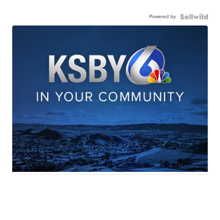
Powered by