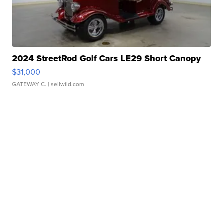
2024 StreetRod Golf Cars LE29 Short Canopy
$31,000
GATEWAY C.
| sellwild.com