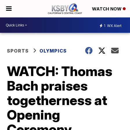
WATCH NOW
1
WX Alert
SPORTS
OLYMPICS
WATCH: Thomas
Bach praises
togetherness at
Opening
Ceremony