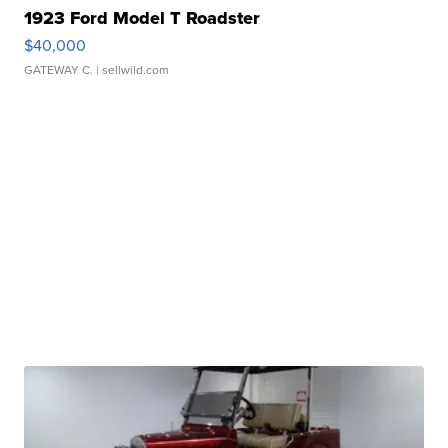
1923 Ford Model T Roadster
$40,000
GATEWAY C.
| sellwild.com