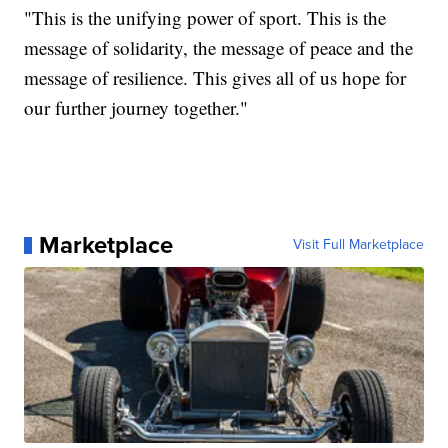
"This is the unifying power of sport. This is the
message of solidarity, the message of peace and the
message of resilience. This gives all of us hope for
our further journey together."
Marketplace
Visit Full Marketplace