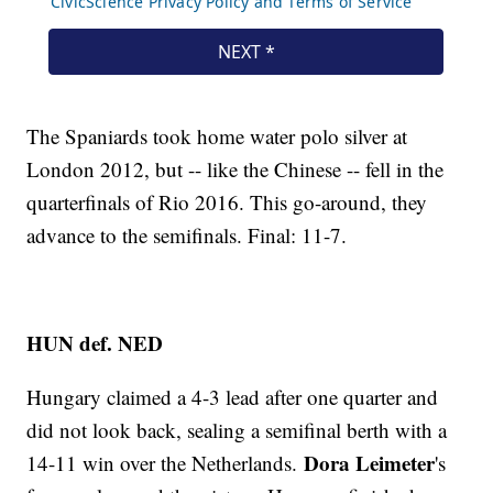
The Spaniards took home water polo silver at
London 2012, but -- like the Chinese -- fell in the
quarterfinals of Rio 2016. This go-around, they
advance to the semifinals. Final: 11-7.
HUN def. NED
Hungary claimed a 4-3 lead after one quarter and
did not look back, sealing a semifinal berth with a
Dora Leimeter
14-11 win over the Netherlands.
's