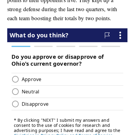
strong defense during the last two quarters, with
each team boosting their totals by two points.