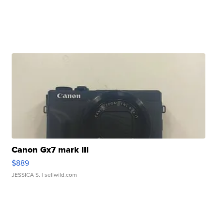
Canon Gx7 mark III
$889
JESSICA S.
| sellwild.com