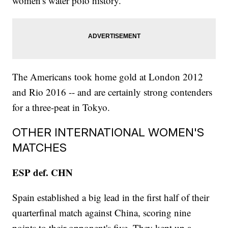
women's water polo history.
The Americans took home gold at London 2012
and Rio 2016 -- and are certainly strong contenders
for a three-peat in Tokyo.
OTHER INTERNATIONAL WOMEN'S
MATCHES
ESP def. CHN
Spain established a big lead in the first half of their
quarterfinal match against China, scoring nine
points to their opponent's five. They kept up a