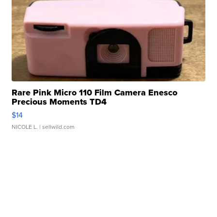
Rare Pink Micro 110 Film Camera Enesco
Precious Moments TD4
$14
NICOLE L.
| sellwild.com