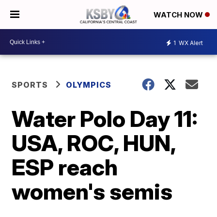
WATCH NOW
1
WX Alert
SPORTS
OLYMPICS
Water Polo Day 11:
USA, ROC, HUN,
ESP reach
women's semis