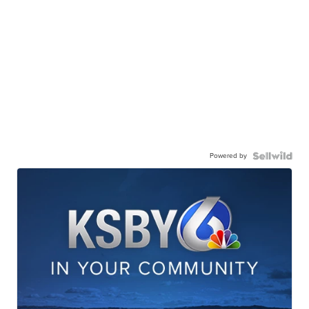
Powered by