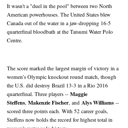
It wasn't a "duel in the pool" between two North
American powerhouses. The United States blew
Canada out of the water in a jaw-dropping 16-5
quarterfinal bloodbath at the Tatsumi Water Polo
Centre.
The score marked the largest margin of victory in a
women’s Olympic knockout round match, though
the U.S. did destroy Brazil 13-3 in a Rio 2016
Maggie
quarterfinal. Three players --
Steffens
Makenzie Fischer
Alys Williams
,
,
and
--
scored three points each. With 52 career goals,
Steffens now holds the record for highest total in