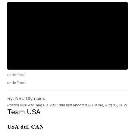
undefined
undefined
By:
NBC Olympics
Posted
9:26 AM, Aug 03, 2021
and last updated
12:09 PM, Aug 03, 2021
Team USA
USA def. CAN