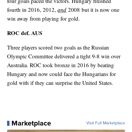
four goals paced the victors. Hungary finished
fourth in 2016, 2012,
and
2008 but it is now one
win away from playing for gold.
ROC def. AUS
Three players scored two goals as the Russian
Olympic Committee delivered a tight 9-8 win over
Australia. ROC took bronze in 2016 by beating
Hungary and now could face the Hungarians for
gold with if they can surprise the United States.
Marketplace
Visit Full Marketplace