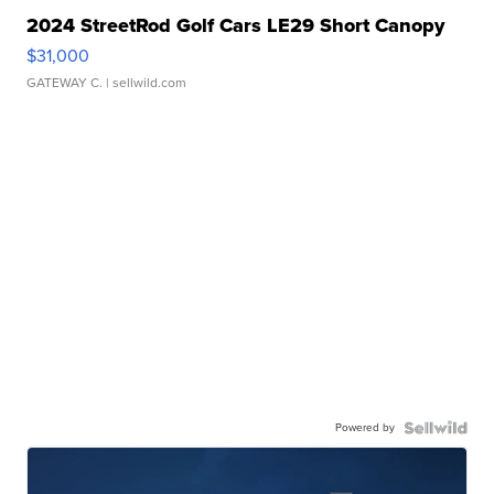
2024 StreetRod Golf Cars LE29 Short Canopy
$31,000
GATEWAY C.
| sellwild.com
Powered by