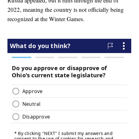
Russia appealed, but it runs through the end of
2022, meaning the country is not officially being
recognized at the Winter Games.