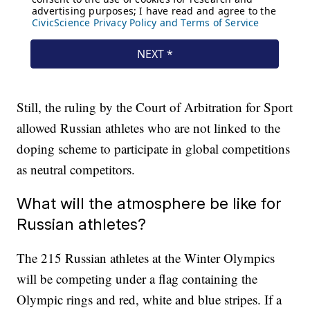
Still, the ruling by the Court of Arbitration for Sport
allowed Russian athletes who are not linked to the
doping scheme to participate in global competitions
as neutral competitors.
What will the atmosphere be like for
Russian athletes?
The 215 Russian athletes at the Winter Olympics
will be competing under a flag containing the
Olympic rings and red, white and blue stripes. If a