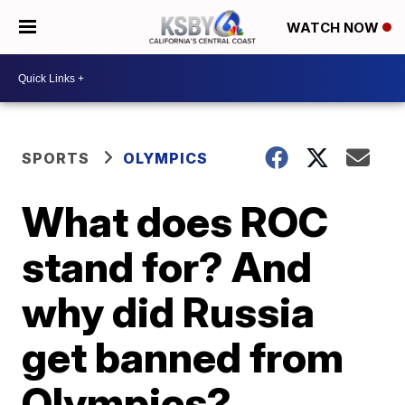
WATCH NOW
SPORTS
OLYMPICS
What does ROC
stand for? And
why did Russia
get banned from
Olympics?