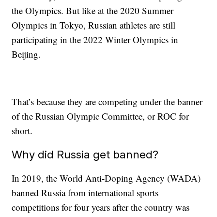
the Olympics. But like at the 2020 Summer
Olympics in Tokyo, Russian athletes are still
participating in the 2022 Winter Olympics in
Beijing.
That’s because they are competing under the banner
of the Russian Olympic Committee, or ROC for
short.
Why did Russia get banned?
In 2019, the World Anti-Doping Agency (WADA)
banned Russia from international sports
competitions for four years after the country was