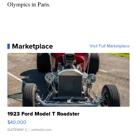
Olympics in Paris.
Marketplace
Visit Full Marketplace
1923 Ford Model T Roadster
$40,000
GATEWAY C.
| sellwild.com