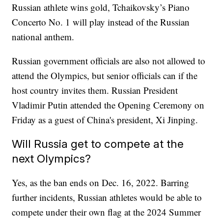
Russian athlete wins gold, Tchaikovsky’s Piano
Concerto No. 1 will play instead of the Russian
national anthem.
Russian government officials are also not allowed to
attend the Olympics, but senior officials can if the
host country invites them. Russian President
Vladimir Putin attended the Opening Ceremony on
Friday as a guest of China's president, Xi Jinping.
Will Russia get to compete at the
next Olympics?
Yes, as the ban ends on Dec. 16, 2022. Barring
further incidents, Russian athletes would be able to
compete under their own flag at the 2024 Summer