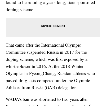
found to be running a years-long, state-sponsored
doping scheme.
That came after the International Olympic
Committee suspended Russia in 2017 for the
doping scheme, which was first exposed by a
whistleblower in 2016. At the 2018 Winter
Olympics in PyeongChang, Russian athletes who
passed drug tests competed under the Olympic
Athletes from Russia (OAR) delegation.
WADA’s ban was shortened to two years after