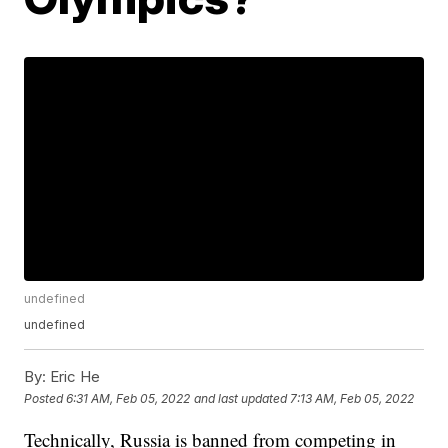
undefined
undefined
By:
Eric He
Posted
6:31 AM, Feb 05, 2022
and last updated
7:13 AM, Feb 05, 2022
Technically, Russia is banned from competing in