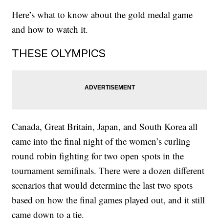
Here’s what to know about the gold medal game
and how to watch it.
THESE OLYMPICS
Canada, Great Britain, Japan, and South Korea all
came into the final night of the women’s curling
round robin fighting for two open spots in the
tournament semifinals. There were a dozen different
scenarios that would determine the last two spots
based on how the final games played out, and it still
came down to a tie.