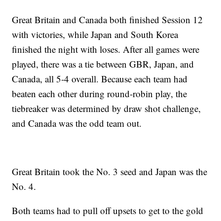
Great Britain and Canada both finished Session 12
with victories, while Japan and South Korea
finished the night with loses. After all games were
played, there was a tie between GBR, Japan, and
Canada, all 5-4 overall. Because each team had
beaten each other during round-robin play, the
tiebreaker was determined by draw shot challenge,
and Canada was the odd team out.
Great Britain took the No. 3 seed and Japan was the
No. 4.
Both teams had to pull off upsets to get to the gold