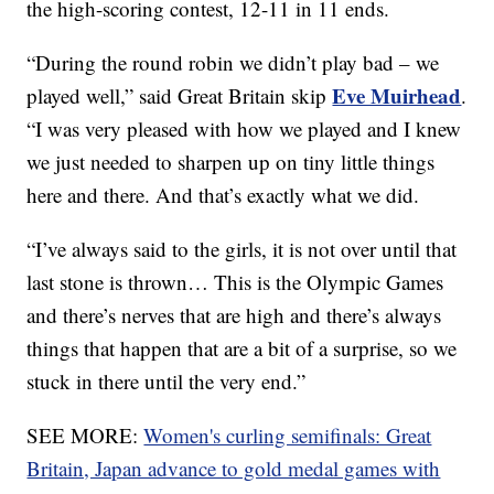
the high-scoring contest, 12-11 in 11 ends.
“During the round robin we didn’t play bad – we
Eve Muirhead
played well,” said Great Britain skip
.
“I was very pleased with how we played and I knew
we just needed to sharpen up on tiny little things
here and there. And that’s exactly what we did.
“I’ve always said to the girls, it is not over until that
last stone is thrown… This is the Olympic Games
and there’s nerves that are high and there’s always
things that happen that are a bit of a surprise, so we
stuck in there until the very end.”
SEE MORE:
Women's curling semifinals: Great
Britain, Japan advance to gold medal games with