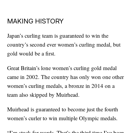
MAKING HISTORY
Japan’s curling team is guaranteed to win the
country’s second ever women’s curling medal, but
gold would be a first.
Great Britain’s lone women’s curling gold medal
came in 2002. The country has only won one other
women’s curling medals, a bronze in 2014 on a
team also skipped by Muirhead.
Muirhead is guaranteed to become just the fourth
women’s curler to win multiple Olympic medals.
“I’m stuck for words. That’s the third time I’ve been