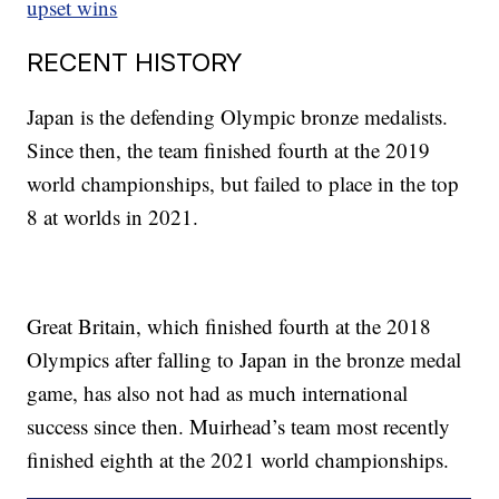
upset wins
RECENT HISTORY
Japan is the defending Olympic bronze medalists.
Since then, the team finished fourth at the 2019
world championships, but failed to place in the top
8 at worlds in 2021.
Great Britain, which finished fourth at the 2018
Olympics after falling to Japan in the bronze medal
game, has also not had as much international
success since then. Muirhead’s team most recently
finished eighth at the 2021 world championships.