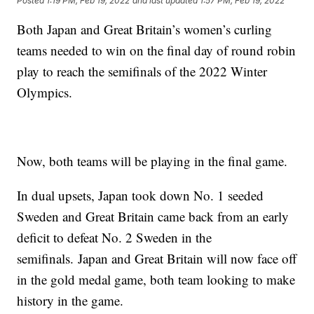
Posted
1:19 PM, Feb 19, 2022
and last updated
1:57 PM, Feb 19, 2022
Both Japan and Great Britain’s women’s curling
teams needed to win on the final day of round robin
play to reach the semifinals of the 2022 Winter
Olympics.
Now, both teams will be playing in the final game.
In dual upsets, Japan took down No. 1 seeded
Sweden and Great Britain came back from an early
deficit to defeat No. 2 Sweden in the
semifinals. Japan and Great Britain will now face off
in the gold medal game, both team looking to make
history in the game.