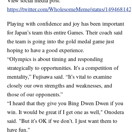
View social media post:
https://twitter.com/WholesomeMeme/status/1494681
Playing with confidence and joy has been important
for Japan’s team this entire Games. Their coach said
the team is going into the gold medal game just
hoping to have a good experience.
“Olympics is about timing and responding
strategically to opportunities. It’s a competition of
mentality,” Fujisawa said. “It’s vital to examine
closely our own strengths and weaknesses, and
those of our opponents.”
“I heard that they give you Bing Dwen Dwen if you
win. It would be great if I get one as well," Onodera
said. "But it’s OK if we don’t. I just want them to
have fun."