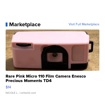
Marketplace
Visit Full Marketplace
Rare Pink Micro 110 Film Camera Enesco
Precious Moments TD4
$14
NICOLE L.
| sellwild.com