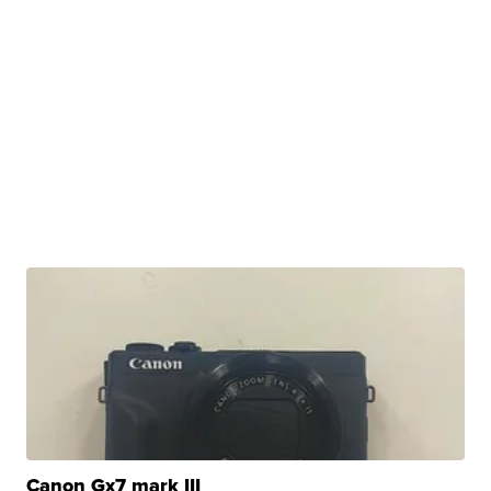
Canon Gx7 mark III