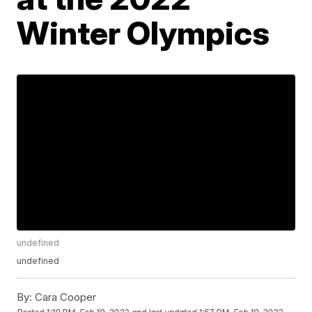
Winter Olympics
undefined
undefined
By:
Cara Cooper