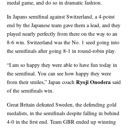
medal game, and do so in dramatic fashion.
In Japans semifinal against Switzerland, a 4-point
end by the Japanese team gave them a lead, and they
played nearly perfectly from there on the way to an
8-6 win. Switzerland was the No. 1 seed going into
the semifinals after going 8-1 in round-robin play.
“I am so happy they were able to have fun today in
the semifinal. You can see how happy they were
Ryoji Onodera
from their smiles,” Japan coach
said
of the semifinals win.
Great Britain defeated Sweden, the defending gold
medalists, in the semifinals despite falling in behind
4-0 in the first end. Team GBR ended up winning