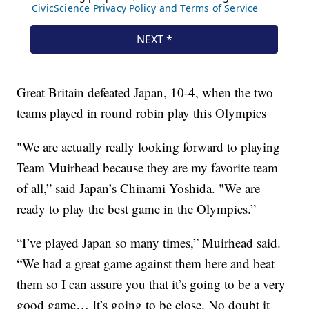
Great Britain defeated Japan, 10-4, when the two
teams played in round robin play this Olympics
"We are actually really looking forward to playing
Team Muirhead because they are my favorite team
of all,” said Japan’s Chinami Yoshida. "We are
ready to play the best game in the Olympics.”
“I’ve played Japan so many times,” Muirhead said.
“We had a great game against them here and beat
them so I can assure you that it’s going to be a very
good game… It’s going to be close. No doubt it