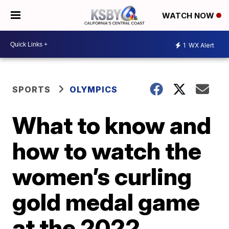
WATCH NOW
1
WX Alert
SPORTS
OLYMPICS
What to know and
how to watch the
women’s curling
gold medal game
at the 2022