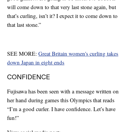
will come down to that very last stone again, but
that’s curling, isn’t it? I expect it to come down to
that last stone.”
SEE MORE:
Great Britain women's curling takes
down Japan in eight ends
CONFIDENCE
Fujisawa has been seen with a message written on
her hand during games this Olympics that reads
“I’m a good curler. I have confidence. Let’s have
fun!”