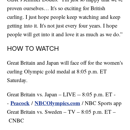
proven ourselves… It's so exciting for British
curling. I just hope people keep watching and keep
getting into it. It's not just every four years. I hope
people will get into it and love it as much as we do.”
HOW TO WATCH
Great Britain and Japan will face off for the women's
curling Olympic gold medal at 8:05 p.m. ET
Saturday.
Great Britain vs. Japan – LIVE -- 8:05 p.m. ET -
Peacock
NBCOlympics.com
-
/
/ NBC Sports app
Great Britain vs. Sweden – TV – 8:05 p.m. ET –
CNBC