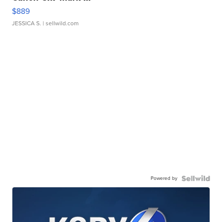
$889
JESSICA S.
| sellwild.com
Powered by