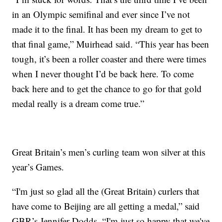
in an Olympic semifinal and ever since I’ve not
made it to the final. It has been my dream to get to
that final game,” Muirhead said. “This year has been
tough, it’s been a roller coaster and there were times
when I never thought I’d be back here. To come
back here and to get the chance to go for that gold
medal really is a dream come true.”
Great Britain’s men’s curling team won silver at this
year’s Games.
“I'm just so glad all the (Great Britain) curlers that
have come to Beijing are all getting a medal,” said
GBR’s Jennifer Dodds. “I'm just so happy that we've