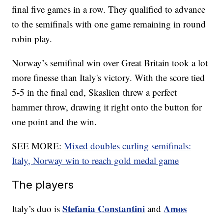
final five games in a row. They qualified to advance
to the semifinals with one game remaining in round
robin play.
Norway’s semifinal win over Great Britain took a lot
more finesse than Italy's victory. With the score tied
5-5 in the final end, Skaslien threw a perfect
hammer throw, drawing it right onto the button for
one point and the win.
SEE MORE:
Mixed doubles curling semifinals:
Italy, Norway win to reach gold medal game
The players
Stefania Constantini
Amos
Italy’s duo is
and