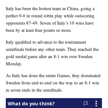
Italy has been the hottest team in China, going a
perfect 9-0 in round robin play while outscoring
opponents 87-49. Seven of Italy’s 10 wins have
been by at least four points or more.
Italy qualified to advance to the tournament
semifinals before any other team. They reached the
gold medal game after an 8-1 win over Sweden
Monday.
As Italy has done the entire Games, they dominated
Sweden from end-to-end on the way to an 8-1 win
in seven ends in the semifinals.