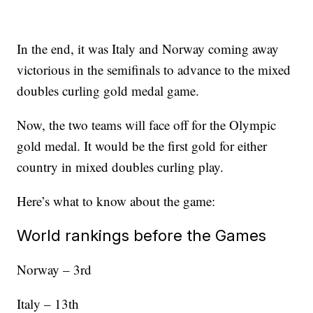
In the end, it was Italy and Norway coming away
victorious in the semifinals to advance to the mixed
doubles curling gold medal game.
Now, the two teams will face off for the Olympic
gold medal. It would be the first gold for either
country in mixed doubles curling play.
Here’s what to know about the game:
World rankings before the Games
Norway – 3rd
Italy – 13th