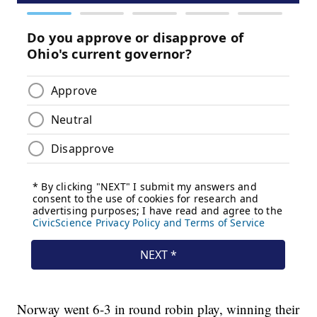
Norway went 6-3 in round robin play, winning their