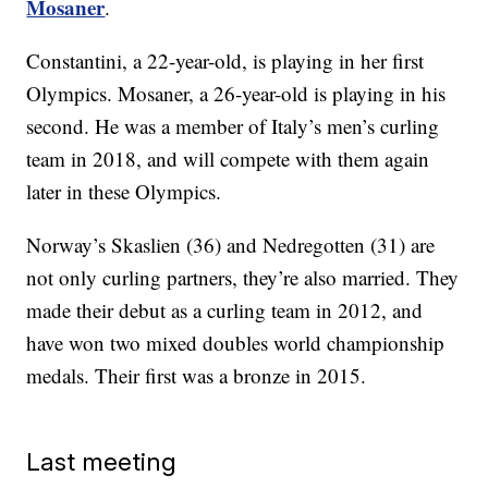
Mosaner
.
Constantini, a 22-year-old, is playing in her first
Olympics. Mosaner, a 26-year-old is playing in his
second. He was a member of Italy’s men’s curling
team in 2018, and will compete with them again
later in these Olympics.
Norway’s Skaslien (36) and Nedregotten (31) are
not only curling partners, they’re also married. They
made their debut as a curling team in 2012, and
have won two mixed doubles world championship
medals. Their first was a bronze in 2015.
Last meeting