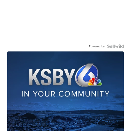
Powered by