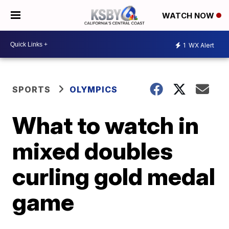
WATCH NOW
1
WX Alert
SPORTS
OLYMPICS
What to watch in
mixed doubles
curling gold medal
game