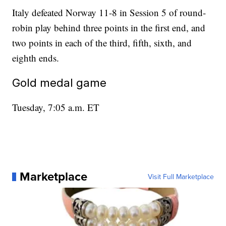
Italy defeated Norway 11-8 in Session 5 of round-
robin play behind three points in the first end, and
two points in each of the third, fifth, sixth, and
eighth ends.
Gold medal game
Tuesday, 7:05 a.m. ET
Marketplace
Visit Full Marketplace