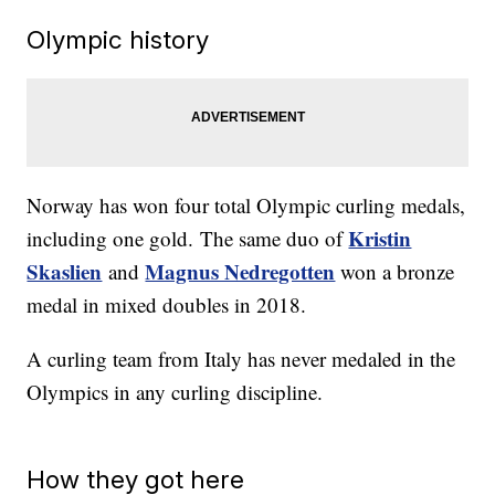
Olympic history
Norway has won four total Olympic curling medals,
Kristin
including one gold. The same duo of
Skaslien
Magnus Nedregotten
and
won a bronze
medal in mixed doubles in 2018.
A curling team from Italy has never medaled in the
Olympics in any curling discipline.
How they got here