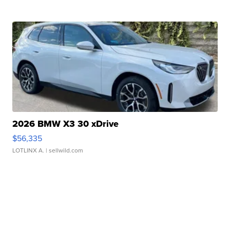
2026 BMW X3 30 xDrive
$56,335
LOTLINX A.
| sellwild.com