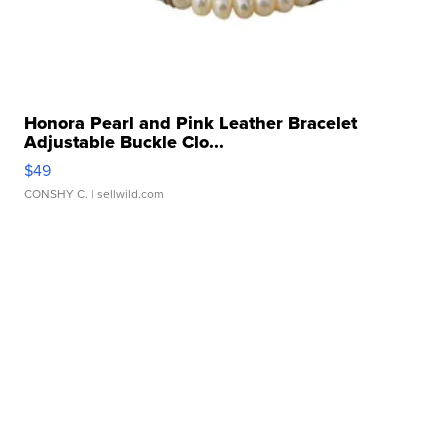
Honora Pearl and Pink Leather Bracelet
Adjustable Buckle Clo...
$49
CONSHY C.
| sellwild.com