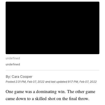
undefined
undefined
By:
Cara Cooper
Posted
2:31 PM, Feb 07, 2022
and last updated
9:17 PM, Feb 07, 2022
One game was a dominating win. The other game
came down to a skilled shot on the final throw.