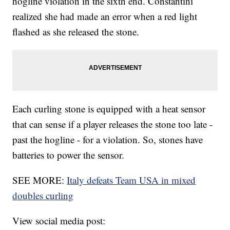
hogline violation in the sixth end. Constantini
realized she had made an error when a red light
flashed as she released the stone.
Each curling stone is equipped with a heat sensor
that can sense if a player releases the stone too late -
past the hogline - for a violation. So, stones have
batteries to power the sensor.
SEE MORE:
Italy defeats Team USA in mixed
doubles curling
View social media post: