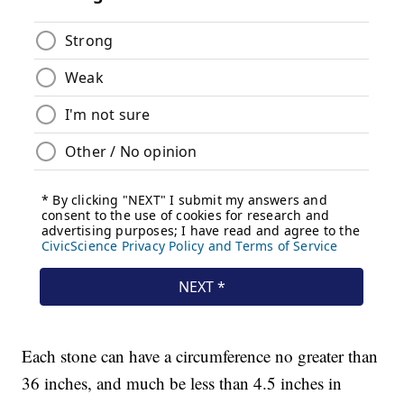
Each stone can have a circumference no greater than
36 inches, and much be less than 4.5 inches in