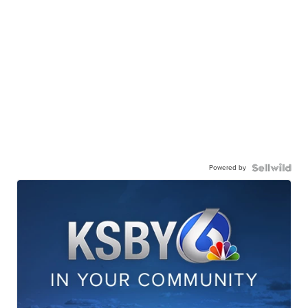
Powered by