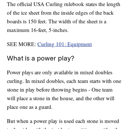
The official USA Curling rulebook states the length
of the ice sheet from the inside edges of the back
boards is 150 feet. The width of the sheet is a
maximum 16-feet, 5-inches.
SEE MORE:
Curling 101: Equipment
What is a power play?
Power plays are only available in mixed doubles
curling. In mixed doubles, each team starts with one
stone in play before throwing begins - One team
will place a stone in the house, and the other will
place one as a guard.
But when a power play is used each stone is moved