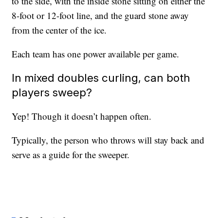
to the side, with the inside stone sitting on either the
8-foot or 12-foot line, and the guard stone away
from the center of the ice.
Each team has one power available per game.
In mixed doubles curling, can both
players sweep?
Yep! Though it doesn’t happen often.
Typically, the person who throws will stay back and
serve as a guide for the sweeper.