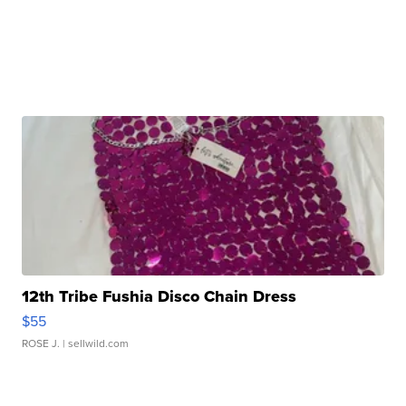
12th Tribe Fushia Disco Chain Dress
$55
ROSE J.
| sellwild.com