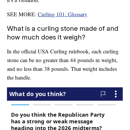
SEE MORE:
Curling 101: Glossary
What is a curling stone made of and
how much does it weigh?
In the official USA Curling rulebook, each curling
stone can be no greater than 44 pounds in weight,
and no less than 38 pounds. That weight includes
the handle.