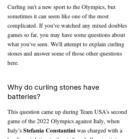
Curling isn't a new sport to the Olympics, but
sometimes it can seem like one of the most
complicated. If you've watched any mixed doubles
games so far, you may have some questions about
what you've seen. We'll attempt to explain curling
stones and answer some of those other questions
here.
Why do curling stones have
batteries?
This question came up during Team USA’s second
game of the 2022 Olympics against Italy, when
Stefania Constantini
Italy’s
was charged with a