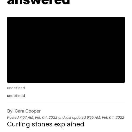
undefined
undefined
By:
Cara Cooper
Posted
7:07 AM, Feb 04, 2022
and last updated
9:55 AM, Feb 04, 2022
Curling stones explained