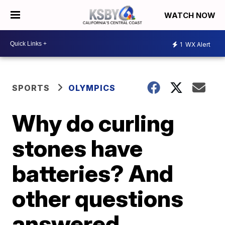
WATCH NOW
1
WX Alert
SPORTS
OLYMPICS
Why do curling
stones have
batteries? And
other questions
answered