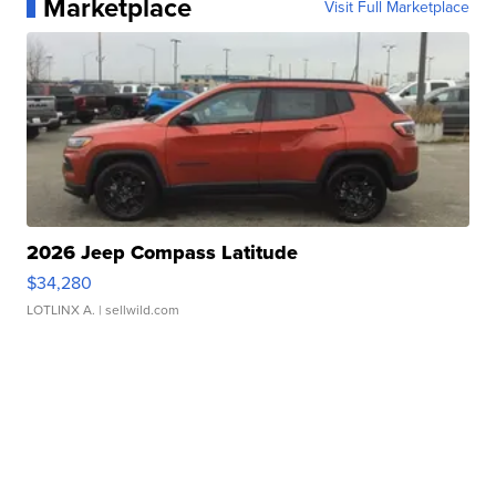
Marketplace
Visit Full Marketplace
2026 Jeep Compass Latitude
$34,280
LOTLINX A.
| sellwild.com