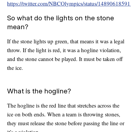
https://twitter.com/NBCOlympics/status/1489061859
So what do the lights on the stone
mean?
If the stone lights up green, that means it was a legal
throw. If the light is red, it was a hogline violation,
and the stone cannot be played. It must be taken off
the ice.
What is the hogline?
The hogline is the red line that stretches across the
ice on both ends. When a team is throwing stones,
they must release the stone before passing the line or
it’s a violation.