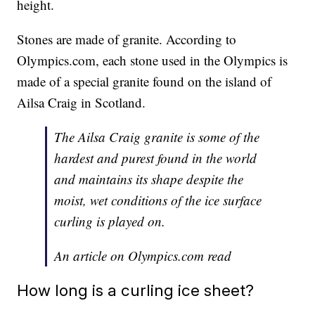
height.
Stones are made of granite. According to
Olympics.com, each stone used in the Olympics is
made of a special granite found on the island of
Ailsa Craig in Scotland.
The Ailsa Craig granite is some of the
hardest and purest found in the world
and maintains its shape despite the
moist, wet conditions of the ice surface
curling is played on.
An article on Olympics.com read
How long is a curling ice sheet?