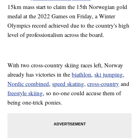
15km mass start to claim the 15th Norwegian gold
medal at the 2022 Games on Friday, a Winter
Olympics record achieved due to the country's high
level of professionalism across the board.
With two cross-country skiing races left, Norway
already has victories in the
biathlon
,
ski jumping
,
Nordic combined
,
speed skating
,
cross-country
and
freestyle skiing
, so no-one could accuse them of
being one-trick ponies.