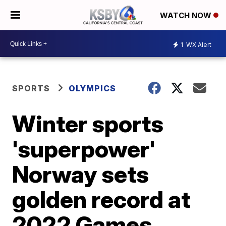
WATCH NOW
1
WX Alert
SPORTS
OLYMPICS
Winter sports
'superpower'
Norway sets
golden record at
2022 Games