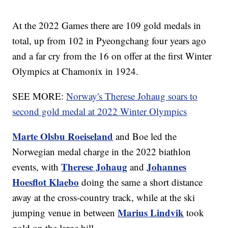
At the 2022 Games there are 109 gold medals in
total, up from 102 in Pyeongchang four years ago
and a far cry from the 16 on offer at the first Winter
Olympics at Chamonix in 1924.
SEE MORE:
Norway's Therese Johaug soars to
second gold medal at 2022 Winter Olympics
Marte Olsbu Roeiseland
and Boe led the
Norwegian medal charge in the 2022 biathlon
Therese Johaug
Johannes
events, with
and
Hoesflot Klaebo
doing the same a short distance
away at the cross-country track, while at the ski
Marius Lindvik
jumping venue in between
took
gold on the large hill.