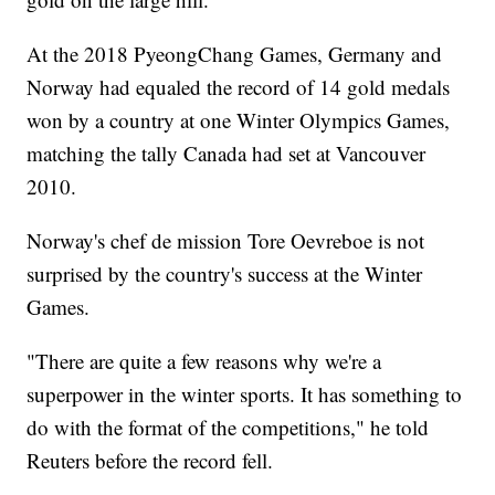
At the 2018 PyeongChang Games, Germany and
Norway had equaled the record of 14 gold medals
won by a country at one Winter Olympics Games,
matching the tally Canada had set at Vancouver
2010.
Norway's chef de mission Tore Oevreboe is not
surprised by the country's success at the Winter
Games.
"There are quite a few reasons why we're a
superpower in the winter sports. It has something to
do with the format of the competitions," he told
Reuters before the record fell.