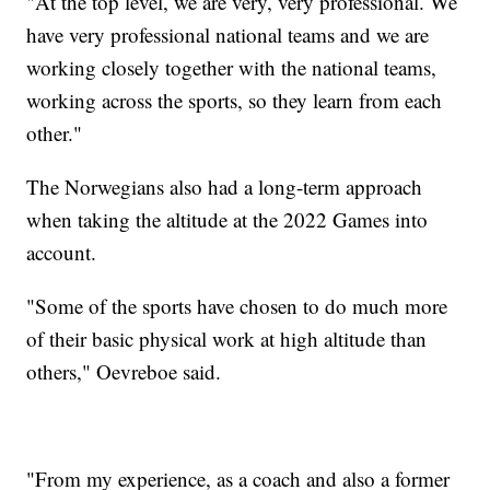
"At the top level, we are very, very professional. We
have very professional national teams and we are
working closely together with the national teams,
working across the sports, so they learn from each
other."
The Norwegians also had a long-term approach
when taking the altitude at the 2022 Games into
account.
"Some of the sports have chosen to do much more
of their basic physical work at high altitude than
others," Oevreboe said.
"From my experience, as a coach and also a former