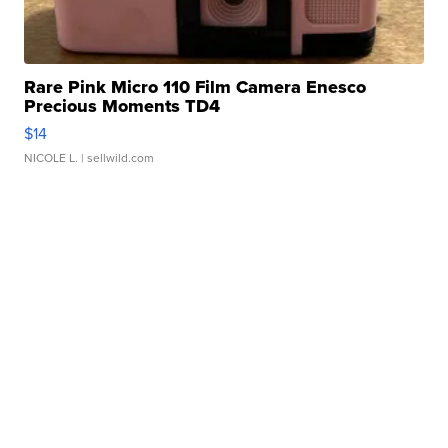
Rare Pink Micro 110 Film Camera Enesco
Precious Moments TD4
$14
NICOLE L.
| sellwild.com