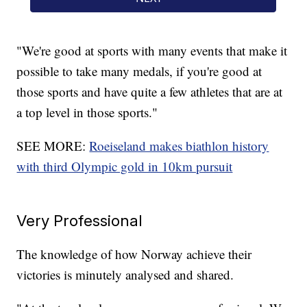
"We're good at sports with many events that make it
possible to take many medals, if you're good at
those sports and have quite a few athletes that are at
a top level in those sports."
SEE MORE:
Roeiseland makes biathlon history
with third Olympic gold in 10km pursuit
Very Professional
The knowledge of how Norway achieve their
victories is minutely analysed and shared.