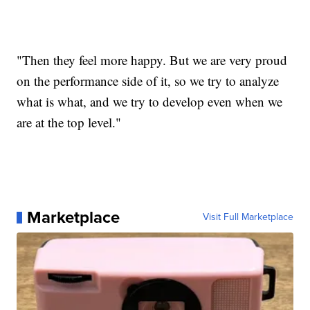
"Then they feel more happy. But we are very proud
on the performance side of it, so we try to analyze
what is what, and we try to develop even when we
are at the top level."
Marketplace
Visit Full Marketplace