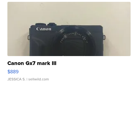
Canon Gx7 mark III
$889
JESSICA S.
| sellwild.com