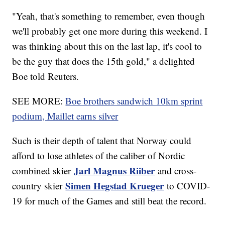
"Yeah, that's something to remember, even though
we'll probably get one more during this weekend. I
was thinking about this on the last lap, it's cool to
be the guy that does the 15th gold," a delighted
Boe told Reuters.
SEE MORE:
Boe brothers sandwich 10km sprint
podium, Maillet earns silver
Such is their depth of talent that Norway could
afford to lose athletes of the caliber of Nordic
Jarl Magnus Riiber
combined skier
and cross-
Simen Hegstad Krueger
country skier
to COVID-
19 for much of the Games and still beat the record.