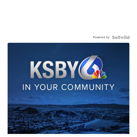
Powered by