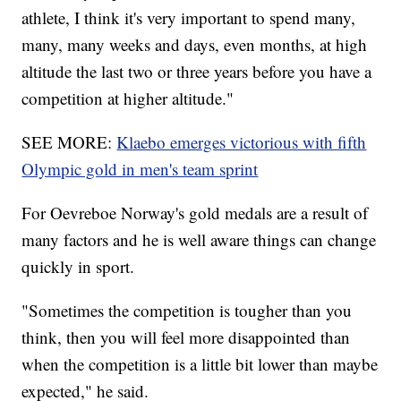
athlete, I think it's very important to spend many,
many, many weeks and days, even months, at high
altitude the last two or three years before you have a
competition at higher altitude."
SEE MORE:
Klaebo emerges victorious with fifth
Olympic gold in men's team sprint
For Oevreboe Norway's gold medals are a result of
many factors and he is well aware things can change
quickly in sport.
"Sometimes the competition is tougher than you
think, then you will feel more disappointed than
when the competition is a little bit lower than maybe
expected," he said.