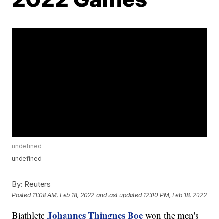
undefined
undefined
By:
Reuters
Posted
11:08 AM, Feb 18, 2022
and last updated
12:00 PM, Feb 18, 2022
Johannes Thingnes Boe
Biathlete
won the men's