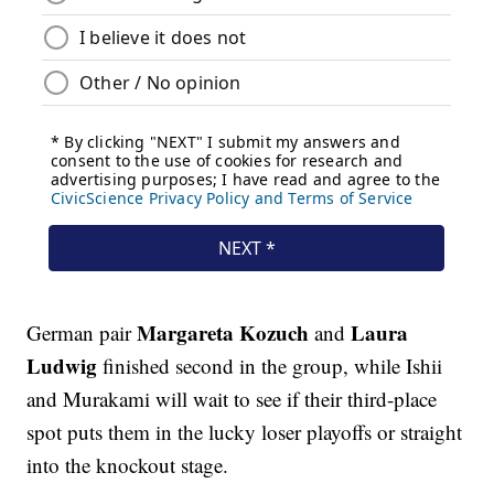
Margareta Kozuch
Laura
German pair
and
Ludwig
finished second in the group, while Ishii
and Murakami will wait to see if their third-place
spot puts them in the lucky loser playoffs or straight
into the knockout stage.