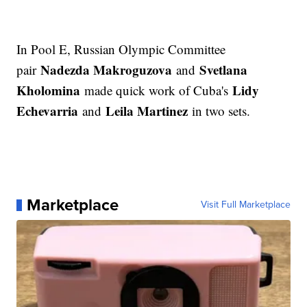
In Pool E, Russian Olympic Committee
Nadezda Makroguzova
Svetlana
pair
and
Kholomina
Lidy
made quick work of Cuba's
Echevarria
Leila Martinez
and
in two sets.
Marketplace
Visit Full Marketplace