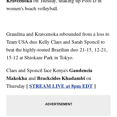
Kravcenoka
on Tuesday, shaking up Pool D in
women's beach volleyball.
Graudina and Kravcenoka rebounded from a loss to
Team USA duo Kelly Claes and Sarah Sponcil to
beat the highly-touted Brazilian duo 21-15, 12-21,
15-12 at Shiokaze Park in Tokyo.
Gaudencia
Claes and Sponcil face Kenya's
Makokha
Brackcides Khadambi
and
on
[
STREAM LIVE at 8pm EDT
]
Thursday