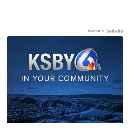
Powered by