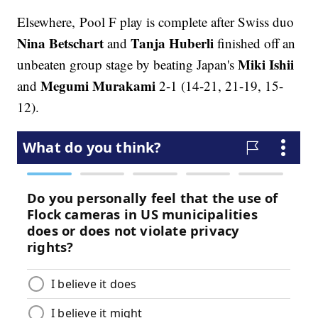
Elsewhere, Pool F play is complete after Swiss duo
Nina Betschart
Tanja Huberli
and
finished off an
Miki Ishii
unbeaten group stage by beating Japan's
Megumi Murakami
and
2-1 (14-21, 21-19, 15-
12).