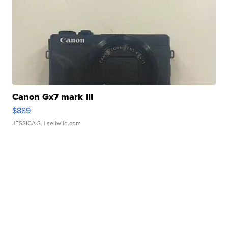
Canon Gx7 mark III
$889
JESSICA S.
| sellwild.com