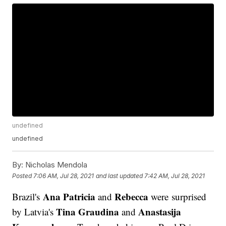
undefined
undefined
By:
Nicholas Mendola
Posted
7:06 AM, Jul 28, 2021
and last updated
7:42 AM, Jul 28, 2021
Ana Patricia
Rebecca
Brazil's
and
were surprised
Tina Graudina
Anastasija
by Latvia's
and