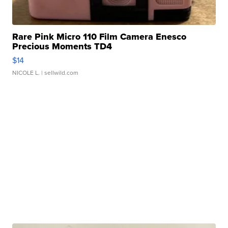
Rare Pink Micro 110 Film Camera Enesco
Precious Moments TD4
$14
NICOLE L.
| sellwild.com