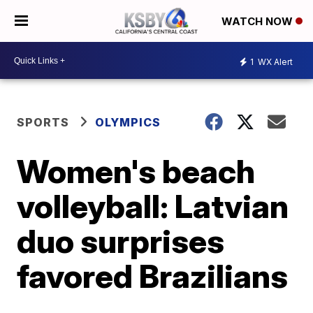
WATCH NOW
1
WX Alert
SPORTS
OLYMPICS
Women's beach
volleyball: Latvian
duo surprises
favored Brazilians