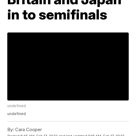
in to semifinals
undefined
undefined
By:
Cara Cooper