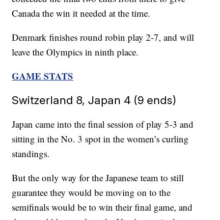
Canada the win it needed at the time.
Denmark finishes round robin play 2-7, and will
leave the Olympics in ninth place.
GAME STATS
Switzerland 8, Japan 4 (9 ends)
Japan came into the final session of play 5-3 and
sitting in the No. 3 spot in the women’s curling
standings.
But the only way for the Japanese team to still
guarantee they would be moving on to the
semifinals would be to win their final game, and