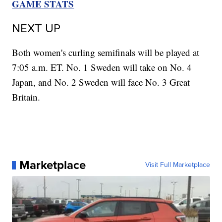
GAME STATS
NEXT UP
Both women's curling semifinals will be played at
7:05 a.m. ET. No. 1 Sweden will take on No. 4
Japan, and No. 2 Sweden will face No. 3 Great
Britain.
Marketplace
Visit Full Marketplace