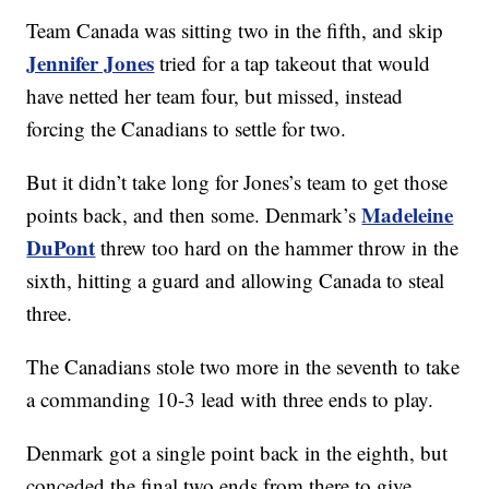
Team Canada was sitting two in the fifth, and skip
Jennifer Jones
tried for a tap takeout that would
have netted her team four, but missed, instead
forcing the Canadians to settle for two.
But it didn’t take long for Jones’s team to get those
Madeleine
points back, and then some. Denmark’s
DuPont
threw too hard on the hammer throw in the
sixth, hitting a guard and allowing Canada to steal
three.
The Canadians stole two more in the seventh to take
a commanding 10-3 lead with three ends to play.
Denmark got a single point back in the eighth, but
conceded the final two ends from there to give