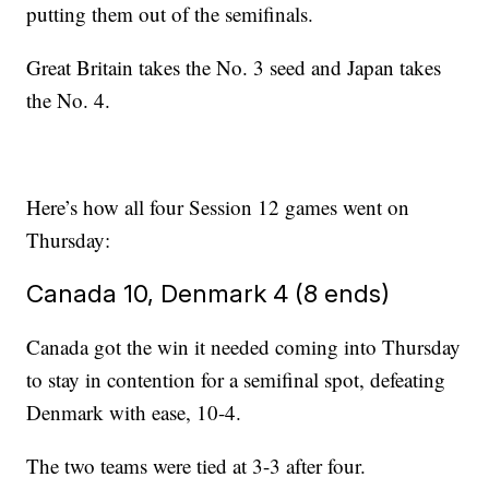
putting them out of the semifinals.
Great Britain takes the No. 3 seed and Japan takes
the No. 4.
Here’s how all four Session 12 games went on
Thursday:
Canada 10, Denmark 4 (8 ends)
Canada got the win it needed coming into Thursday
to stay in contention for a semifinal spot, defeating
Denmark with ease, 10-4.
The two teams were tied at 3-3 after four.