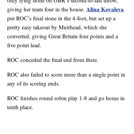
only lying stone on GBR’s second-to-last throw,
Alina Kovaleva
giving her team four in the house.
put ROC’s final stone in the 4-foot, but set up a
pretty easy takeout by Muirhead, which she
converted, giving Great Britain four points and a
five point lead.
ROC conceded the final end from there.
ROC also failed to score more than a single point in
any of its scoring ends.
ROC finishes round robin play 1-8 and go home in
tenth place.