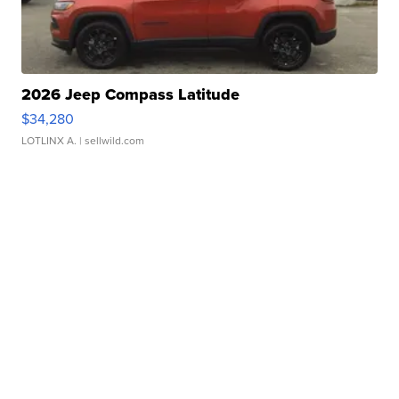
2026 Jeep Compass Latitude
$34,280
LOTLINX A.
| sellwild.com