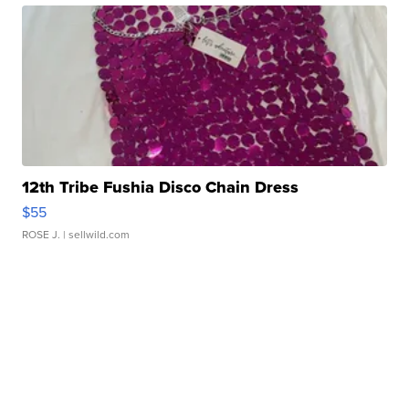
12th Tribe Fushia Disco Chain Dress
$55
ROSE J.
| sellwild.com