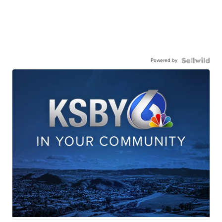
Powered by