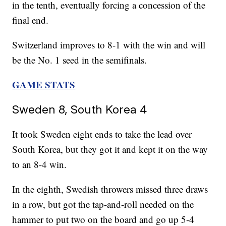
in the tenth, eventually forcing a concession of the
final end.
Switzerland improves to 8-1 with the win and will
be the No. 1 seed in the semifinals.
GAME STATS
Sweden 8, South Korea 4
It took Sweden eight ends to take the lead over
South Korea, but they got it and kept it on the way
to an 8-4 win.
In the eighth, Swedish throwers missed three draws
in a row, but got the tap-and-roll needed on the
hammer to put two on the board and go up 5-4