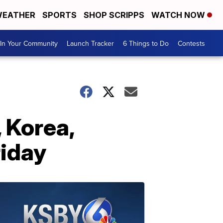
EATHER
SPORTS
SHOP SCRIPPS
WATCH NOW
In Your Community
Launch Tracker
6 Things to Do
Contests
 Korea,
riday