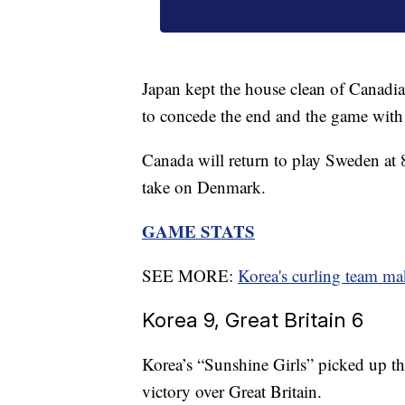
Japan kept the house clean of Canadia
to concede the end and the game with
Canada will return to play Sweden at 
take on Denmark.
GAME STATS
SEE MORE:
Korea's curling team ma
Korea 9, Great Britain 6
Korea’s “Sunshine Girls” picked up th
victory over Great Britain.