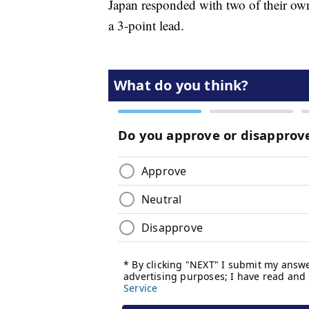
Japan responded with two of their own 
a 3-point lead.