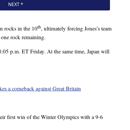
th
n rocks in the 10
, ultimately forcing Jones’s team
 one rock remaining.
8:05 p.m. ET Friday. At the same time, Japan will
kes a comeback against Great Britain
eir first win of the Winter Olympics with a 9-6