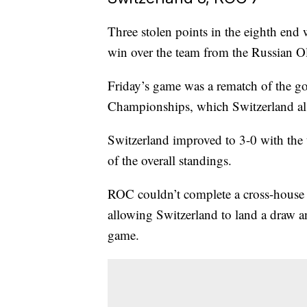
Three stolen points in the eighth end
win over the team from the Russian O
Friday’s game was a rematch of the 
Championships, which Switzerland a
Switzerland improved to 3-0 with the 
of the overall standings.
ROC couldn’t complete a cross-house do
allowing Switzerland to land a draw a
game.