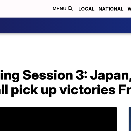
LOCAL
NATIONAL
W
MENU
ng Session 3: Japan,
ll pick up victories F