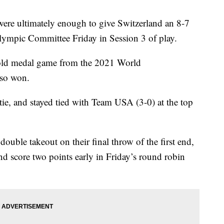
 were ultimately enough to give Switzerland an 8-7
lympic Committee Friday in Session 3 of play.
gold medal game from the 2021 World
lso won.
tie, and stayed tied with Team USA (3-0) at the top
uble takeout on their final throw of the first end,
nd score two points early in Friday’s round robin