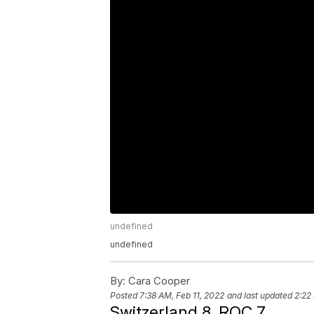
undefined
undefined
By:
Cara Cooper
Posted
7:38 AM, Feb 11, 2022
and last updated
2:22
Switzerland 8, ROC 7