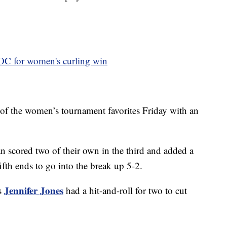
ROC for women's curling win
of the women’s tournament favorites Friday with an
n scored two of their own in the third and added a
fifth ends to go into the break up 5-2.
Jennifer Jones
’s
had a hit-and-roll for two to cut