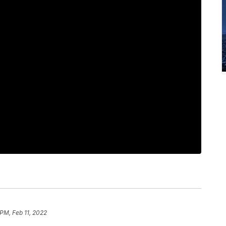
 PM, Feb 11, 2022