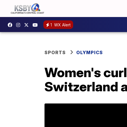
1
WX Alert
SPORTS
OLYMPICS
Women's curli
Switzerland a