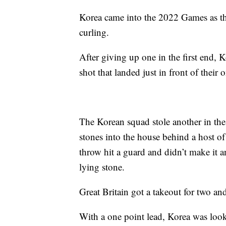
Korea came into the 2022 Games as th
curling.
After giving up one in the first end, 
shot that landed just in front of their
The Korean squad stole another in the f
stones into the house behind a host of
throw hit a guard and didn’t make it a
lying stone.
Great Britain got a takeout for two and 
With a one point lead, Korea was looki