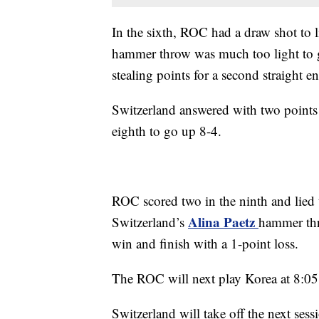
In the sixth, ROC had a draw shot to l
hammer throw was much too light to ge
stealing points for a second straight e
Switzerland answered with two points i
eighth to go up 8-4.
ROC scored two in the ninth and lied t
Alina Paetz
Switzerland’s
hammer thr
win and finish with a 1-point loss.
The ROC will next play Korea at 8:05
Switzerland will take off the next se