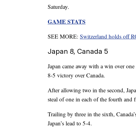
Saturday.
GAME STATS
SEE MORE:
Switzerland holds off 
Japan 8, Canada 5
Japan came away with a win over one 
8-5 victory over Canada.
After allowing two in the second, Japa
steal of one in each of the fourth and 
Trailing by three in the sixth, Canada
Japan’s lead to 5-4.