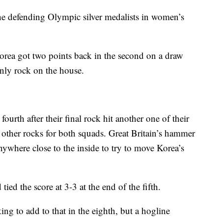
e defending Olympic silver medalists in women’s
Korea got two points back in the second on a draw
 only rock on the house.
ourth after their final rock hit another one of their
 other rocks for both squads. Great Britain’s hammer
nywhere close to the inside to try to move Korea’s
tied the score at 3-3 at the end of the fifth.
ng to add to that in the eighth, but a hogline