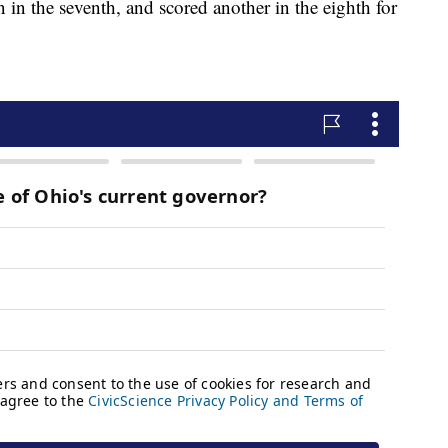
in the seventh, and scored another in the eighth for