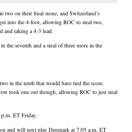
ie two on their final stone, and Switzerland’s
t into the 4-foot, allowing ROC to steal two,
nd and taking a 4-3 lead.
n the seventh and a steal of three more in the
wo in the tenth that would have tied the score.
ow took one out though, allowing ROC to just steal
 p.m. ET Friday.
ssion and will next play Denmark at 7:05 a.m. ET