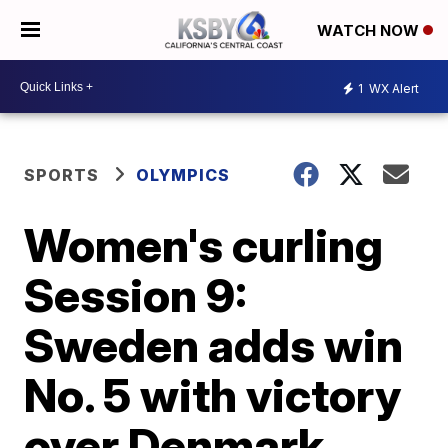
WATCH NOW
1
WX Alert
SPORTS
OLYMPICS
Women's curling
Session 9:
Sweden adds win
No. 5 with victory
over Denmark