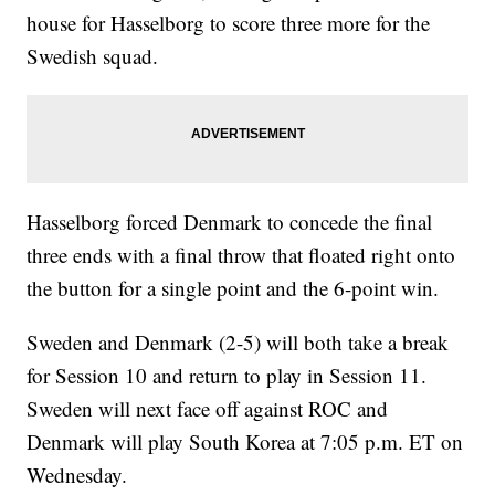
house for Hasselborg to score three more for the
Swedish squad.
Hasselborg forced Denmark to concede the final
three ends with a final throw that floated right onto
the button for a single point and the 6-point win.
Sweden and Denmark (2-5) will both take a break
for Session 10 and return to play in Session 11.
Sweden will next face off against ROC and
Denmark will play South Korea at 7:05 p.m. ET on
Wednesday.