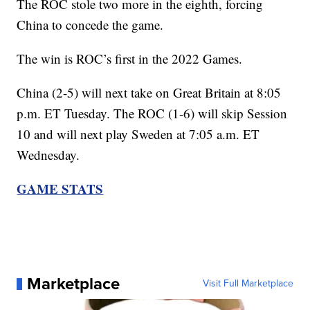
The ROC stole two more in the eighth, forcing
China to concede the game.
The win is ROC’s first in the 2022 Games.
China (2-5) will next take on Great Britain at 8:05
p.m. ET Tuesday. The ROC (1-6) will skip Session
10 and will next play Sweden at 7:05 a.m. ET
Wednesday.
GAME STATS
Marketplace
Visit Full Marketplace