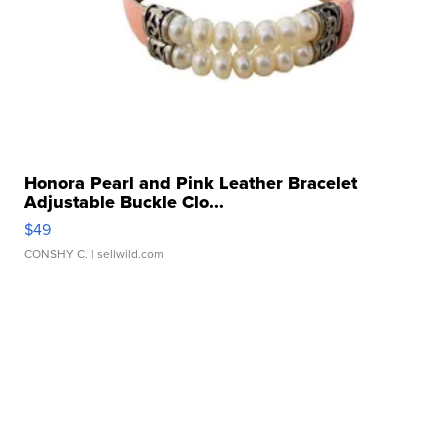
Honora Pearl and Pink Leather Bracelet
Adjustable Buckle Clo...
$49
CONSHY C.
| sellwild.com