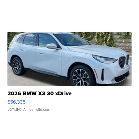
2026 BMW X3 30 xDrive
$56,335
LOTLINX A.
| sellwild.com