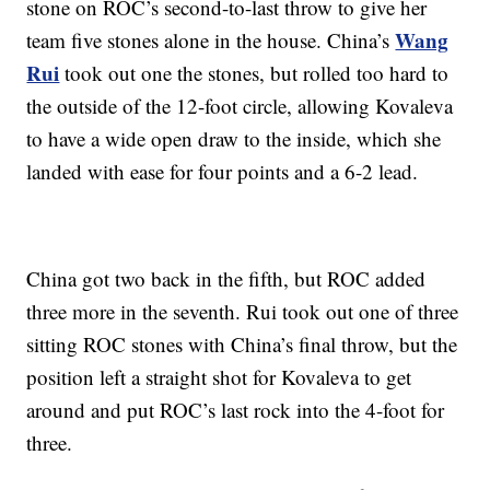
stone on ROC’s second-to-last throw to give her
Wang
team five stones alone in the house. China’s
Rui
took out one the stones, but rolled too hard to
the outside of the 12-foot circle, allowing Kovaleva
to have a wide open draw to the inside, which she
landed with ease for four points and a 6-2 lead.
China got two back in the fifth, but ROC added
three more in the seventh. Rui took out one of three
sitting ROC stones with China’s final throw, but the
position left a straight shot for Kovaleva to get
around and put ROC’s last rock into the 4-foot for
three.