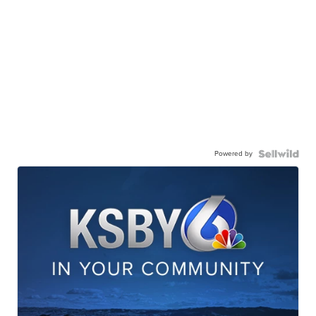
Powered by