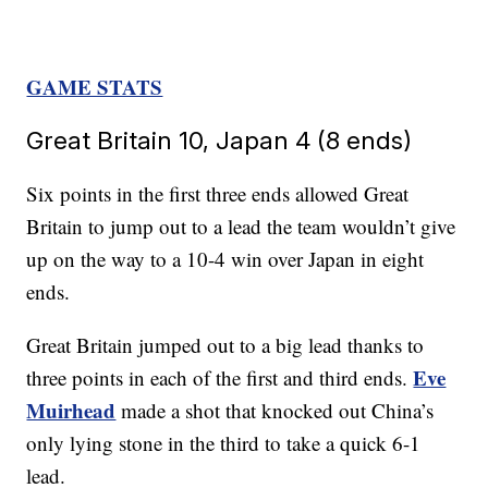
GAME STATS
Great Britain 10, Japan 4 (8 ends)
Six points in the first three ends allowed Great
Britain to jump out to a lead the team wouldn’t give
up on the way to a 10-4 win over Japan in eight
ends.
Great Britain jumped out to a big lead thanks to
Eve
three points in each of the first and third ends.
Muirhead
made a shot that knocked out China’s
only lying stone in the third to take a quick 6-1
lead.