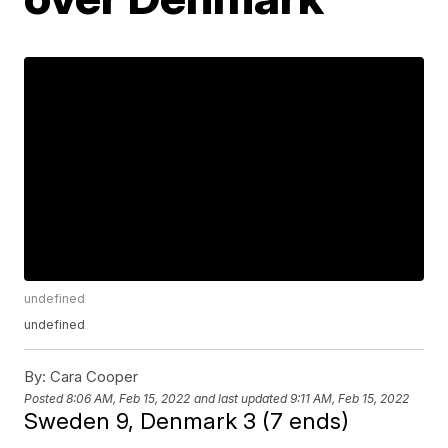
undefined
undefined
By:
Cara Cooper
Posted
8:06 AM, Feb 15, 2022
and last updated
9:11 AM, Feb 15, 2022
Sweden 9, Denmark 3 (7 ends)