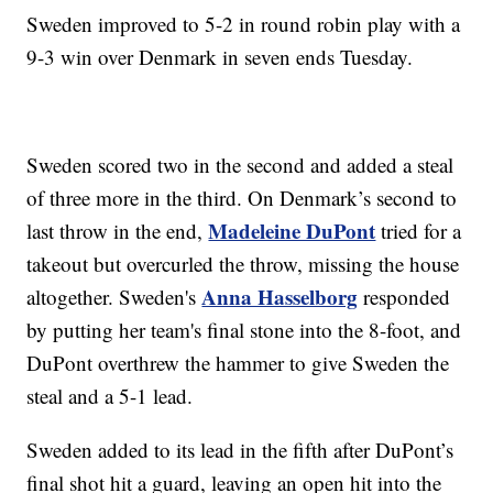
Sweden improved to 5-2 in round robin play with a
9-3 win over Denmark in seven ends Tuesday.
Sweden scored two in the second and added a steal
of three more in the third. On Denmark’s second to
Madeleine DuPont
last throw in the end,
tried for a
takeout but overcurled the throw, missing the house
Anna Hasselborg
altogether. Sweden's
responded
by putting her team's final stone into the 8-foot, and
DuPont overthrew the hammer to give Sweden the
steal and a 5-1 lead.
Sweden added to its lead in the fifth after DuPont’s
final shot hit a guard, leaving an open hit into the