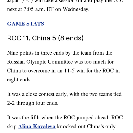
next at 7:05 a.m. ET on Wednesday.
GAME STATS
ROC 11, China 5 (8 ends)
Nine points in three ends by the team from the
Russian Olympic Committee was too much for
China to overcome in an 11-5 win for the ROC in
eight ends.
It was a close contest early, with the two teams tied
2-2 through four ends.
It was the fifth when the ROC jumped ahead. ROC
Alina Kovaleva
skip
knocked out China’s only