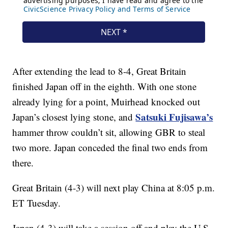
After extending the lead to 8-4, Great Britain
finished Japan off in the eighth. With one stone
already lying for a point, Muirhead knocked out
Satsuki Fujisawa’s
Japan’s closest lying stone, and
hammer throw couldn’t sit, allowing GBR to steal
two more. Japan conceded the final two ends from
there.
Great Britain (4-3) will next play China at 8:05 p.m.
ET Tuesday.
Japan (4-3) will take a session off and play the U.S.