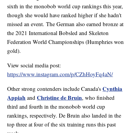
sixth in the monobob world cup rankings this year,
though she would have ranked higher if she hadn't
missed an event. The German also earned bronze at
the 2021 International Bobsled and Skeleton
Federation World Championships (Humphries won
gold).
View social media post:
https://www.instagram.com/p/CZhHoyFq4aN/
Cynthia
Other strong contenders include Canada's
Appiah
Christine de Bruin
and
, who finished
third and fourth in the monobob world cup
rankings, respectively. De Bruin also landed in the
top three at four of the six training runs this past