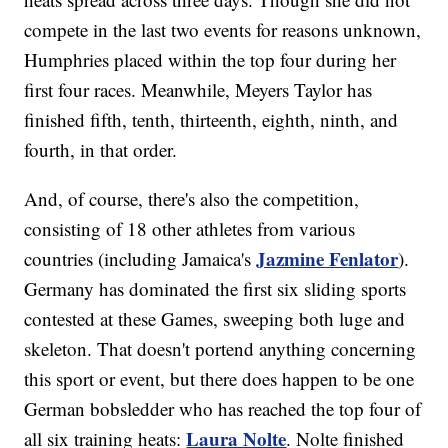
compete in the last two events for reasons unknown,
Humphries placed within the top four during her
first four races. Meanwhile, Meyers Taylor has
finished fifth, tenth, thirteenth, eighth, ninth, and
fourth, in that order.
And, of course, there's also the competition,
consisting of 18 other athletes from various
Jazmine Fenlator
countries (including Jamaica's
).
Germany has dominated the first six sliding sports
contested at these Games, sweeping both luge and
skeleton. That doesn't portend anything concerning
this sport or event, but there does happen to be one
German bobsledder who has reached the top four of
Laura Nolte
all six training heats:
. Nolte finished