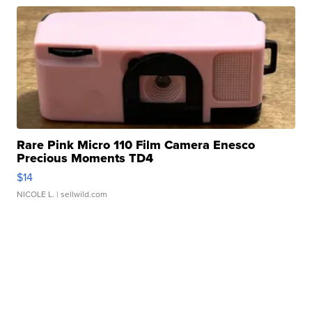
Rare Pink Micro 110 Film Camera Enesco
Precious Moments TD4
$14
NICOLE L.
| sellwild.com