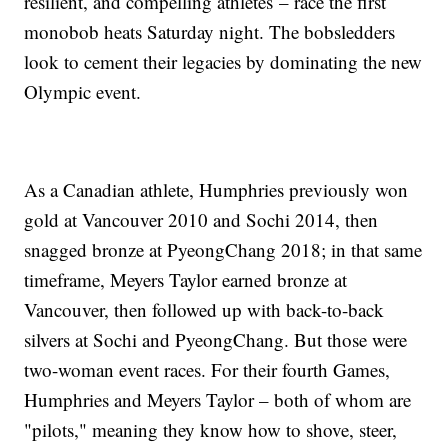
resilient, and compelling athletes – race the first
monobob heats Saturday night. The bobsledders
look to cement their legacies by dominating the new
Olympic event.
As a Canadian athlete, Humphries previously won
gold at Vancouver 2010 and Sochi 2014, then
snagged bronze at PyeongChang 2018; in that same
timeframe, Meyers Taylor earned bronze at
Vancouver, then followed up with back-to-back
silvers at Sochi and PyeongChang. But those were
two-woman event races. For their fourth Games,
Humphries and Meyers Taylor – both of whom are
"pilots," meaning they know how to shove, steer,