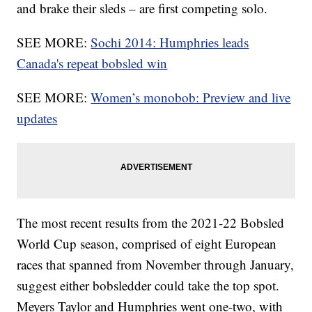
and brake their sleds – are first competing solo.
SEE MORE:
Sochi 2014: Humphries leads
Canada's repeat bobsled win
SEE MORE:
Women’s monobob: Preview and live
updates
The most recent results from the 2021-22 Bobsled
World Cup season, comprised of eight European
races that spanned from November through January,
suggest either bobsledder could take the top spot.
Meyers Taylor and Humphries went one-two, with