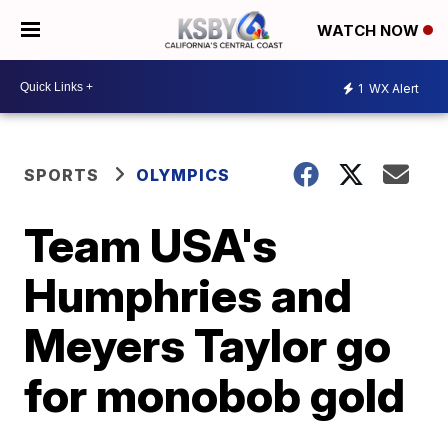
WATCH NOW
1
WX Alert
SPORTS
OLYMPICS
Team USA's
Humphries and
Meyers Taylor go
for monobob gold