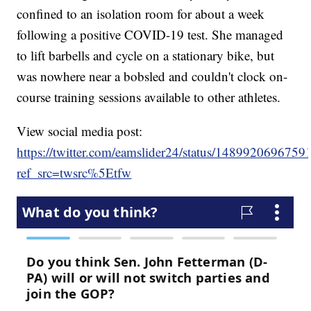
confined to an isolation room for about a week
following a positive COVID-19 test. She managed
to lift barbells and cycle on a stationary bike, but
was nowhere near a bobsled and couldn't clock on-
course training sessions available to other athletes.
View social media post:
https://twitter.com/eamslider24/status/148992069675
ref_src=twsrc%5Etfw