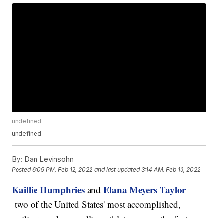
undefined
undefined
By:
Dan Levinsohn
Posted
6:09 PM, Feb 12, 2022
and last updated
3:14 AM, Feb 13, 2022
Kaillie Humphries
Elana Meyers Taylor
and
–
two of the United States' most accomplished,