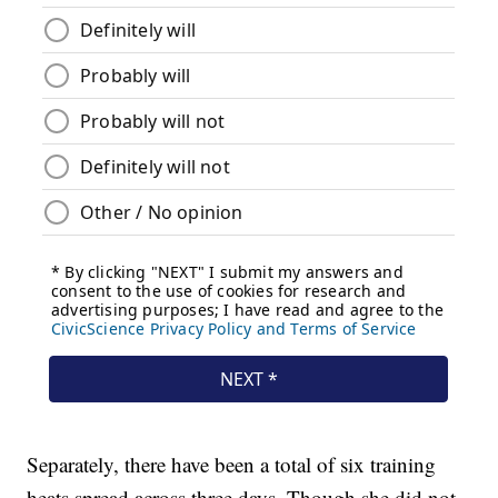
Separately, there have been a total of six training
heats spread across three days. Though she did not