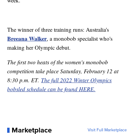
week.
The winner of three training runs: Australia's
Breeana Walker
, a monobob specialist who's
making her Olympic debut.
The first two heats of the women's monobob
competition take place Saturday, February 12 at
8:30 p.m. ET.
The full 2022 Winter Olympics
bobsled schedule can be found HERE.
Marketplace
Visit Full Marketplace