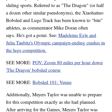
sliding sports. Referred to as "The Dragon" (or half
a dozen other similar pseudonyms), the Xiaohaituo
Bobsled and Luge Track has been known to "bite"
athletes, as commentator Mike Doran often
says. He's got a point. See:
Madeleine Egle and
Julia Taubitz's Olympic campaign-ending crashes in
the luge competition.
SEE MORE:
POV: Zoom 80 miles per hour down
'The Dragon' bobsled course
SEE MORE:
Bobsled 101: Venue
Additionally, Meyers Taylor was unable to prepare
for this competition exactly as she had planned.
After arriving for the Games, Meyers Taylor was