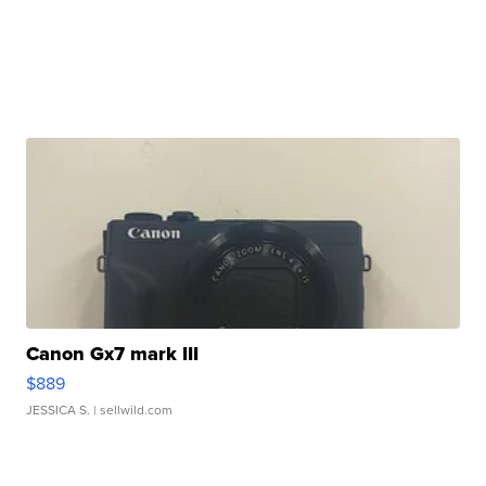
Canon Gx7 mark III
$889
JESSICA S.
| sellwild.com