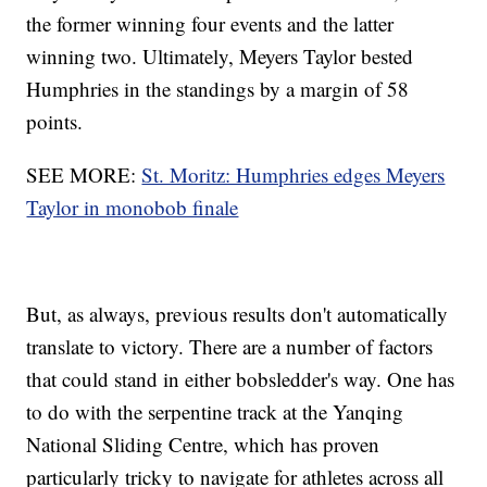
the former winning four events and the latter
winning two. Ultimately, Meyers Taylor bested
Humphries in the standings by a margin of 58
points.
SEE MORE:
St. Moritz: Humphries edges Meyers
Taylor in monobob finale
But, as always, previous results don't automatically
translate to victory. There are a number of factors
that could stand in either bobsledder's way. One has
to do with the serpentine track at the Yanqing
National Sliding Centre, which has proven
particularly tricky to navigate for athletes across all