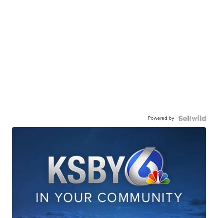
Powered by