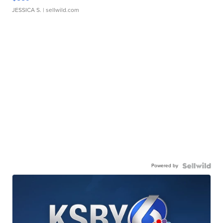
JESSICA S.
| sellwild.com
Powered by