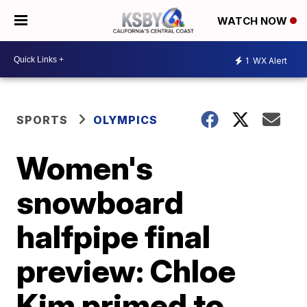
WATCH NOW
1
WX Alert
SPORTS
OLYMPICS
Women's
snowboard
halfpipe final
preview: Chloe
Kim primed to