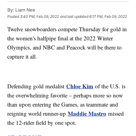
By:
Liam Nee
Posted
3:40 PM, Feb 09, 2022
and last updated
6:17 PM, Feb 09, 2022
Twelve snowboarders compete Thursday for gold in
the women's halfpipe final at the 2022 Winter
Olympics, and NBC and Peacock will be there to
capture it all.
Chloe Kim
Defending gold medalist
of the U.S. is
the overwhelming favorite – perhaps more so now
than upon entering the Games, as teammate and
Maddie Mastro
reigning world runner-up
missed
the 12-rider field by one spot.