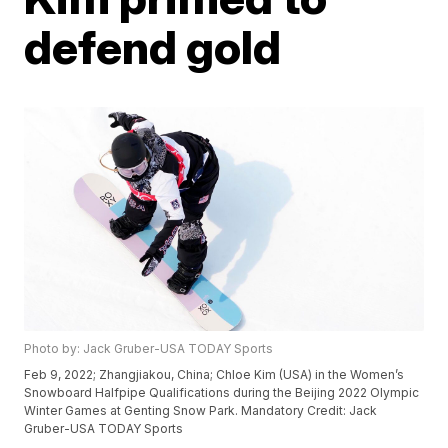
defend gold
Photo by: Jack Gruber-USA TODAY Sports
Feb 9, 2022; Zhangjiakou, China; Chloe Kim (USA) in the Women’s
Snowboard Halfpipe Qualifications during the Beijing 2022 Olympic
Winter Games at Genting Snow Park. Mandatory Credit: Jack
Gruber-USA TODAY Sports