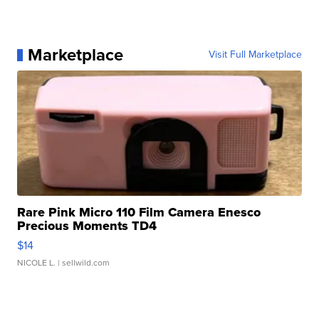
Marketplace
Visit Full Marketplace
Rare Pink Micro 110 Film Camera Enesco
Precious Moments TD4
$14
NICOLE L.
| sellwild.com