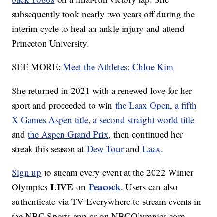
subsequently took nearly two years off during the
interim cycle to heal an ankle injury and attend
Princeton University.
SEE MORE:
Meet the Athletes: Chloe Kim
She returned in 2021 with a renewed love for her
sport and proceeded to win
the Laax Open
,
a fifth
X Games Aspen title
,
a second straight world title
and
the Aspen Grand Prix
, then continued her
streak this season at
Dew Tour
and
Laax
.
Sign up
to stream every event at the 2022 Winter
LIVE
Peacock
Olympics
on
. Users can also
authenticate via TV Everywhere to stream events in
the NBC Sports app or on NBCOlympics.com.