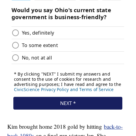
Kim brought home 2018 gold by hitting
back-to-
back 1080s
on a final-run victory lap. She