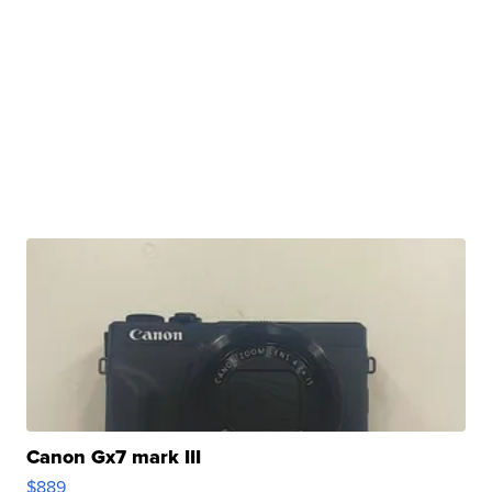
Canon Gx7 mark III
$889