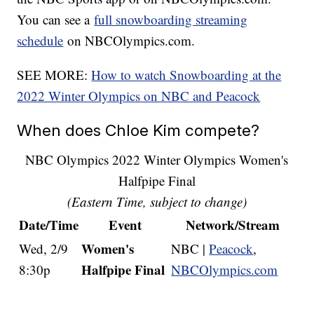
You can see a
full snowboarding streaming
schedule
on NBCOlympics.com.
SEE MORE:
How to watch Snowboarding at the
2022 Winter Olympics on NBC and Peacock
When does Chloe Kim compete?
NBC Olympics 2022 Winter Olympics Women's
Halfpipe Final
(Eastern Time, subject to change)
Date/Time
Event
Network/Stream
Women's
Wed, 2/9
NBC |
Peacock
,
Halfpipe Final
8:30p
NBCOlympics.com