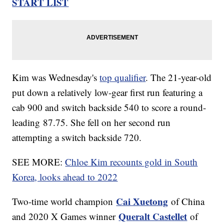
START LIST
Kim was Wednesday's
top qualifier
. The 21-year-old
put down a relatively low-gear first run featuring a
cab 900 and switch backside 540 to score a round-
leading 87.75. She fell on her second run
attempting a switch backside 720.
SEE MORE:
Chloe Kim recounts gold in South
Korea, looks ahead to 2022
Cai Xuetong
Two-time world champion
of China
Queralt Castellet
and 2020 X Games winner
of