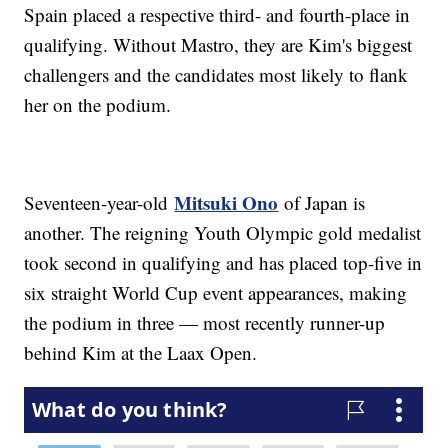
Spain placed a respective third- and fourth-place in
qualifying. Without Mastro, they are Kim's biggest
challengers and the candidates most likely to flank
her on the podium.
Mitsuki Ono
Seventeen-year-old
of Japan is
another. The reigning Youth Olympic gold medalist
took second in qualifying and has placed top-five in
six straight World Cup event appearances, making
the podium in three — most recently runner-up
behind Kim at the Laax Open.