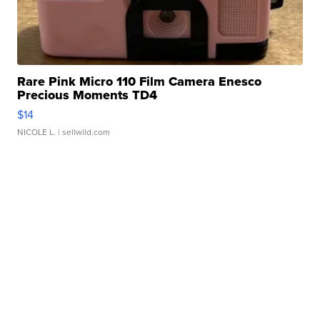
Rare Pink Micro 110 Film Camera Enesco
Precious Moments TD4
$14
NICOLE L.
| sellwild.com