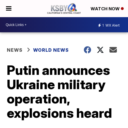
WATCH NOW
1
WX Alert
NEWS
WORLD NEWS
Putin announces
Ukraine military
operation,
explosions heard