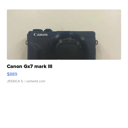
Canon Gx7 mark III
$889
JESSICA S.
| sellwild.com