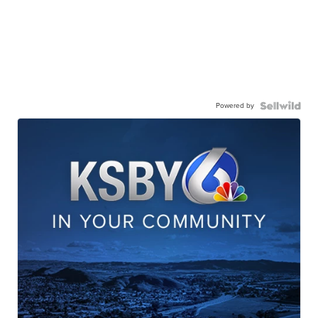
Powered by