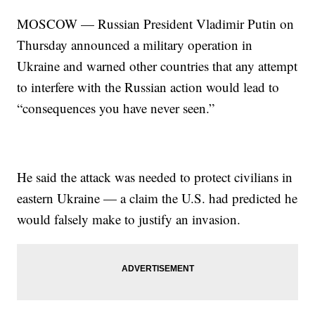
MOSCOW — Russian President Vladimir Putin on
Thursday announced a military operation in
Ukraine and warned other countries that any attempt
to interfere with the Russian action would lead to
“consequences you have never seen.”
He said the attack was needed to protect civilians in
eastern Ukraine — a claim the U.S. had predicted he
would falsely make to justify an invasion.