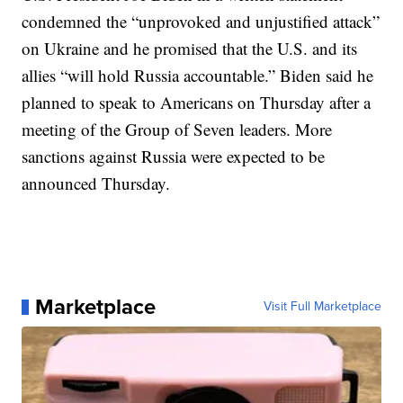
condemned the “unprovoked and unjustified attack”
on Ukraine and he promised that the U.S. and its
allies “will hold Russia accountable.” Biden said he
planned to speak to Americans on Thursday after a
meeting of the Group of Seven leaders. More
sanctions against Russia were expected to be
announced Thursday.
Marketplace
Visit Full Marketplace