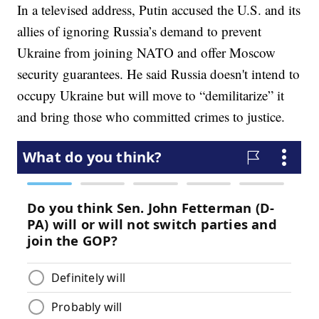
In a televised address, Putin accused the U.S. and its
allies of ignoring Russia’s demand to prevent
Ukraine from joining NATO and offer Moscow
security guarantees. He said Russia doesn't intend to
occupy Ukraine but will move to “demilitarize” it
and bring those who committed crimes to justice.