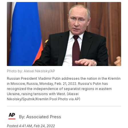
Photo by: Alexei Nikolsky/AP
Russian President Vladimir Putin addresses the nation in the Kremlin
in Moscow, Russia, Monday, Feb. 21, 2022. Russia's Putin has
recognized the independence of separatist regions in eastern
Ukraine, raising tensions with West. (Alexei
Nikolsky/Sputnik/Kremlin Pool Photo via AP)
By:
Associated Press
Posted
4:41 AM, Feb 24, 2022