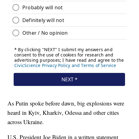
As Putin spoke before dawn, big explosions were
heard in Kyiv, Kharkiv, Odessa and other cities
across Ukraine.
U.S. President Joe Biden in a written statement