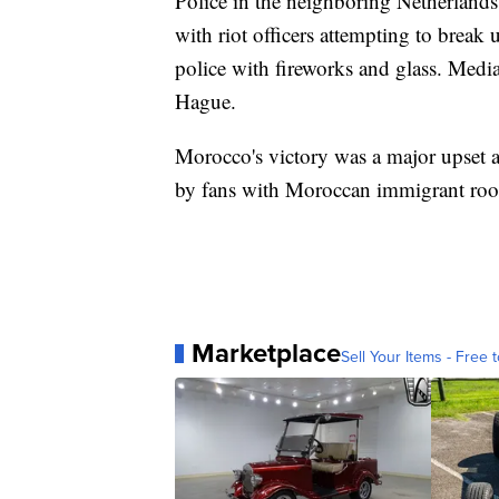
Police in the neighboring Netherlands 
with riot officers attempting to break
police with fireworks and glass. Medi
Hague.
Morocco's victory was a major upset a
by fans with Moroccan immigrant root
Marketplace
Sell Your Items - Free t