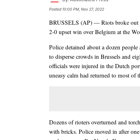
Posted
10:00 PM, Nov 27, 2022
BRUSSELS (AP) — Riots broke out in 
2-0 upset win over Belgium at the W
Police detained about a dozen people a
to disperse crowds in Brussels and ei
officials were injured in the Dutch po
uneasy calm had returned to most of th
Dozens of rioters overturned and torche
with bricks. Police moved in after one 