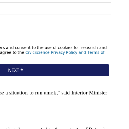
e a situation to run amok,” said Interior Minister