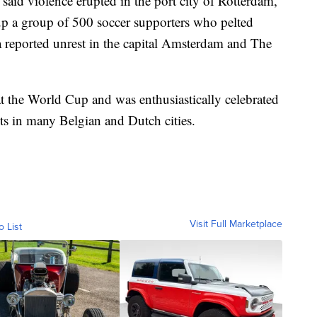
said violence erupted in the port city of Rotterdam,
 up a group of 500 soccer supporters who pelted
a reported unrest in the capital Amsterdam and The
t the World Cup and was enthusiastically celebrated
s in many Belgian and Dutch cities.
Visit Full Marketplace
o List