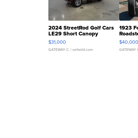
2024 StreetRod Golf Cars
1923 F
LE29 Short Canopy
Roadst
$31,000
$40,00
GATEWAY C.
| sellwild.com
GATEWAY 