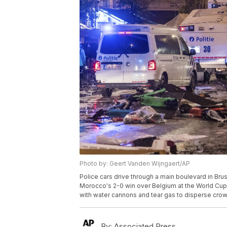
Photo by: Geert Vanden Wijngaert/AP
Police cars drive through a main boulevard in Brus
Morocco's 2-0 win over Belgium at the World Cup. 
with water cannons and tear gas to disperse cro
By:
Associated Press