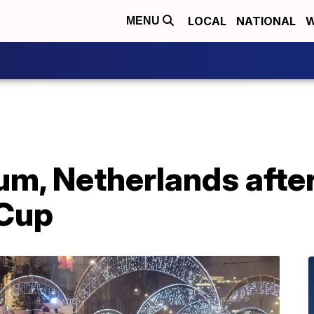
LOCAL
NATIONAL
W
MENU
ium, Netherlands aft
 Cup