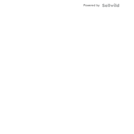
Powered by