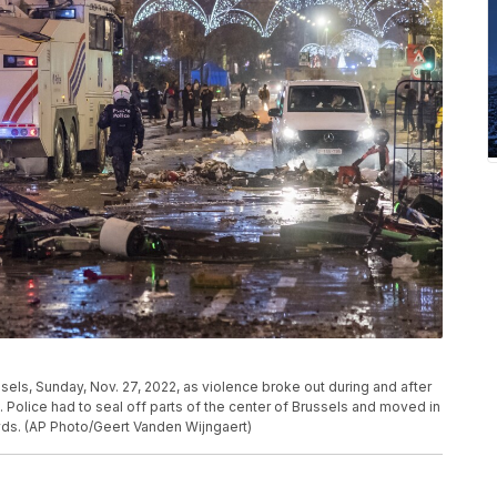
sels, Sunday, Nov. 27, 2022, as violence broke out during and after
Police had to seal off parts of the center of Brussels and moved in
wds. (AP Photo/Geert Vanden Wijngaert)