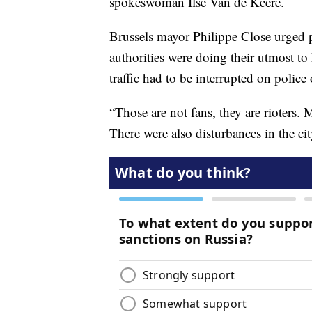
spokeswoman Ilse Van de Keere.
Brussels mayor Philippe Close urged p
authorities were doing their utmost to
traffic had to be interrupted on police 
“Those are not fans, they are rioters. 
There were also disturbances in the c