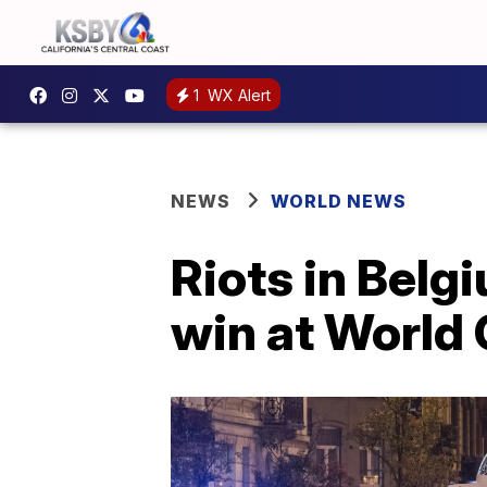
1
WX Alert
NEWS
WORLD NEWS
Riots in Belg
win at World