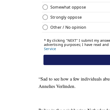
“Sad to see how a few individuals abus
Annelies Verlinden.