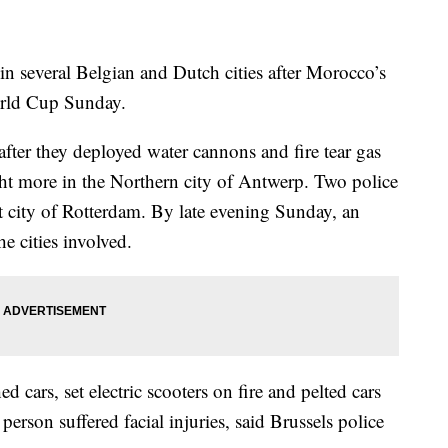
several Belgian and Dutch cities after Morocco’s
orld Cup Sunday.
fter they deployed water cannons and fire tear gas
ght more in the Northern city of Antwerp. Two police
rt city of Rotterdam. By late evening Sunday, an
e cities involved.
d cars, set electric scooters on fire and pelted cars
person suffered facial injuries, said Brussels police