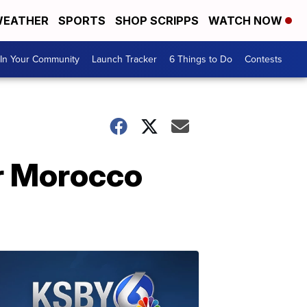
EATHER
SPORTS
SHOP SCRIPPS
WATCH NOW
In Your Community
Launch Tracker
6 Things to Do
Contests
er Morocco