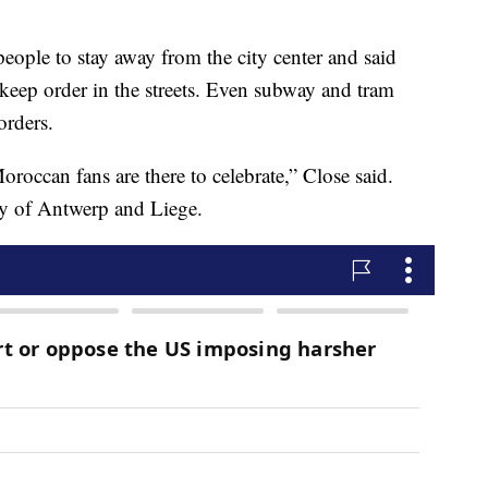
eople to stay away from the city center and said
 keep order in the streets. Even subway and tram
orders.
Moroccan fans are there to celebrate,” Close said.
ity of Antwerp and Liege.