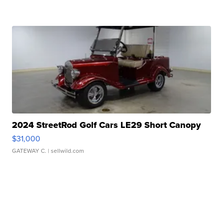
2024 StreetRod Golf Cars LE29 Short Canopy
$31,000
GATEWAY C.
| sellwild.com