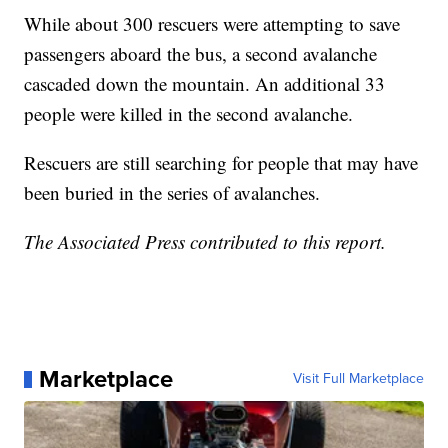
While about 300 rescuers were attempting to save
passengers aboard the bus, a second avalanche
cascaded down the mountain. An additional 33
people were killed in the second avalanche.
Rescuers are still searching for people that may have
been buried in the series of avalanches.
The Associated Press contributed to this report.
Marketplace
Visit Full Marketplace