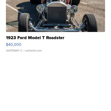
1923 Ford Model T Roadster
$40,000
GATEWAY C.
| sellwild.com