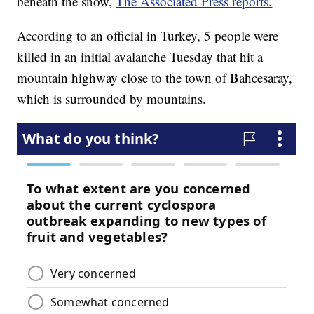
beneath the snow,
The Associated Press reports.
According to an official in Turkey, 5 people were
killed in an initial avalanche Tuesday that hit a
mountain highway close to the town of Bahcesaray,
which is surrounded by mountains.