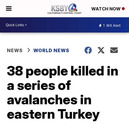
WATCH NOW
1
WX Alert
NEWS
WORLD NEWS
38 people killed in
a series of
avalanches in
eastern Turkey