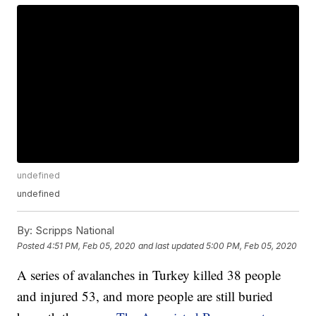
undefined
undefined
By:
Scripps National
Posted
4:51 PM, Feb 05, 2020
and last updated
5:00 PM, Feb 05, 2020
A series of avalanches in Turkey killed 38 people
and injured 53, and more people are still buried