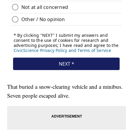
That buried a snow-clearing vehicle and a minibus.
Seven people escaped alive.