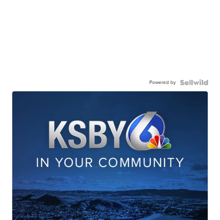
Powered by