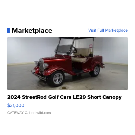
Marketplace
Visit Full Marketplace
2024 StreetRod Golf Cars LE29 Short Canopy
$31,000
GATEWAY C.
| sellwild.com