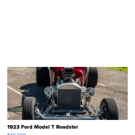
1923 Ford Model T Roadster