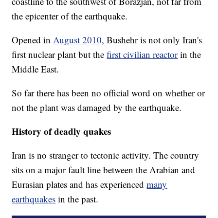
coastline to the southwest of Borazjan, not far from
the epicenter of the earthquake.
Opened in
August 2010,
Bushehr is not only Iran's
first nuclear plant but the
first civilian reactor
in the
Middle East.
So far there has been no official word on whether or
not the plant was damaged by the earthquake.
History of deadly quakes
Iran is no stranger to tectonic activity. The country
sits on a major fault line between the Arabian and
Eurasian plates and has experienced
many
earthquakes
in the past.