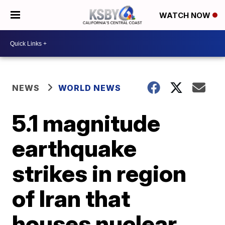
WATCH NOW
NEWS
WORLD NEWS
5.1 magnitude
earthquake
strikes in region
of Iran that
houses nuclear