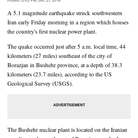
Posted
12:02 PM, Dec 27, 2019
A 5.1 magnitude earthquake struck southwestern
Iran early Friday morning in a region which houses
the country's first nuclear power plant.
The quake occurred just after 5 a.m. local time, 44
kilometers (27 miles) southeast of the city of
Borazjan in Bushehr province, at a depth of 38.3
kilometers (23.7 miles), according to the US
Geological Survey (USGS).
The Bushehr nuclear plant is located on the Iranian