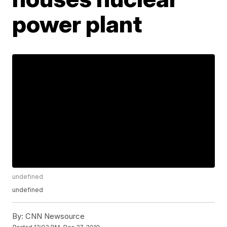
power plant
undefined
undefined
By:
CNN Newsource