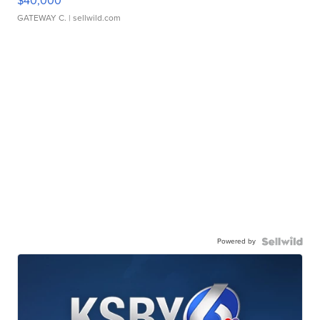
$40,000
GATEWAY C.
| sellwild.com
Powered by