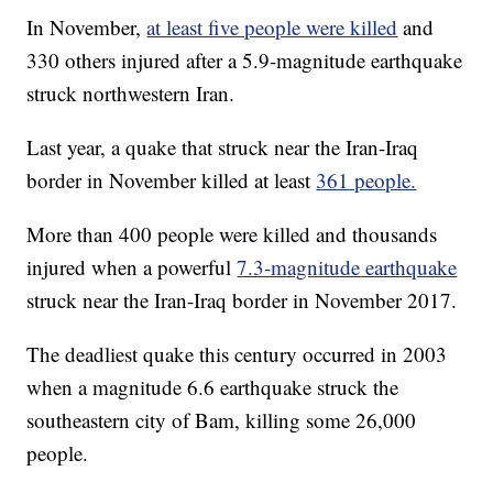
In November,
at least five people were killed
and
330 others injured after a 5.9-magnitude earthquake
struck northwestern Iran.
Last year, a quake that struck near the Iran-Iraq
border in November killed at least
361 people.
More than 400 people were killed and thousands
injured when a powerful
7.3-magnitude earthquake
struck near the Iran-Iraq border in November 2017.
The deadliest quake this century occurred in 2003
when a magnitude 6.6 earthquake struck the
southeastern city of Bam, killing some 26,000
people.