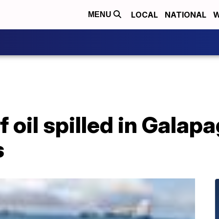
LOCAL
NATIONAL
W
MENU
 oil spilled in Galap
s