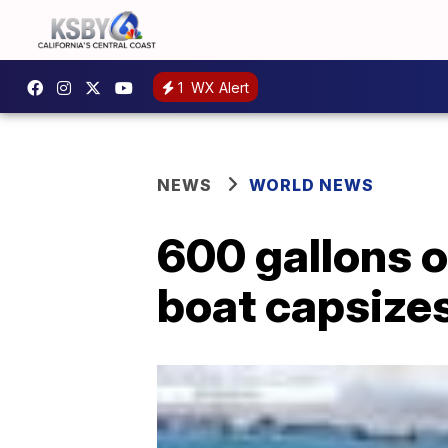
1
WX Alert
NEWS
WORLD NEWS
600 gallons of
boat capsize