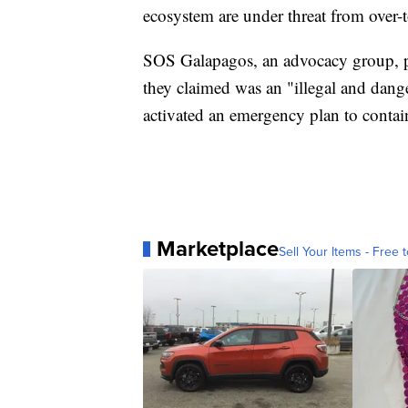
ecosystem are under threat from over-
SOS Galapagos, an advocacy group, p
they claimed was an "illegal and dang
activated an emergency plan to contain 
Marketplace
Sell Your Items - Free t