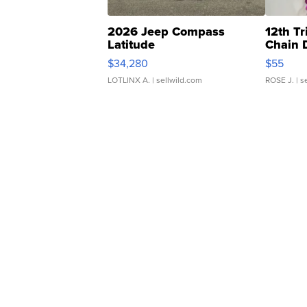
2026 Jeep Compass
12th Tr
Latitude
Chain 
$34,280
$55
LOTLINX A.
| sellwild.com
ROSE J.
| s