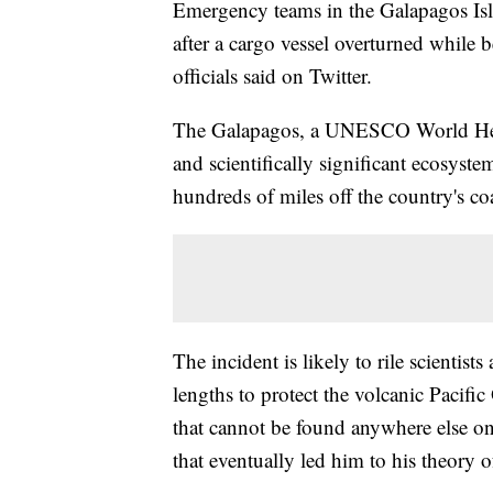
Emergency teams in the Galapagos Isla
after a cargo vessel overturned while 
officials said on Twitter.
The Galapagos, a UNESCO World Herit
and scientifically significant ecosyste
hundreds of miles off the country's coa
The incident is likely to rile scientis
lengths to protect the volcanic Pacif
that cannot be found anywhere else on
that eventually led him to his theory o