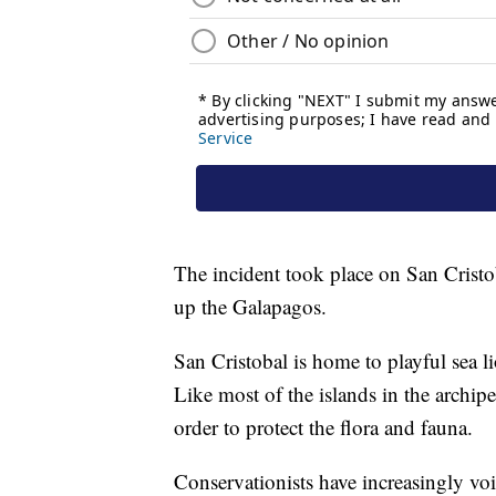
The incident took place on San Cristob
up the Galapagos.
San Cristobal is home to playful sea li
Like most of the islands in the archipel
order to protect the flora and fauna.
Conservationists have increasingly voi