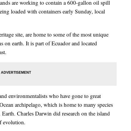
nds are working to contain a 600-gallon oil spill
being loaded with containers early Sunday, local
age site, are home to some of the most unique
ms on earth. It is part of Ecuador and located
st.
ts and environmentalists who have gone to great
ic Ocean archipelago, which is home to many species
 Earth. Charles Darwin did research on the island
f evolution.