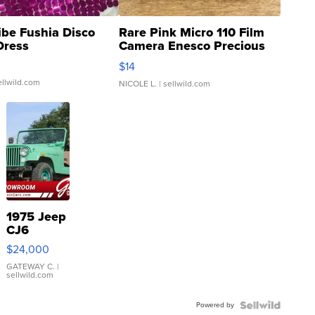
ibe Fushia Disco
Rare Pink Micro 110 Film
Dress
Camera Enesco Precious
Moments TD4
$14
ellwild.com
NICOLE L.
| sellwild.com
1975 Jeep
CJ6
$24,000
GATEWAY C.
|
sellwild.com
Powered by