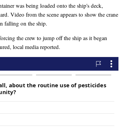
ontainer was being loaded onto the ship's deck,
ard. Video from the scene appears to show the crane
n falling on the ship.
 forcing the crew to jump off the ship as it began
jured, local media reported.