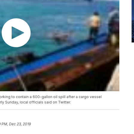
ing to contain a 600-gallon oil spill after a cargo vessel
y Sunday, local officials said on Twitter.
9 PM, Dec 23, 2019