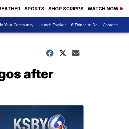
EATHER
SPORTS
SHOP SCRIPPS
WATCH NOW
In Your Community
Launch Tracker
6 Things to Do
Contests
agos after