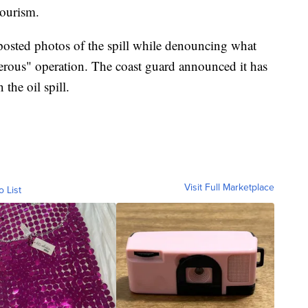
tourism.
osted photos of the spill while denouncing what
erous" operation. The coast guard announced it has
the oil spill.
Visit Full Marketplace
o List