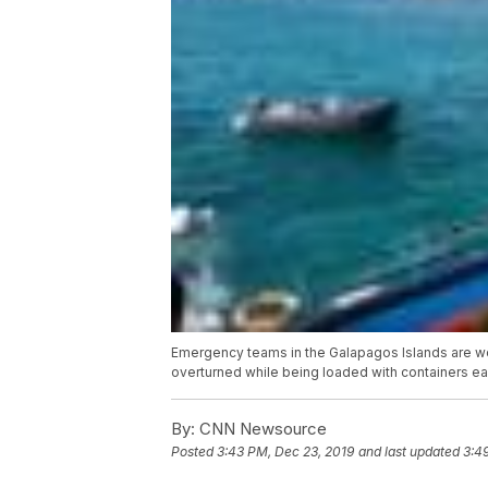
Emergency teams in the Galapagos Islands are work
overturned while being loaded with containers earl
By:
CNN Newsource
Posted
3:43 PM, Dec 23, 2019
and last updated
3:4