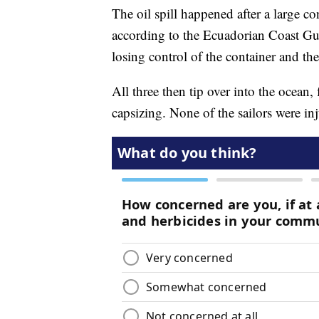
The oil spill happened after a large c
according to the Ecuadorian Coast Gu
losing control of the container and the
All three then tip over into the ocean,
capsizing. None of the sailors were in