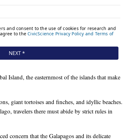
al Island, the easternmost of the islands that make
ons, giant tortoises and finches, and idyllic beaches.
ago, travelers there must abide by strict rules in
ced concern that the Galapagos and its delicate