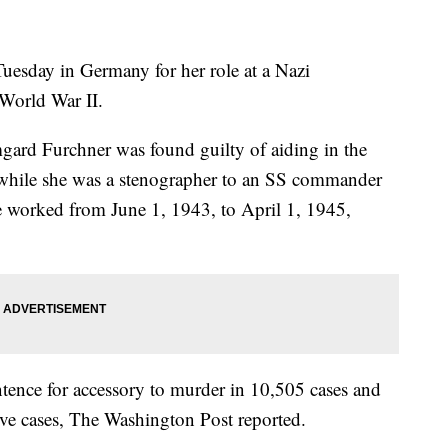
esday in Germany for her role at a Nazi
World War II.
mgard Furchner was found guilty of aiding in the
while she was a stenographer to an SS commander
e worked from June 1, 1943, to April 1, 1945,
tence for accessory to murder in 10,505 cases and
ive cases, The Washington Post reported.