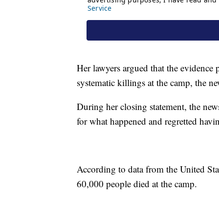
Her lawyers argued that the evidence 
systematic killings at the camp, the ne
During her closing statement, the news
for what happened and regretted havin
According to data from the United S
60,000 people died at the camp.