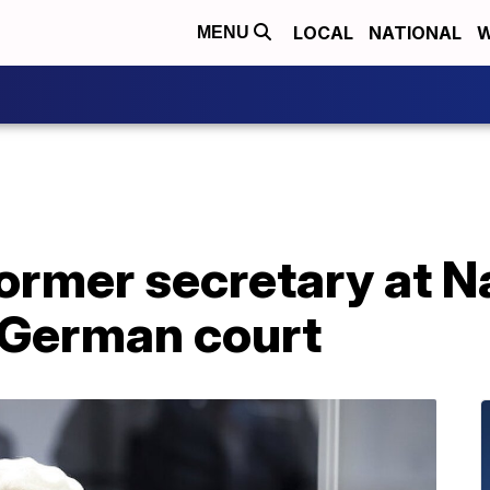
LOCAL
NATIONAL
W
MENU
former secretary at 
 German court