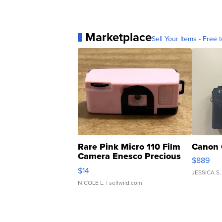
Marketplace
Sell Your Items - Free t
Rare Pink Micro 110 Film
Canon 
Camera Enesco Precious
$889
Moments TD4
$14
JESSICA S.
NICOLE L.
| sellwild.com