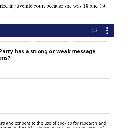
ried in juvenile court because she was 18 and 19