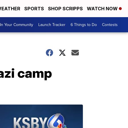
EATHER
SPORTS
SHOP SCRIPPS
WATCH NOW
In Your Community
Launch Tracker
6 Things to Do
Contests
Nazi camp