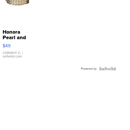
Honora
Pearl and
Pink
$49
Leather
Bracelet
CONSHY C.
|
sellwild.com
Adjustable
Buckle
Powered by
Clo...