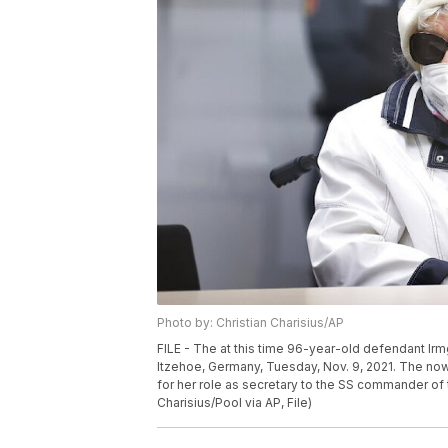
Photo by: Christian Charisius/AP
FILE - The at this time 96-year-old defendant Irmga
Itzehoe, Germany, Tuesday, Nov. 9, 2021. The n
for her role as secretary to the SS commander of t
Charisius/Pool via AP, File)