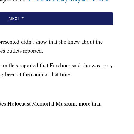
presented didn't show that she knew about the
ws outlets reported.
 outlets reported that Furchner said she was sorry
g been at the camp at that time.
tates Holocaust Memorial Museum, more than