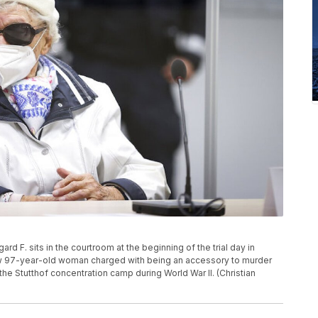
rd F. sits in the courtroom at the beginning of the trial day in
ow 97-year-old woman charged with being an accessory to murder
he Stutthof concentration camp during World War II. (Christian