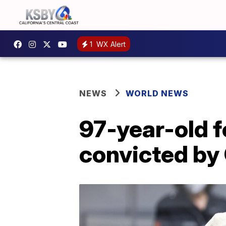
1
WX Alert
NEWS
WORLD NEWS
97-year-old 
convicted by