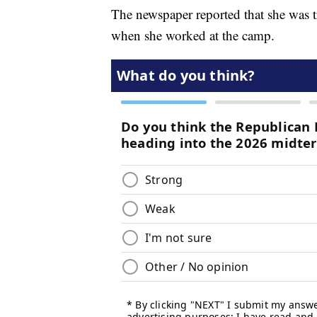
The newspaper reported that she was t
when she worked at the camp.