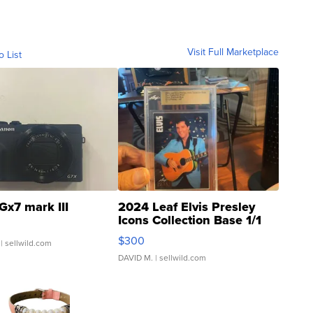
Visit Full Marketplace
o List
Gx7 mark III
2024 Leaf Elvis Presley
Icons Collection Base 1/1
SSP Clear ...
$300
| sellwild.com
DAVID M.
| sellwild.com