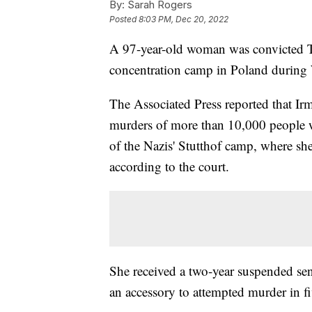
By:
Sarah Rogers
Posted
8:03 PM, Dec 20, 2022
A 97-year-old woman was convicted Tu
concentration camp in Poland during 
The Associated Press reported that Ir
murders of more than 10,000 people 
of the Nazis' Stutthof camp, where sh
according to the court.
She received a two-year suspended sen
an accessory to attempted murder in f