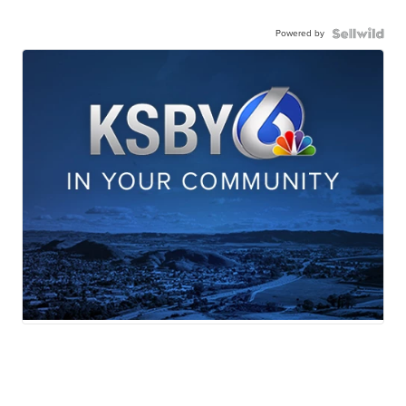
Powered by