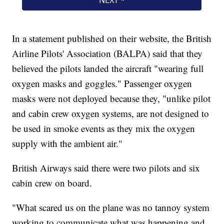
In a statement published on their website, the British
Airline Pilots' Association (BALPA) said that they
believed the pilots landed the aircraft "wearing full
oxygen masks and goggles." Passenger oxygen
masks were not deployed because they, "unlike pilot
and cabin crew oxygen systems, are not designed to
be used in smoke events as they mix the oxygen
supply with the ambient air."
British Airways said there were two pilots and six
cabin crew on board.
"What scared us on the plane was no tannoy system
working to communicate what was happening and