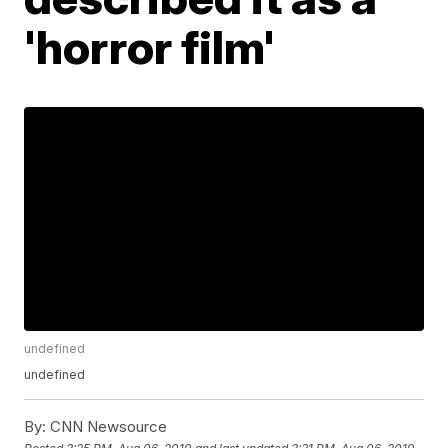
'horror film'
undefined
undefined
By:
CNN Newsource