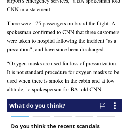
airport's emergency services," a BA spokesman told
CNN in a statement.
There were 175 passengers on board the flight. A
spokesman confirmed to CNN that three customers
were taken to hospital following the incident "as a
precaution", and have since been discharged.
"Oxygen masks are used for loss of pressurization.
It is not standard procedure for oxygen masks to be
used when there is smoke in the cabin and at low
altitude," a spokesperson for BA told CNN.