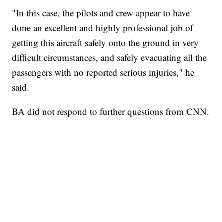
"In this case, the pilots and crew appear to have
done an excellent and highly professional job of
getting this aircraft safely onto the ground in very
difficult circumstances, and safely evacuating all the
passengers with no reported serious injuries," he
said.
BA did not respond to further questions from CNN.