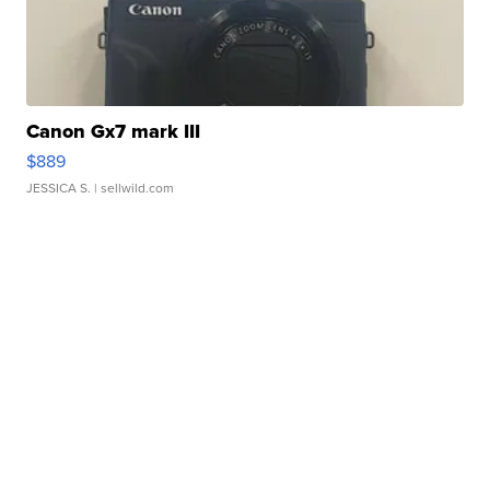
Canon Gx7 mark III
$889
JESSICA S.
| sellwild.com