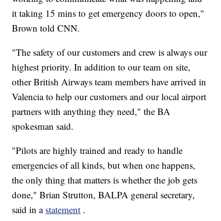
it taking 15 mins to get emergency doors to open,"
Brown told CNN.
"The safety of our customers and crew is always our
highest priority. In addition to our team on site,
other British Airways team members have arrived in
Valencia to help our customers and our local airport
partners with anything they need," the BA
spokesman said.
"Pilots are highly trained and ready to handle
emergencies of all kinds, but when one happens,
the only thing that matters is whether the job gets
done," Brian Strutton, BALPA general secretary,
said in a
statement
.