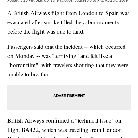
Posted
3:25 PM, Aug 06, 2019
and last updated
3:31 PM, Aug 06, 2019
A British Airways flight from London to Spain was
evacuated after smoke filled the cabin moments
before the flight was due to land.
Passengers said that the incident -- which occurred
on Monday -- was "terrifying" and felt like a
"horror film", with travelers shouting that they were
unable to breathe.
British Airways confirmed a "technical issue" on
flight BA422, which was traveling from London