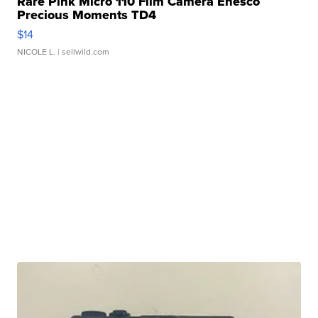
Rare Pink Micro 110 Film Camera Enesco
Precious Moments TD4
$14
NICOLE L.
| sellwild.com