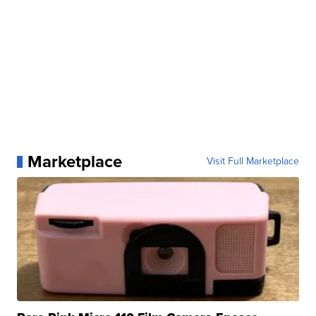
Marketplace
Visit Full Marketplace