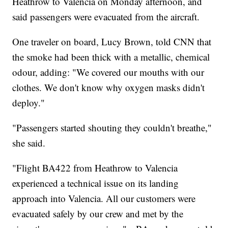
Heathrow to Valencia on Monday afternoon, and
said passengers were evacuated from the aircraft.
One traveler on board, Lucy Brown, told CNN that
the smoke had been thick with a metallic, chemical
odour, adding: "We covered our mouths with our
clothes. We don't know why oxygen masks didn't
deploy."
"Passengers started shouting they couldn't breathe,"
she said.
"Flight BA422 from Heathrow to Valencia
experienced a technical issue on its landing
approach into Valencia. All our customers were
evacuated safely by our crew and met by the