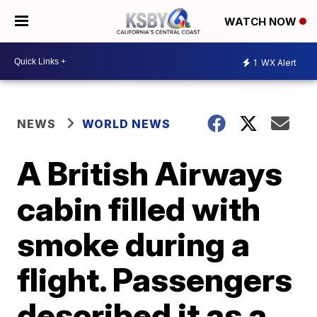
WATCH NOW
1
WX Alert
NEWS
WORLD NEWS
A British Airways
cabin filled with
smoke during a
flight. Passengers
described it as a