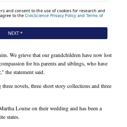
him. We grieve that our grandchildren have now lost
compassion for his parents and siblings, who have
," the statement said.
hree novels, three short story collections and three
Martha Louise on their wedding and has been a
te states.