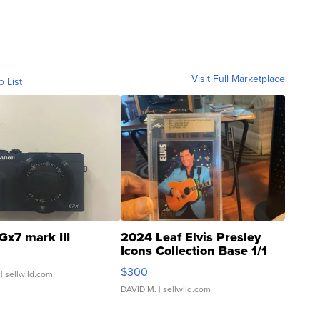
Visit Full Marketplace
o List
Gx7 mark III
2024 Leaf Elvis Presley
Icons Collection Base 1/1
SSP Clear ...
$300
| sellwild.com
DAVID M.
| sellwild.com