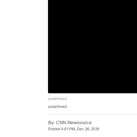
undefined
undefined
By:
CNN Newsource
Posted
4:01 PM, Dec 26, 2019