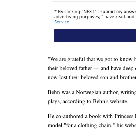
"We are grateful that we got to know 
their beloved father — and have deep 
now lost their beloved son and brother
Behn was a Norwegian author, writing t
plays, according to Behn's website.
He co-authored a book with Princess 
model "for a clothing chain," his websi