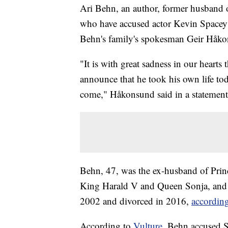
Ari Behn, an author, former husband
who have accused actor Kevin Spacey o
Behn's family's spokesman Geir Håk
"It is with great sadness in our hearts 
announce that he took his own life tod
come," Håkonsund said in a statement
Behn, 47, was the ex-husband of Princ
King Harald V and Queen Sonja, and th
2002 and divorced in 2016,
according
According to
Vulture,
Behn accused S