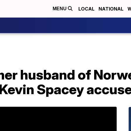
LOCAL
NATIONAL
W
MENU
rmer husband of Norw
 Kevin Spacey accuse