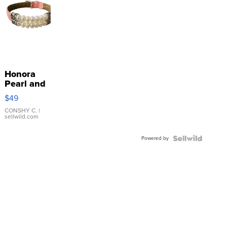
Honora
Pearl and
Pink
$49
Leather
Bracelet
CONSHY C.
|
sellwild.com
Adjustable
Buckle
Powered by
Clo...