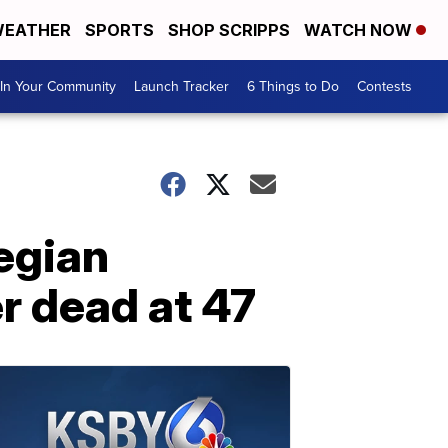
EATHER
SPORTS
SHOP SCRIPPS
WATCH NOW
In Your Community
Launch Tracker
6 Things to Do
Contests
egian
r dead at 47