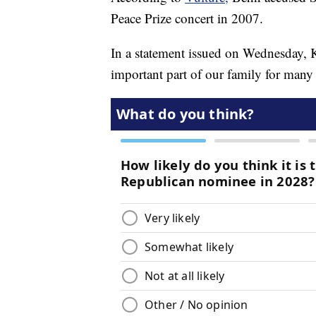
Peace Prize concert in 2007.
In a statement issued on Wednesday,
important part of our family for man