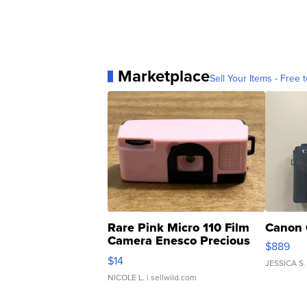
Marketplace
Sell Your Items - Free t
Rare Pink Micro 110 Film
Canon 
Camera Enesco Precious
$889
Moments TD4
$14
JESSICA S.
NICOLE L.
| sellwild.com