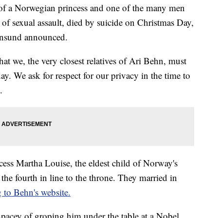
 of a Norwegian princess and one of the many men
f sexual assault, died by suicide on Christmas Day,
onsund announced.
that we, the very closest relatives of Ari Behn, must
ay. We ask for respect for our privacy in the time to
.
ess Martha Louise, the eldest child of Norway's
e fourth in line to the throne. They married in
 to Behn's website.
pacey of groping him under the table at a Nobel