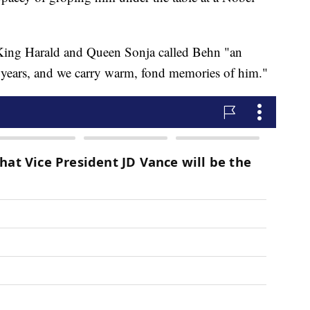
 King Harald and Queen Sonja called Behn "an
y years, and we carry warm, fond memories of him."