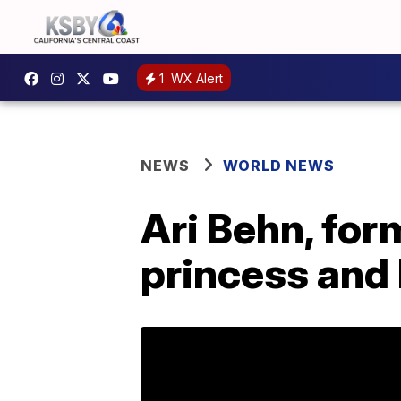
1
WX Alert
NEWS
WORLD NEWS
Ari Behn, fo
princess and