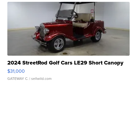
2024 StreetRod Golf Cars LE29 Short Canopy
$31,000
GATEWAY C.
| sellwild.com