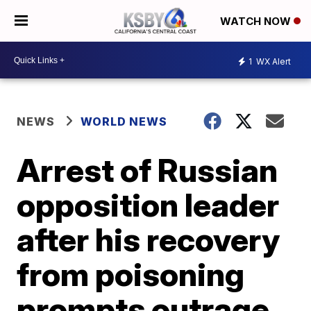
WATCH NOW
1
WX Alert
NEWS
WORLD NEWS
Arrest of Russian
opposition leader
after his recovery
from poisoning
prompts outrage