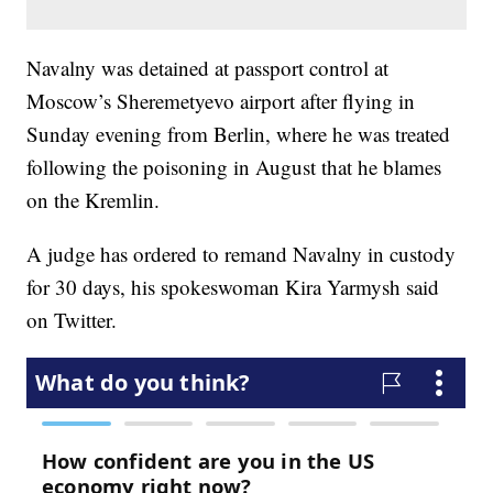
Navalny was detained at passport control at
Moscow’s Sheremetyevo airport after flying in
Sunday evening from Berlin, where he was treated
following the poisoning in August that he blames
on the Kremlin.
A judge has ordered to remand Navalny in custody
for 30 days, his spokeswoman Kira Yarmysh said
on Twitter.