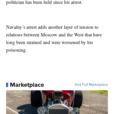
politician has been held since his arrest.
Navalny’s arrest adds another layer of tension to
relations between Moscow and the West that have
long been strained and were worsened by his
poisoning.
Marketplace
Visit Full Marketplace