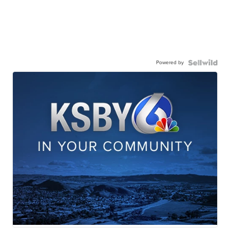
Powered by