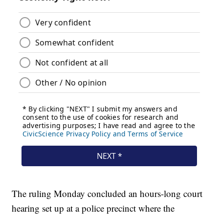
The ruling Monday concluded an hours-long court
hearing set up at a police precinct where the