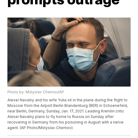
Photo by: Mstyslav Chernov/AP
Alexei Navalny and his wife Yulia sit in the plane during the flight to
Moscow from the Airport Berlin Brandenburg (BER) in Schoenefeld,
near Berlin, Germany, Sunday, Jan. 17, 2021. Leading Kremlin critic
Alexei Navalny plans to fly home to Russia on Sunday after
recovering in Germany from his poisoning in August with a nerve
agent. (AP Photo/Mstyslav Chernov)