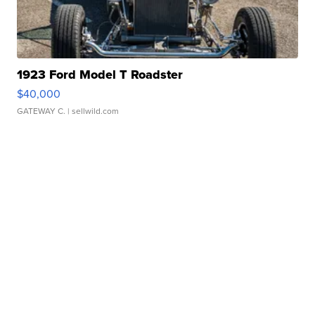
1923 Ford Model T Roadster
$40,000
GATEWAY C.
| sellwild.com