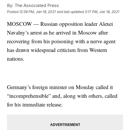
By:
The Associated Press
Posted
12:39 PM, Jan 18, 2021
and last updated
3:17 PM, Jan 18, 2021
MOSCOW — Russian opposition leader Alexei
Navalny’s arrest as he arrived in Moscow after
recovering from his poisoning with a nerve agent
has drawn widespread criticism from Western
nations.
Germany’s foreign minister on Monday called it
“incomprehensible” and, along with others, called
for his immediate release.